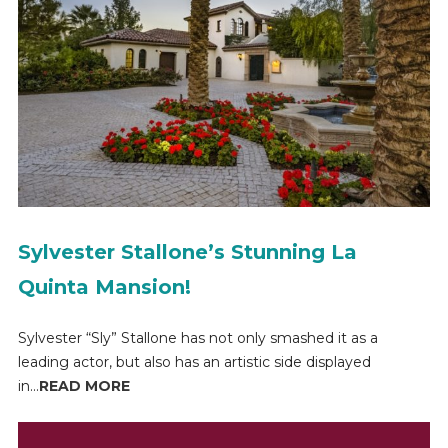
Sylvester Stallone’s Stunning La
Quinta Mansion!
Sylvester “Sly” Stallone has not only smashed it as a
leading actor, but also has an artistic side displayed
in...
READ MORE