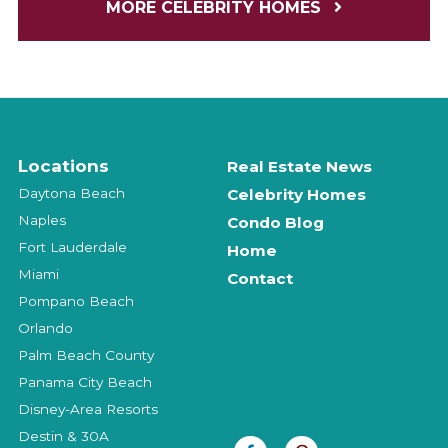
MORE CELEBRITY HOMES
Locations
Real Estate News
Daytona Beach
Celebrity Homes
Naples
Condo Blog
Fort Lauderdale
Home
Miami
Contact
Pompano Beach
Orlando
Palm Beach County
Panama City Beach
Disney-Area Resorts
Destin & 30A