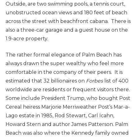
Outside, are two swimming pools, a tennis court,
unobstructed ocean views and 180 feet of beach
across the street with beachfront cabana. There is
also a three-car garage and a guest house on the
1.9-acre property.
The rather formal elegance of Palm Beach has
always drawn the super wealthy who feel more
comfortable in the company of their peers. It is
estimated that 32 billionaires on
Forbes
list of 400
worldwide are residents or frequent visitors there.
Some include President Trump, who bought Post
Cereal heiress Marjorie Merriweather Post’s Mar-a-
Lago estate in 1985, Rod Stewart, Carl Icahn,
Howard Stern and author James Patterson. Palm
Beach was also where the Kennedy family owned