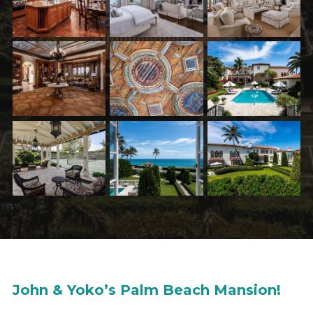
John & Yoko’s Palm Beach Mansion!