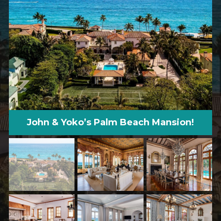
John & Yoko’s Palm Beach Mansion!