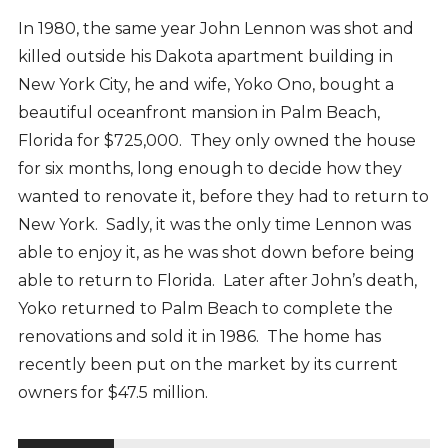
In 1980, the same year John Lennon was shot and
killed outside his Dakota apartment building in
New York City, he and wife, Yoko Ono, bought a
beautiful oceanfront mansion in Palm Beach,
Florida for $725,000. They only owned the house
for six months, long enough to decide how they
wanted to renovate it, before they had to return to
New York. Sadly, it was the only time Lennon was
able to enjoy it, as he was shot down before being
able to return to Florida. Later after John’s death,
Yoko returned to Palm Beach to complete the
renovations and sold it in 1986. The home has
recently been put on the market by its current
owners for $47.5 million.