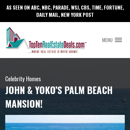
AS SEEN ON ABC, NBC, PARADE, WSJ, CBS, TIME, FORTUNE,
DAILY MAIL, NEW YORK POST
MENU
Celebrity Homes
JOHN & YOKO’S PALM BEACH
MANSION!