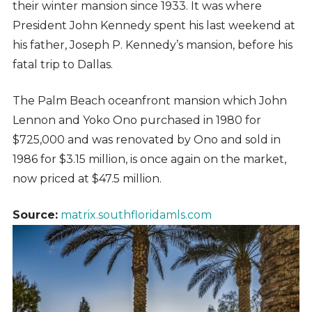
their winter mansion since 1933. It was where
President John Kennedy spent his last weekend at
his father, Joseph P. Kennedy’s mansion, before his
fatal trip to Dallas.
The Palm Beach oceanfront mansion which John
Lennon and Yoko Ono purchased in 1980 for
$725,000 and was renovated by Ono and sold in
1986 for $3.15 million, is once again on the market,
now priced at $47.5 million.
Source:
matrix.southfloridamls.com