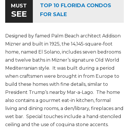
TOP 10 FLORIDA CONDOS
MUST
SEE
FOR SALE
Designed by famed Palm Beach architect Addison
Mizner and built in 1925, the 14,145-square-foot
home, named El Solano, includes seven bedrooms
and twelve baths in Mizner’s signature Old World
Mediterranian style. It was built during a period
when craftsmen were brought in from Europe to
build these homes with fine details, similar to
President Trump’s nearby Mar-a-Lago. The home
also contains a gourmet eat-in kitchen, formal
living and dining rooms, a den/library, fireplaces and
wet bar. Special touches include a hand-stenciled
ceiling and the use of coquina stone accents.