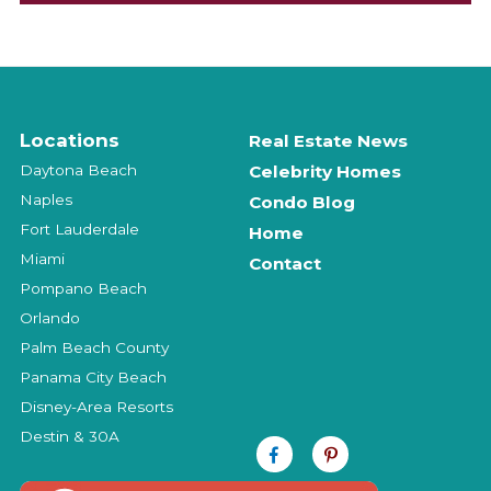
Locations
Real Estate News
Daytona Beach
Celebrity Homes
Naples
Condo Blog
Fort Lauderdale
Home
Miami
Contact
Pompano Beach
Orlando
Palm Beach County
Panama City Beach
Disney-Area Resorts
Destin & 30A