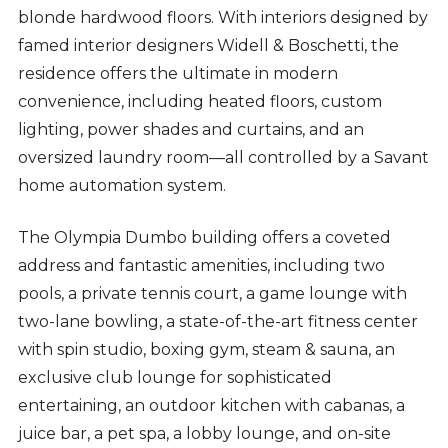
blonde hardwood floors. With interiors designed by
famed interior designers Widell & Boschetti, the
residence offers the ultimate in modern
convenience, including heated floors, custom
lighting, power shades and curtains, and an
oversized laundry room—all controlled by a Savant
home automation system.
The Olympia Dumbo building offers a coveted
address and fantastic amenities, including two
pools, a private tennis court, a game lounge with
two-lane bowling, a state-of-the-art fitness center
with spin studio, boxing gym, steam & sauna, an
exclusive club lounge for sophisticated
entertaining, an outdoor kitchen with cabanas, a
juice bar, a pet spa, a lobby lounge, and on-site