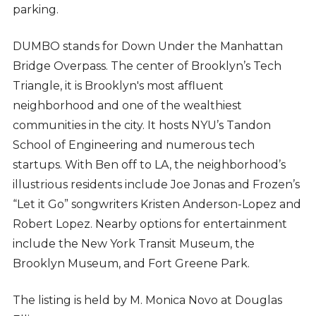
parking.
DUMBO stands for Down Under the Manhattan
Bridge Overpass. The center of Brooklyn’s Tech
Triangle, it is Brooklyn's most affluent
neighborhood and one of the wealthiest
communities in the city. It hosts NYU’s Tandon
School of Engineering and numerous tech
startups. With Ben off to LA, the neighborhood’s
illustrious residents include Joe Jonas and Frozen’s
“Let it Go” songwriters Kristen Anderson-Lopez and
Robert Lopez. Nearby options for entertainment
include the New York Transit Museum, the
Brooklyn Museum, and Fort Greene Park.
The listing is held by M. Monica Novo at Douglas