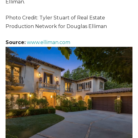
Elliman.
Photo Credit: Tyler Stuart of Real Estate
Production Network for Douglas Elliman
Source:
www.elliman.com