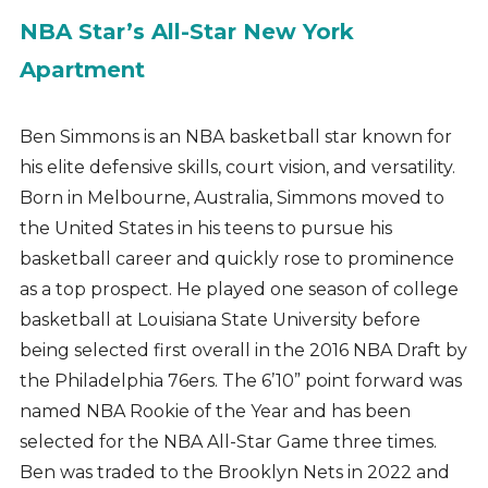
NBA Star’s All-Star New York
Apartment
Ben Simmons is an NBA basketball star known for
his elite defensive skills, court vision, and versatility.
Born in Melbourne, Australia, Simmons moved to
the United States in his teens to pursue his
basketball career and quickly rose to prominence
as a top prospect. He played one season of college
basketball at Louisiana State University before
being selected first overall in the 2016 NBA Draft by
the Philadelphia 76ers. The 6’10” point forward was
named NBA Rookie of the Year and has been
selected for the NBA All-Star Game three times.
Ben was traded to the Brooklyn Nets in 2022 and