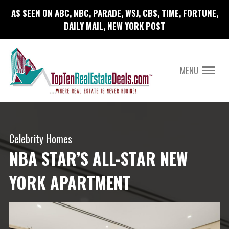
AS SEEN ON ABC, NBC, PARADE, WSJ, CBS, TIME, FORTUNE,
DAILY MAIL, NEW YORK POST
MENU
Celebrity Homes
NBA STAR’S ALL-STAR NEW
YORK APARTMENT