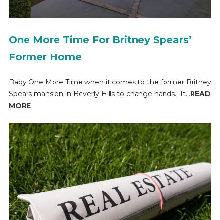
One More Time For Britney Spears’
Former Home
Baby One More Time when it comes to the former Britney
Spears mansion in Beverly Hills to change hands. It...
READ
MORE