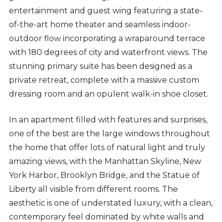
entertainment and guest wing featuring a state-
of-the-art home theater and seamless indoor-
outdoor flow incorporating a wraparound terrace
with 180 degrees of city and waterfront views. The
stunning primary suite has been designed as a
private retreat, complete with a massive custom
dressing room and an opulent walk-in shoe closet.
In an apartment filled with features and surprises,
one of the best are the large windows throughout
the home that offer lots of natural light and truly
amazing views, with the Manhattan Skyline, New
York Harbor, Brooklyn Bridge, and the Statue of
Liberty all visible from different rooms. The
aesthetic is one of understated luxury, with a clean,
contemporary feel dominated by white walls and