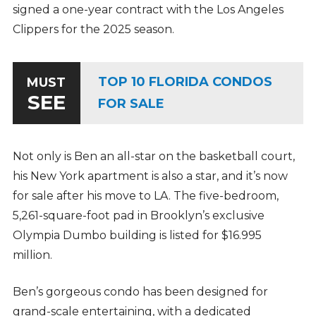
signed a one-year contract with the Los Angeles
Clippers for the 2025 season.
TOP 10 FLORIDA CONDOS
MUST
SEE
FOR SALE
Not only is Ben an all-star on the basketball court,
his New York apartment is also a star, and it’s now
for sale after his move to LA. The five-bedroom,
5,261-square-foot pad in Brooklyn’s exclusive
Olympia Dumbo building is listed for $16.995
million.
Ben’s gorgeous condo has been designed for
grand-scale entertaining, with a dedicated