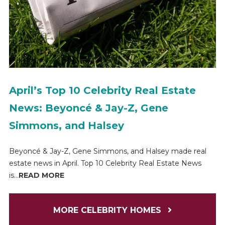
April’s Top 10 Celebrity Real Estate
News: Beyoncé & Jay-Z, Gene
Simmons, and Halsey
Beyoncé & Jay-Z, Gene Simmons, and Halsey made real
estate news in April. Top 10 Celebrity Real Estate News
is...
READ MORE
MORE CELEBRITY HOMES