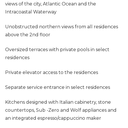
views of the city, Atlantic Ocean and the
Intracoastal Waterway
Unobstructed northern views from all residences
above the 2nd floor
Oversized terraces with private pools in select
residences
Private elevator access to the residences
Separate service entrance in select residences
Kitchens designed with Italian cabinetry, stone
countertops, Sub -Zero and Wolf appliances and
an integrated espresso/cappuccino maker