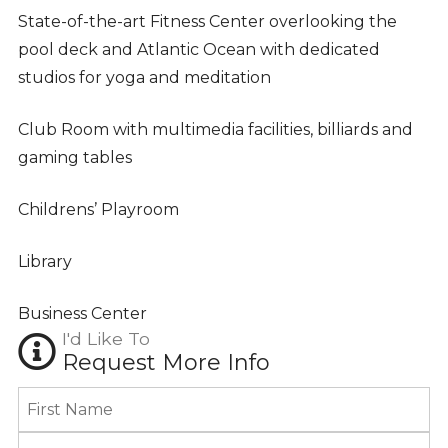
State-of-the-art Fitness Center overlooking the
pool deck and Atlantic Ocean with dedicated
studios for yoga and meditation
Club Room with multimedia facilities, billiards and
gaming tables
Childrens’ Playroom
Library
Business Center
I'd Like To
Request More Info