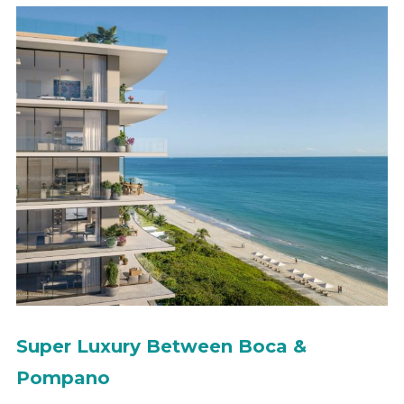
Super Luxury Between Boca &
Pompano