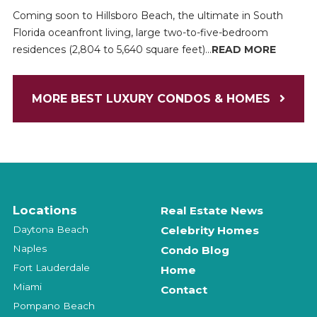
Coming soon to Hillsboro Beach, the ultimate in South
Florida oceanfront living, large two-to-five-bedroom
residences (2,804 to 5,640 square feet)...
READ MORE
MORE BEST LUXURY CONDOS & HOMES
Locations
Real Estate News
Daytona Beach
Celebrity Homes
Naples
Condo Blog
Fort Lauderdale
Home
Miami
Contact
Pompano Beach