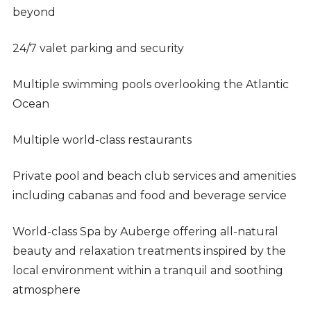
beyond
24/7 valet parking and security
Multiple swimming pools overlooking the Atlantic
Ocean
Multiple world-class restaurants
Private pool and beach club services and amenities
including cabanas and food and beverage service
World-class Spa by Auberge offering all-natural
beauty and relaxation treatments inspired by the
local environment within a tranquil and soothing
atmosphere