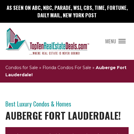
AS SEEN ON ABC, NBC, PARADE, WSJ, CBS, TIME, FORTUNE,
DAILY MAIL, NEW YORK POST
MENU
Condos for Sale
»
Florida Condos For Sale
»
Auberge Fort
Lauderdale!
Best Luxury Condos & Homes
AUBERGE FORT LAUDERDALE!