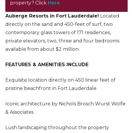
property? Click
Here
Auberge Resorts in Fort Lauderdale!
Located
directly on the sand and 450-feet of surf, two
contemporary glass towers of 171 residences,
private elevators, two, three and four bedrooms
available from about $2 million.
FEATURES & AMENITIES INCLUDE
Exquisite location directly on 450 linear feet of
pristine beachfront in Fort Lauderdale
Iconic architecture by Nichols Brosch Wurst Wolfe
& Associates
Lush landscaping throughout the property