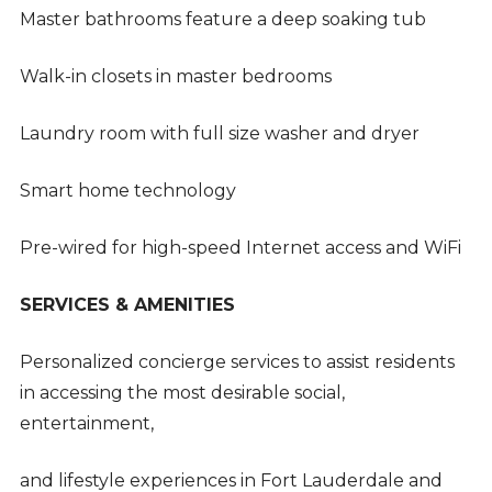
Master bathrooms feature a deep soaking tub
Walk-in closets in master bedrooms
Laundry room with full size washer and dryer
Smart home technology
Pre-wired for high-speed Internet access and WiFi
SERVICES & AMENITIES
Personalized concierge services to assist residents
in accessing the most desirable social,
entertainment,
and lifestyle experiences in Fort Lauderdale and