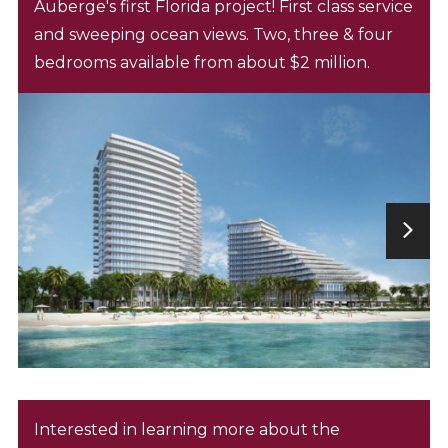
Auberge's first Florida project! First class service
and sweeping ocean views. Two, three & four
bedrooms available from about $2 million.
Interested in learning more about the