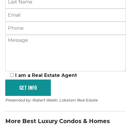
I am a Real Estate Agent
Presented by: Robert Walsh, Lokation Real Estate
More Best Luxury Condos & Homes