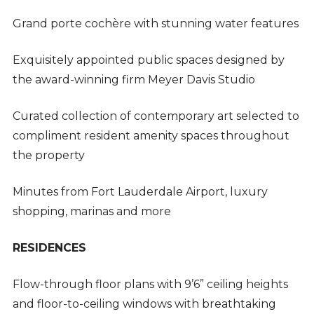
Grand porte cochère with stunning water features
Exquisitely appointed public spaces designed by
the award-winning firm Meyer Davis Studio
Curated collection of contemporary art selected to
compliment resident amenity spaces throughout
the property
Minutes from Fort Lauderdale Airport, luxury
shopping, marinas and more
RESIDENCES
Flow-through floor plans with 9’6” ceiling heights
and floor-to-ceiling windows with breathtaking