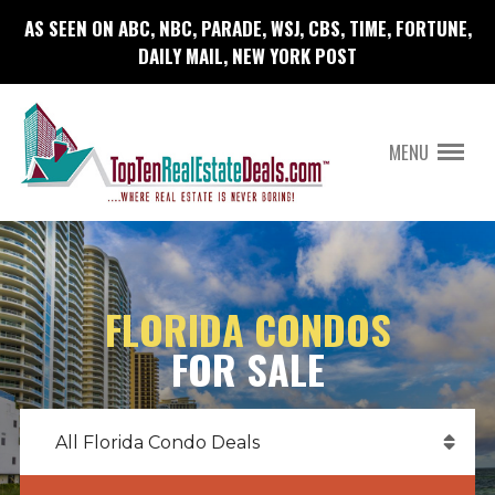
AS SEEN ON ABC, NBC, PARADE, WSJ, CBS, TIME, FORTUNE,
DAILY MAIL, NEW YORK POST
MENU
FLORIDA CONDOS
FOR SALE