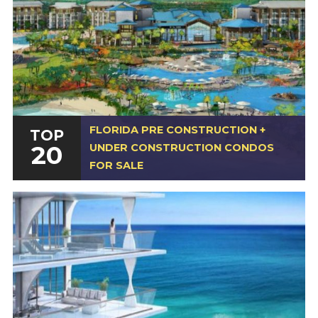
FLORIDA PRE CONSTRUCTION +
TOP
20
UNDER CONSTRUCTION CONDOS
FOR SALE