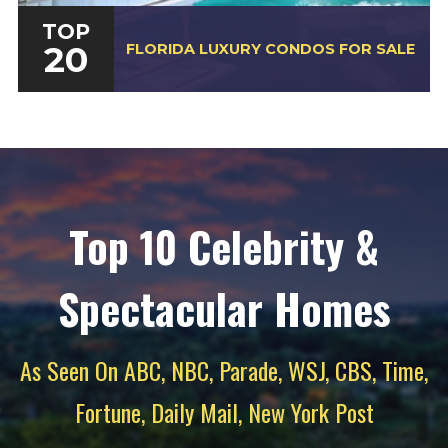
TOP
20
FLORIDA LUXURY CONDOS FOR SALE
Top 10 Celebrity &
Spectacular Homes
As Seen On ABC, NBC, Parade, WSJ, CBS, Time,
Fortune, Daily Mail, New York Post