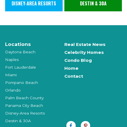
DISNEY-AREA RESORTS
DESTIN & 30A
Locations
Real Estate News
Daytona Beach
Celebrity Homes
Naples
Condo Blog
Fort Lauderdale
Home
Miami
Contact
Pompano Beach
Orlando
Palm Beach County
Panama City Beach
Disney-Area Resorts
Destin & 30A