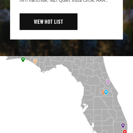
film franchise, 1621 Quiet Vista Circle, AKA...
VIEW HOT LIST