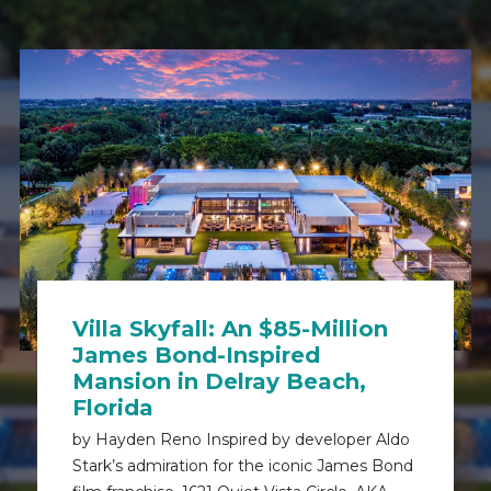
Villa Skyfall: An $85-Million
James Bond-Inspired
Mansion in Delray Beach,
Florida
by Hayden Reno Inspired by developer Aldo
Stark’s admiration for the iconic James Bond