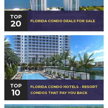
TOP
20
FLORIDA CONDO DEALS FOR SALE
TOP
FLORIDA CONDO HOTELS - RESORT
10
CONDOS THAT PAY YOU BACK