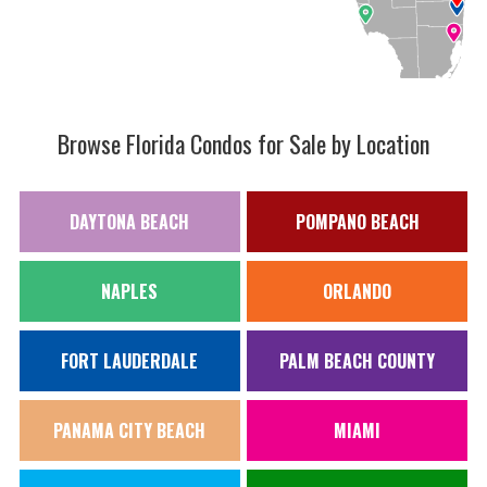
Browse Florida Condos for Sale by Location
DAYTONA BEACH
POMPANO BEACH
NAPLES
ORLANDO
FORT LAUDERDALE
PALM BEACH COUNTY
PANAMA CITY BEACH
MIAMI