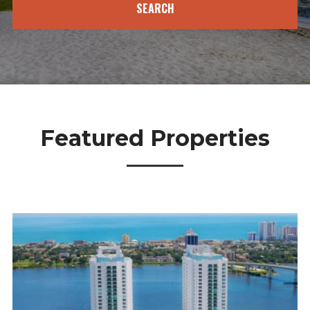
Featured
Properties