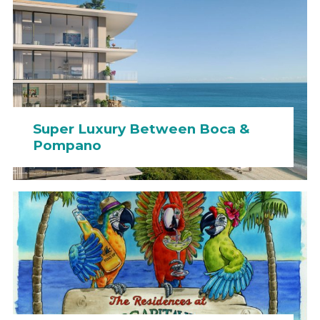
Super Luxury Between Boca &
Pompano