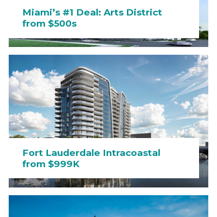
Miami’s #1 Deal: Arts District
from $500s
Fort Lauderdale Intracoastal
from $999K