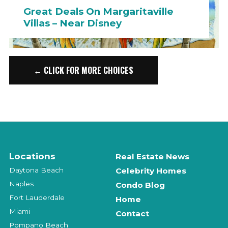
Great Deals On Margaritaville
Villas – Near Disney
← CLICK FOR MORE CHOICES
Locations
Real Estate News
Daytona Beach
Celebrity Homes
Naples
Condo Blog
Fort Lauderdale
Home
Miami
Contact
Pompano Beach