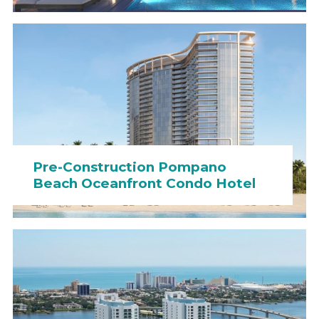
Pre-Construction Pompano
Beach Oceanfront Condo Hotel