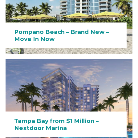
Pompano Beach – Brand New –
Move In Now
Tampa Bay from $1 Million –
Nextdoor Marina