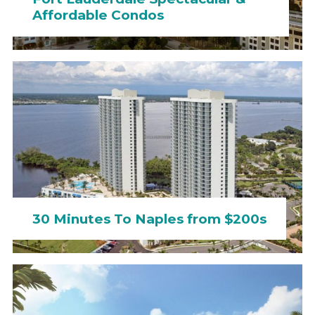
Affordable Condos
30 Minutes To Naples from $200s