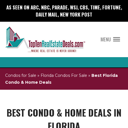
AS SEEN ON ABC, NBC, PARADE, WSJ, CBS, TIME, FORTUNE,
DAILY MAIL, NEW YORK POST
MENU
Condos for Sale
»
Florida Condos For Sale
»
Best Florida
Condo & Home Deals
BEST CONDO & HOME DEALS IN
FLORIDA