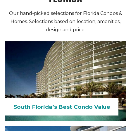
Our hand-picked selections for Florida Condos &
Homes. Selections based on location, amenities,
design and price.
South Florida’s Best Condo Value