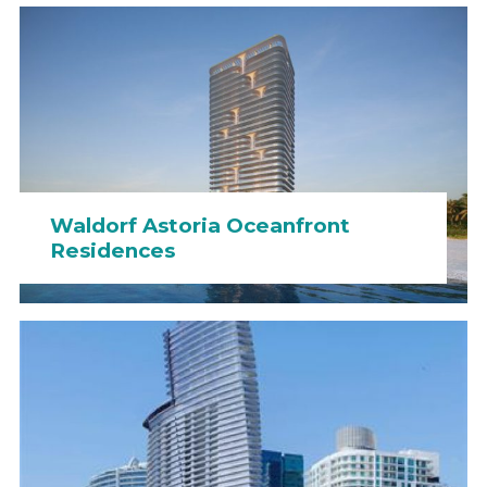
Waldorf Astoria Oceanfront
Residences