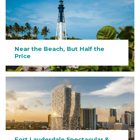
Near the Beach, But Half the
Price
Fort Lauderdale Spectacular &