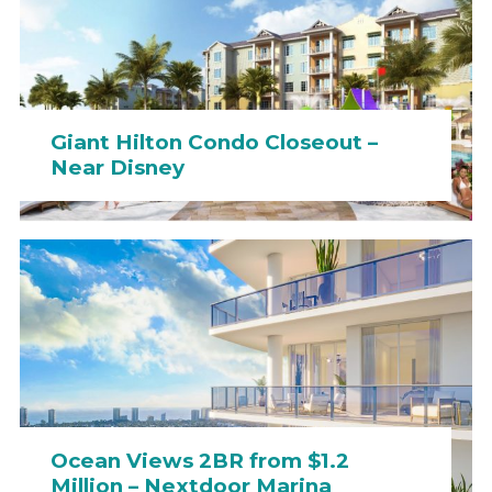
Giant Hilton Condo Closeout –
Near Disney
Ocean Views 2BR from $1.2
Million – Nextdoor Marina