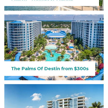
The Palms Of Destin from $300s