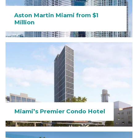
Aston Martin Miami from $1
Million
Miami’s Premier Condo Hotel