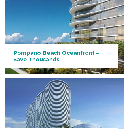
Pompano Beach Oceanfront –
Save Thousands