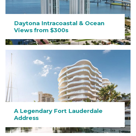
Daytona Intracoastal & Ocean
Views from $300s
A Legendary Fort Lauderdale
Address