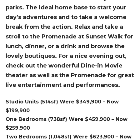
parks. The ideal home base to start your
day’s adventures and to take a welcome
break from the action. Relax and take a
stroll to the Promenade at Sunset Walk for
lunch, dinner, or a drink and browse the
lovely boutiques. For a nice evening out,
check out the wonderful Dine-in Movie
theater as well as the Promenade for great
live entertainment and performances.
Studio Units (514sf) Were $349,900 – Now
$199,900
One Bedrooms (738sf) Were $459,900 – Now
$259,900
Two Bedrooms (1,048sf) Were $623,900 – Now