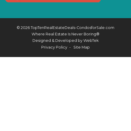
© 2026 TopTenRealEstateDeals-CondosforSale.com
Where Real Estate Is Never Boring®
Designed & Developed by
WebTek
Privacy Policy
Site Map