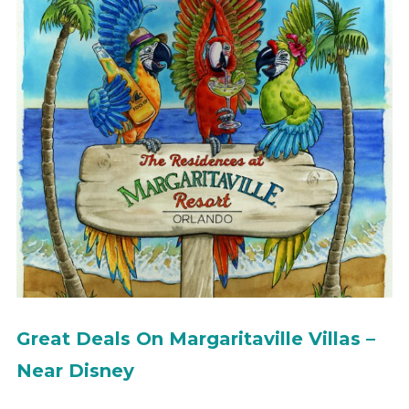
Great Deals On Margaritaville Villas –
Near Disney