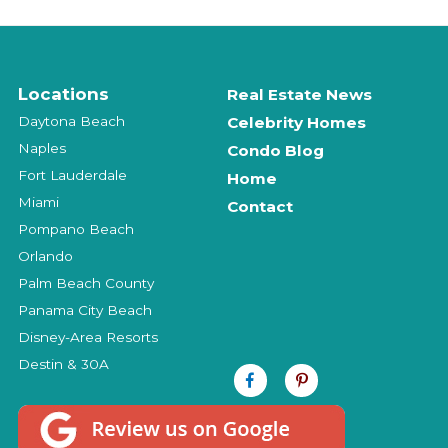
Locations
Real Estate News
Daytona Beach
Celebrity Homes
Naples
Condo Blog
Fort Lauderdale
Home
Miami
Contact
Pompano Beach
Orlando
Palm Beach County
Panama City Beach
Disney-Area Resorts
Destin & 30A