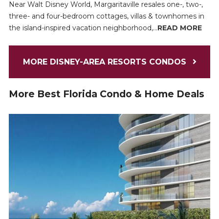
Near Walt Disney World, Margaritaville resales one-, two-,
three- and four-bedroom cottages, villas & townhomes in
the island-inspired vacation neighborhood,...
READ MORE
MORE DISNEY-AREA RESORTS CONDOS
More Best Florida Condo & Home Deals