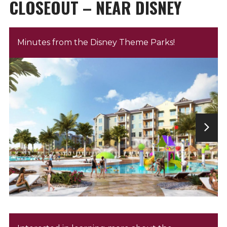
CLOSEOUT – NEAR DISNEY
Minutes from the Disney Theme Parks!