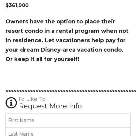
$361,900
Owners have the option to place their
resort condo in a rental program when not
in residence. Let vacationers help pay for
your dream Disney-area vacation condo.
Or keep it all for yourself!
>>>>>>>>>>>>>>>>>>>>>>>>>>>>>>>>>>>>>>>>>>>>>>>
I'd Like To
Request More Info