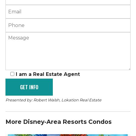
I am a Real Estate Agent
Presented by: Robert Walsh, Lokation Real Estate
More Disney-Area Resorts Condos