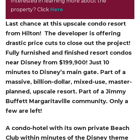
Interested in learning more about the
property? Click
Here
Last chance at this upscale condo resort
from Hilton! The developer is offering
drastic price cuts to close out the project!
Fully furnished and finished resort condos
near Disney from $199,900! Just 10
minutes to Disney’s main gate. Part of a
massive, billion-dollar, mixed-use, master-
planned, upscale resort. Part of a Jimmy
Buffett Margaritaville community. Only a
few are left!
A condo-hotel with its own private Beach
Club within minutes of the Disney theme