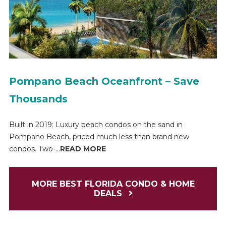
Pompano Beach Oceanfront – Save
Thousands
Built in 2019: Luxury beach condos on the sand in
Pompano Beach, priced much less than brand new
condos. Two-...
READ MORE
MORE BEST FLORIDA CONDO & HOME
DEALS