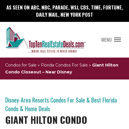
AS SEEN ON ABC, NBC, PARADE, WSJ, CBS, TIME, FORTUNE,
DAILY MAIL, NEW YORK POST
MENU
Condos for Sale
»
Florida Condos For Sale
»
Giant Hilton
Condo Closeout – Near Disney
Disney-Area Resorts Condos For Sale & Best Florida
Condo & Home Deals
GIANT HILTON CONDO