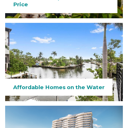
Price
Affordable Homes on the Water