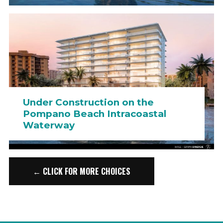
Under Construction on the
Pompano Beach Intracoastal
Waterway
← CLICK FOR MORE CHOICES