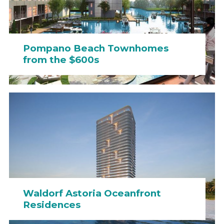
Pompano Beach Townhomes
from the $600s
Waldorf Astoria Oceanfront
Residences