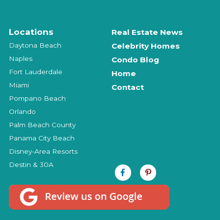
Locations
Real Estate News
Daytona Beach
Celebrity Homes
Naples
Condo Blog
Fort Lauderdale
Home
Miami
Contact
Pompano Beach
Orlando
Palm Beach County
Panama City Beach
Disney-Area Resorts
Destin & 30A