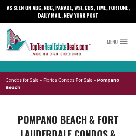
AS SEEN ON ABC, NBC, PARADE, WSJ, CBS, TIME, FORTUNE,
DAILY MAIL, NEW YORK POST
MENU
Condos for Sale
»
Florida Condos For Sale
»
Pompano
Beach
POMPANO BEACH & FORT
LAUDERDALE CONDOS &