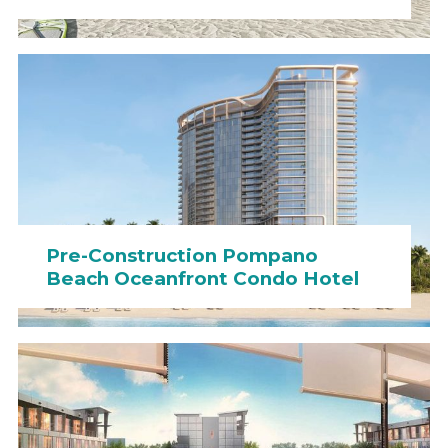
Pre-Construction Pompano
Beach Oceanfront Condo Hotel