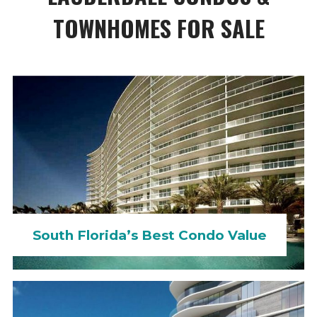
TOWNHOMES FOR SALE
South Florida’s Best Condo Value