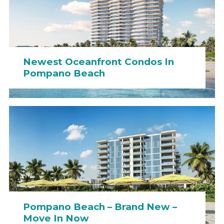
Newest Oceanfront Condos In
Pompano Beach
Pompano Beach – Brand New –
Move In Now