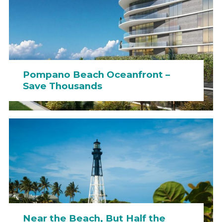
Pompano Beach Oceanfront –
Save Thousands
Near the Beach, But Half the