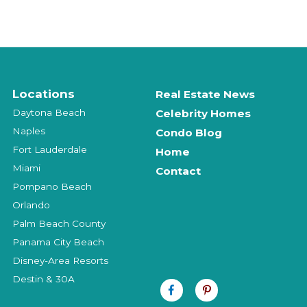
Locations
Real Estate News
Daytona Beach
Celebrity Homes
Naples
Condo Blog
Fort Lauderdale
Home
Miami
Contact
Pompano Beach
Orlando
Palm Beach County
Panama City Beach
Disney-Area Resorts
Destin & 30A