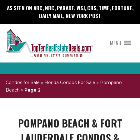
AS SEEN ON ABC, NBC, PARADE, WSJ, CBS, TIME, FORTUNE,
DAILY MAIL, NEW YORK POST
MENU
Condos for Sale
»
Florida Condos For Sale
»
Pompano
Beach
»
Page 2
POMPANO BEACH & FORT
LAUDERDALE CONDOS &