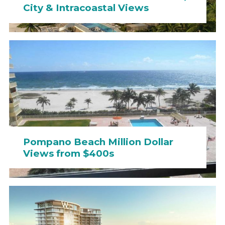
City & Intracoastal Views
Pompano Beach Million Dollar
Views from $400s