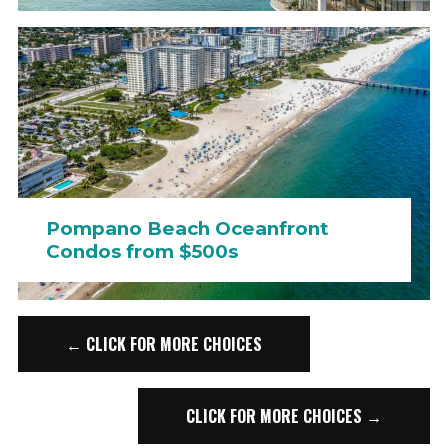
Pompano Beach Oceanfront
Condos from $500s
← CLICK FOR MORE CHOICES
CLICK FOR MORE CHOICES →