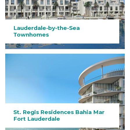
Lauderdale-by-the-Sea
Townhomes
St. Regis Residences Bahia Mar
Fort Lauderdale