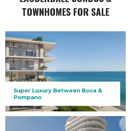
TOWNHOMES FOR SALE
Super Luxury Between Boca &
Pompano