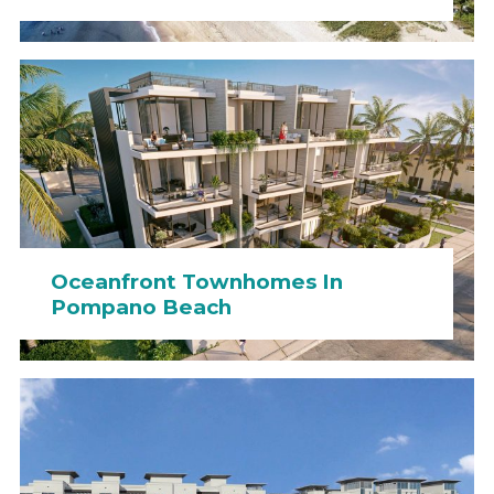
Oceanfront Townhomes In
Pompano Beach