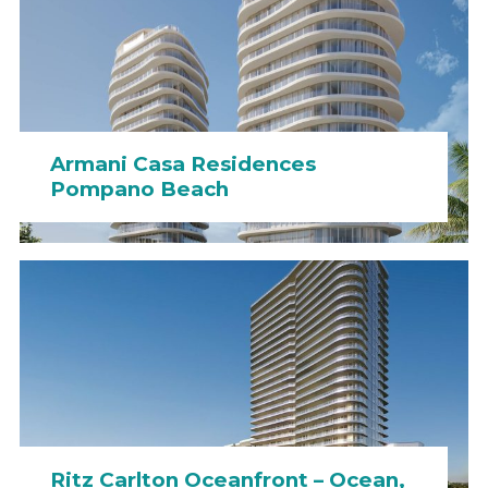
Armani Casa Residences
Pompano Beach
Ritz Carlton Oceanfront – Ocean,