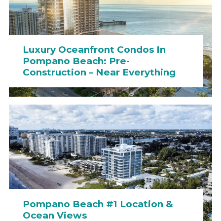
Luxury Oceanfront Condos In
Pompano Beach: Pre-
Construction – Near Everything
Pompano Beach #1 Location &
Ocean Views