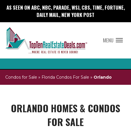
AS SEEN ON ABC, NBC, PARADE, WSJ, CBS, TIME, FORTUNE,
DAILY MAIL, NEW YORK POST
MENU
Condos for Sale
»
Florida Condos For Sale
»
Orlando
ORLANDO HOMES & CONDOS
FOR SALE