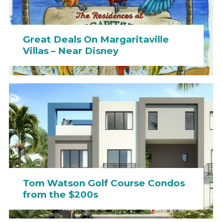
Great Deals On Margaritaville
Villas – Near Disney
Tom Watson Golf Course Condos
from the $200s