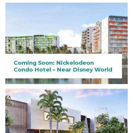
Coming Soon: Nickelodeon
Condo Hotel – Near Disney World