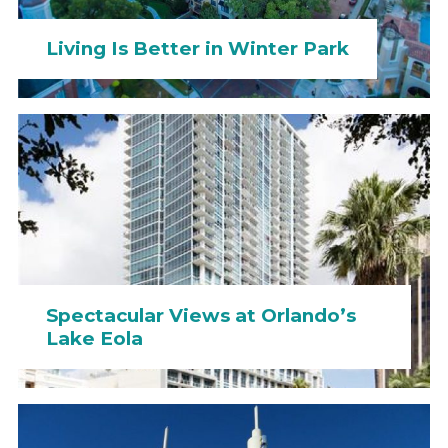
Living Is Better in Winter Park
Spectacular Views at Orlando’s
Lake Eola