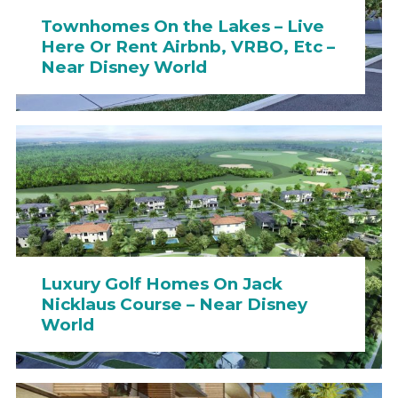
Townhomes On the Lakes – Live
Here Or Rent Airbnb, VRBO, Etc –
Near Disney World
Luxury Golf Homes On Jack
Nicklaus Course – Near Disney
World