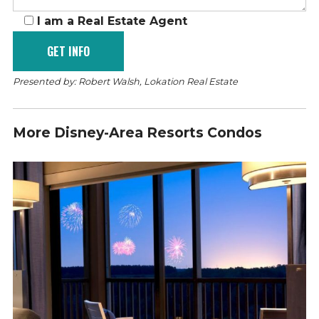
I am a Real Estate Agent
Presented by: Robert Walsh, Lokation Real Estate
More Disney-Area Resorts Condos