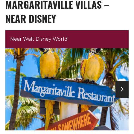
MARGARITAVILLE VILLAS –
NEAR DISNEY
Near Walt Disney World!