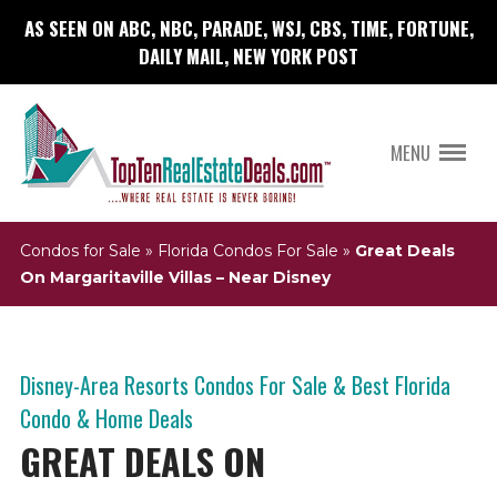
AS SEEN ON ABC, NBC, PARADE, WSJ, CBS, TIME, FORTUNE,
DAILY MAIL, NEW YORK POST
MENU
Condos for Sale
»
Florida Condos For Sale
»
Great Deals
On Margaritaville Villas – Near Disney
Disney-Area Resorts Condos For Sale & Best Florida
Condo & Home Deals
GREAT DEALS ON