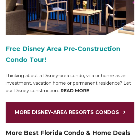
Free Disney Area Pre-Construction
Condo Tour!
Thinking about a Disney-area condo, villa or home as an
investment, vacation home or permanent residence? Let
our Disney construction...
READ MORE
MORE DISNEY-AREA RESORTS CONDOS
More Best Florida Condo & Home Deals