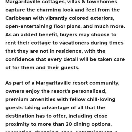
Margaritaville cottages, villas & townhomes
capture the charming look and feel from the
Caribbean with vibrantly colored exteriors,
open-entertaining floor plans, and much more.
As an added benefit, buyers may choose to
rent their cottage to vacationers during times
that they are not in residence, with the
confidence that every detail will be taken care
of for them and their guests.
As part of a Margaritaville resort community,
owners enjoy the resort’s personalized,
premium amenities with fellow chill-loving
guests taking advantage of all that the
destination has to offer, including close
proximity to more than 20 dining options,