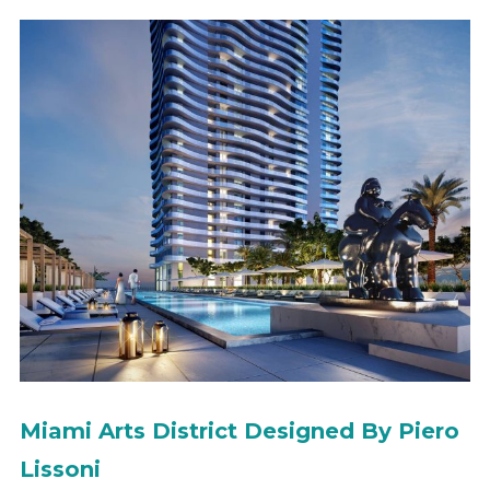
Miami Arts District Designed By Piero
Lissoni