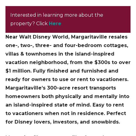
Interested in learning more about the
property? Click
Here
Near Walt Disney World, Margaritaville resales
one-, two-, three- and four-bedroom cottages,
villas & townhomes in the island-inspired
vacation neighborhood, from the $300s to over
$1 million. Fully finished and furnished and
ready for owners to use or rent to vacationers.
Margaritaville’s 300-acre resort transports
homeowners both physically and mentally into
an island-inspired state of mind.
Easy to rent
to vacationers when not in residence. Perfect
for Disney lovers, investors, and snowbirds.