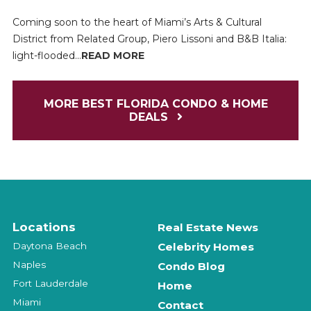
Coming soon to the heart of Miami’s Arts & Cultural
District from Related Group, Piero Lissoni and B&B Italia:
light-flooded...
READ MORE
MORE BEST FLORIDA CONDO & HOME
DEALS
Locations
Real Estate News
Daytona Beach
Celebrity Homes
Naples
Condo Blog
Fort Lauderdale
Home
Miami
Contact