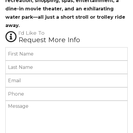
recreation, shopping, spas, entertainment, a
dine-in movie theater, and an exhilarating
water park—all just a short stroll or trolley ride
away.
I'd Like To
Request More Info