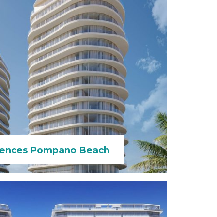
dences Pompano Beach