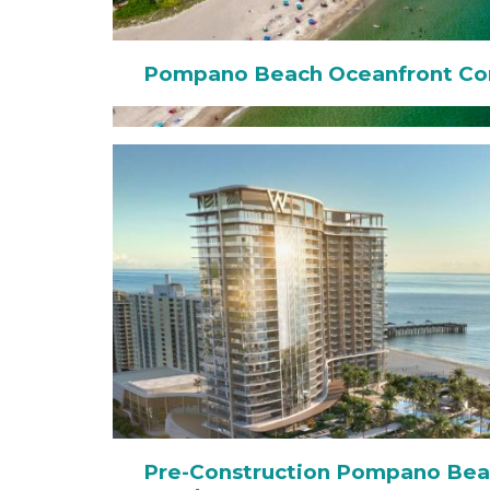
Pompano Beach Oceanfront Co
Pre-Construction Pompano Bea