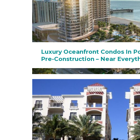
Luxury Oceanfront Condos In 
Pre-Construction – Near Everyt