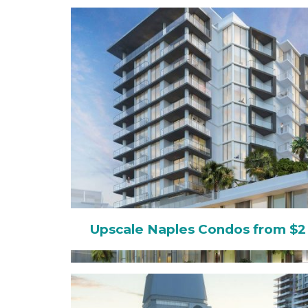
Upscale Naples Condos from $2 