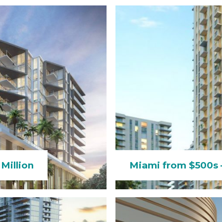
Million
Miami from $500s –