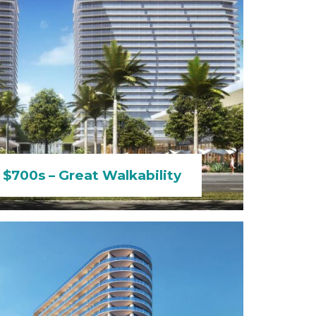
 $700s – Great Walkability