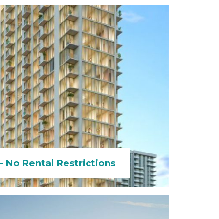
 No Rental Restrictions