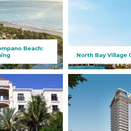
Pompano Beach:
hing
North Bay Village