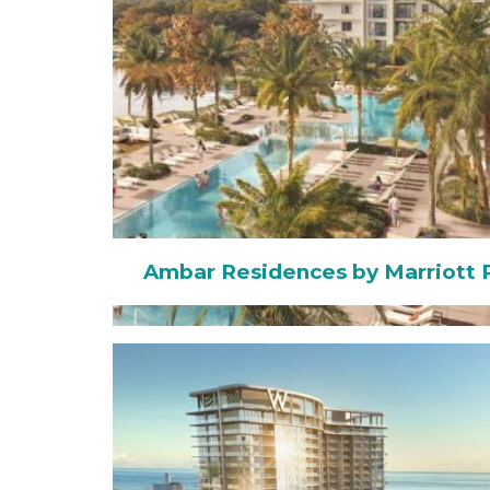
Ambar Residences by Marriott 