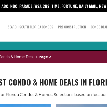
 ABC, NBC, PARADE, WSJ, CBS, TIME, FORTUNE, DAILY MAIL, NE
SEARCH SOUTH FLORIDA CONDOS
PRE CONSTRUCTION
CONDO DEA
a Condo & Home Deals
»
Page 2
ST CONDO & HOME DEALS IN FLOR
or Florida Condos & Homes. Selections based on location,