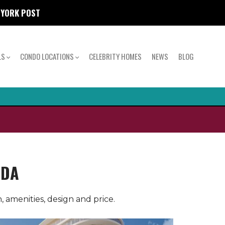
W YORK POST
LS
CONDO LOCATIONS
CELEBRITY HOMES
NEWS
BLOG
IDA
 amenities, design and price.