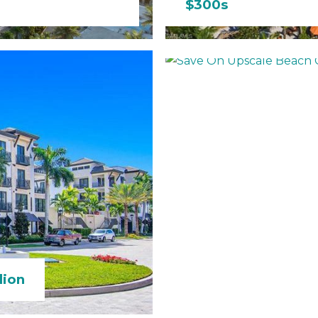
$300s
Save On Upscale 
lion