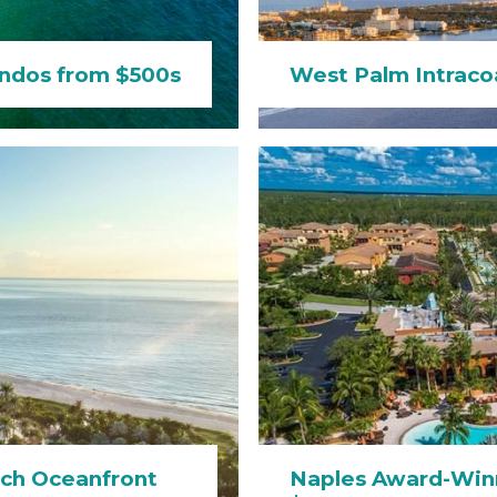
ndos from $500s
West Palm Intraco
ch Oceanfront
Naples Award-Win