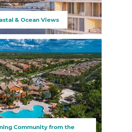
astal & Ocean Views
ning Community from the