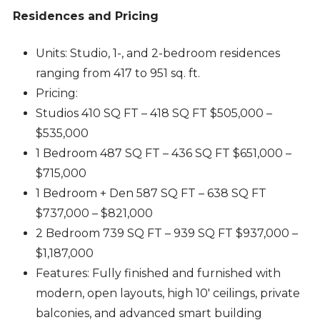
Residences and Pricing
Units: Studio, 1-, and 2-bedroom residences
ranging from 417 to 951 sq. ft.
Pricing:
Studios 410 SQ FT – 418 SQ FT $505,000 –
$535,000
1 Bedroom 487 SQ FT – 436 SQ FT $651,000 –
$715,000
1 Bedroom + Den 587 SQ FT – 638 SQ FT
$737,000 – $821,000
2 Bedroom 739 SQ FT – 939 SQ FT $937,000 –
$1,187,000
Features: Fully finished and furnished with
modern, open layouts, high 10′ ceilings, private
balconies, and advanced smart building