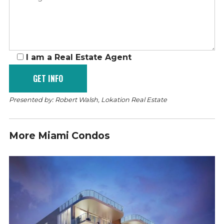
I am a Real Estate Agent
Presented by: Robert Walsh, Lokation Real Estate
More Miami Condos