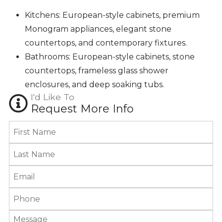
Kitchens: European-style cabinets, premium
Monogram appliances, elegant stone
countertops, and contemporary fixtures.
Bathrooms: European-style cabinets, stone
countertops, frameless glass shower
enclosures, and deep soaking tubs.
I'd Like To
Request More Info