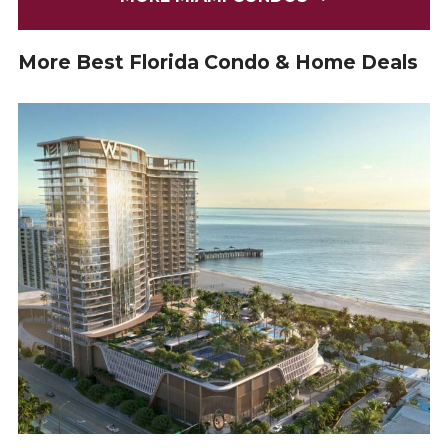
More Best Florida Condo & Home Deals