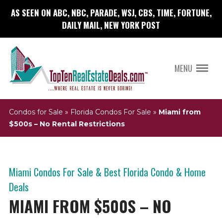
AS SEEN ON ABC, NBC, PARADE, WSJ, CBS, TIME, FORTUNE,
DAILY MAIL, NEW YORK POST
MENU
Condos for Sale
»
Florida Condos For Sale
»
Miami from
$500s – No Rental Restrictions
Miami Condos For Sale & Best Florida Condo & Home
Deals
MIAMI FROM $500S – NO