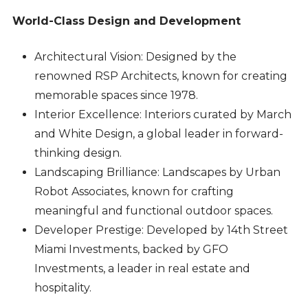
World-Class Design and Development
Architectural Vision: Designed by the
renowned RSP Architects, known for creating
memorable spaces since 1978.
Interior Excellence: Interiors curated by March
and White Design, a global leader in forward-
thinking design.
Landscaping Brilliance: Landscapes by Urban
Robot Associates, known for crafting
meaningful and functional outdoor spaces.
Developer Prestige: Developed by 14th Street
Miami Investments, backed by GFO
Investments, a leader in real estate and
hospitality.