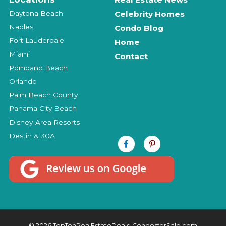
Daytona Beach
Celebrity Homes
Naples
Condo Blog
Fort Lauderdale
Home
Miami
Contact
Pompano Beach
Orlando
Palm Beach County
Panama City Beach
Disney-Area Resorts
Destin & 30A
© 2026 TopTenRealEstateDeals-CondosforSale.com