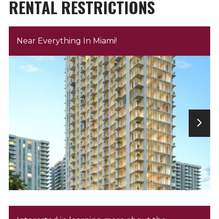
RENTAL RESTRICTIONS
Near Everything In Miami!