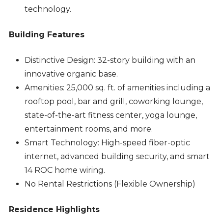
technology.
Building Features
Distinctive Design: 32-story building with an
innovative organic base.
Amenities: 25,000 sq. ft. of amenities including a
rooftop pool, bar and grill, coworking lounge,
state-of-the-art fitness center, yoga lounge,
entertainment rooms, and more.
Smart Technology: High-speed fiber-optic
internet, advanced building security, and smart
14 ROC home wiring.
No Rental Restrictions (Flexible Ownership)
Residence Highlights