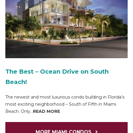
The Best – Ocean Drive on South
Beach!
The newest and most luxurious condo building in Florida’s
most exciting neighborhood – South of Fifth in Miami
Beach. Only...
READ MORE
MORE MIAMI CONDOS