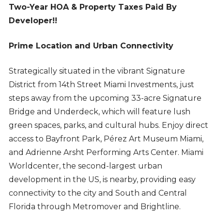
Two-Year HOA & Property Taxes Paid By
Developer!!
Prime Location and Urban Connectivity
Strategically situated in the vibrant Signature
District from 14th Street Miami Investments, just
steps away from the upcoming 33-acre Signature
Bridge and Underdeck, which will feature lush
green spaces, parks, and cultural hubs. Enjoy direct
access to Bayfront Park, Pérez Art Museum Miami,
and Adrienne Arsht Performing Arts Center. Miami
Worldcenter, the second-largest urban
development in the US, is nearby, providing easy
connectivity to the city and South and Central
Florida through Metromover and Brightline.