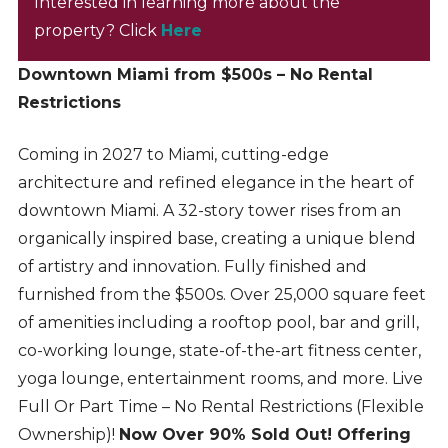
Interested in learning more about the
property? Click
Here
Downtown Miami from $500s – No Rental
Restrictions
Coming in 2027 to Miami, cutting-edge
architecture and refined elegance in the heart of
downtown Miami. A 32-story tower rises from an
organically inspired base, creating a unique blend
of artistry and innovation. Fully finished and
furnished from the $500s. Over 25,000 square feet
of amenities including a rooftop pool, bar and grill,
co-working lounge, state-of-the-art fitness center,
yoga lounge, entertainment rooms, and more. Live
Full Or Part Time – No Rental Restrictions (Flexible
Ownership)!
Now Over 90% Sold Out! Offering