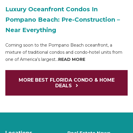
Luxury Oceanfront Condos In
Pompano Beach: Pre-Construction –
Near Everything
Coming soon to the Pompano Beach oceanfront, a
mixture of traditional condos and condo-hotel units from
one of America’s largest...
READ MORE
MORE BEST FLORIDA CONDO & HOME
DEALS
Locations
Real Estate News