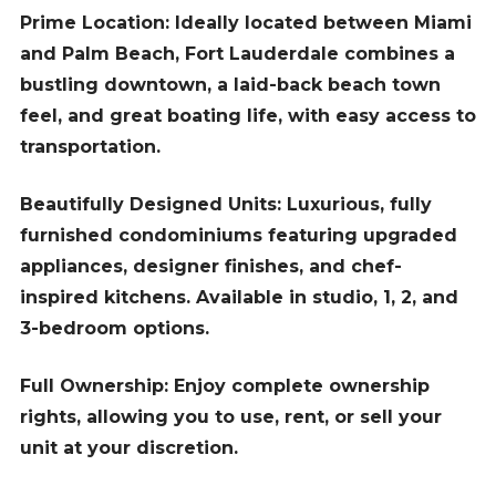
Prime Location: Ideally located between Miami
and Palm Beach, Fort Lauderdale combines a
bustling downtown, a laid-back beach town
feel, and great boating life, with easy access to
transportation.
Beautifully Designed Units: Luxurious, fully
furnished condominiums featuring upgraded
appliances, designer finishes, and chef-
inspired kitchens. Available in studio, 1, 2, and
3-bedroom options.
Full Ownership: Enjoy complete ownership
rights, allowing you to use, rent, or sell your
unit at your discretion.