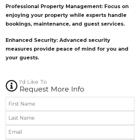
Professional Property Management: Focus on
enjoying your property while experts handle
bookings, maintenance, and guest services.
Enhanced Security: Advanced security
measures provide peace of mind for you and
your guests.
I'd Like To
Request More Info