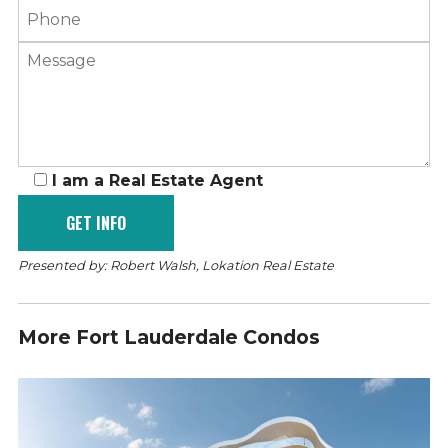
I am a Real Estate Agent
Presented by: Robert Walsh, Lokation Real Estate
More Fort Lauderdale Condos