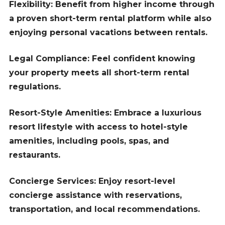
Flexibility: Benefit from higher income through
a proven short-term rental platform while also
enjoying personal vacations between rentals.
Legal Compliance: Feel confident knowing
your property meets all short-term rental
regulations.
Resort-Style Amenities: Embrace a luxurious
resort lifestyle with access to hotel-style
amenities, including pools, spas, and
restaurants.
Concierge Services: Enjoy resort-level
concierge assistance with reservations,
transportation, and local recommendations.