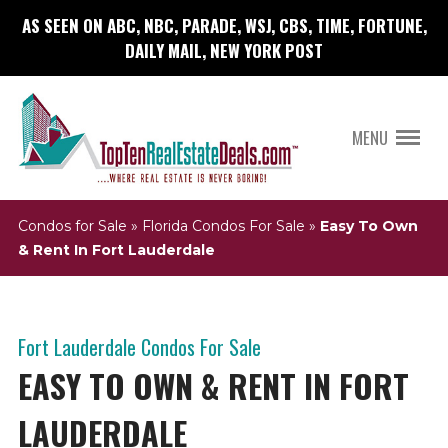
AS SEEN ON ABC, NBC, PARADE, WSJ, CBS, TIME, FORTUNE,
DAILY MAIL, NEW YORK POST
MENU
Condos for Sale
»
Florida Condos For Sale
»
Easy To Own
& Rent In Fort Lauderdale
Fort Lauderdale Condos For Sale
EASY TO OWN & RENT IN FORT
LAUDERDALE