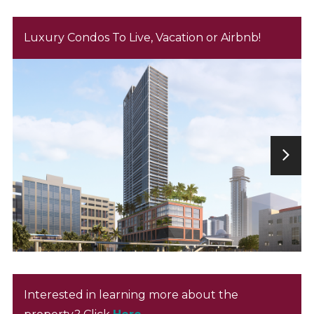
Luxury Condos To Live, Vacation or Airbnb!
Interested in learning more about the