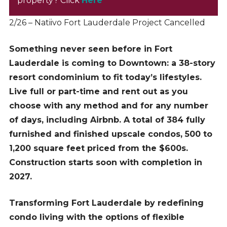
property? Click
Here
2/26 – Natiivo Fort Lauderdale Project Cancelled
Something never seen before in Fort
Lauderdale is coming to Downtown: a 38-story
resort condominium to fit today’s lifestyles.
Live full or part-time and rent out as you
choose with any method and for any number
of days, including Airbnb. A total of 384 fully
furnished and finished upscale condos, 500 to
1,200 square feet priced from the $600s.
Construction starts soon with completion in
2027.
Transforming Fort Lauderdale by redefining
condo living with the options of flexible