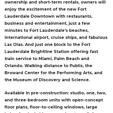
ownership and short-term rentals, owners will
enjoy the excitement of the new Fort
Lauderdale Downtown with restaurants,
business and entertainment, just a few
minutes to Fort Lauderdale’s beaches,
international airport, cruise ships, and fabulous
Las Olas. And just one block to the Fort
Lauderdale Brightline Station offering fast
train service to Miami, Palm Beach and
Orlando. Walking distance to Publix, the
Broward Center for the Performing Arts, and
the Museum of Discovery and Science.
Available in pre-construction: studio, one, two,
and three-bedroom units with open-concept
floor plans, floor-to-ceiling windows, large