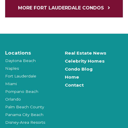
MORE FORT LAUDERDALE CONDOS
Locations
Real Estate News
Daytona Beach
Celebrity Homes
Naples
Condo Blog
Fort Lauderdale
Home
Miami
Contact
Pompano Beach
Orlando
Palm Beach County
Panama City Beach
Disney-Area Resorts