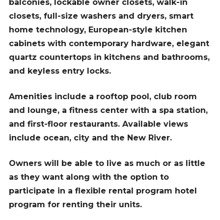
balconies, lockable owner closets, walk-in
closets, full-size washers and dryers, smart
home technology, European-style kitchen
cabinets with contemporary hardware, elegant
quartz countertops in kitchens and bathrooms,
and keyless entry locks.
Amenities include a rooftop pool, club room
and lounge, a fitness center with a spa station,
and first-floor restaurants. Available views
include ocean, city and the New River.
Owners will be able to live as much or as little
as they want along with the option to
participate in a flexible rental program hotel
program for renting their units.