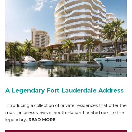
A Legendary Fort Lauderdale Address
Introducing a collection of private residences that offer the
most priceless views in South Florida. Located next to the
legendary...
READ MORE