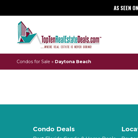
AS SEEN ON
Condos for Sale
»
Daytona Beach
Condo Deals
Loca