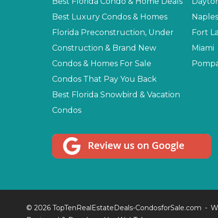
Best Florida Condo & Home Deals
Dayto
Best Luxury Condos & Homes
Naple
Florida Preconstruction, Under
Fort L
Construction & Brand New
Miami
Condos & Homes For Sale
Pompa
Condos That Pay You Back
Best Florida Snowbird & Vacation
Condos
© 2026 TopTenRealEstateDeals-CondosforSale.com
W