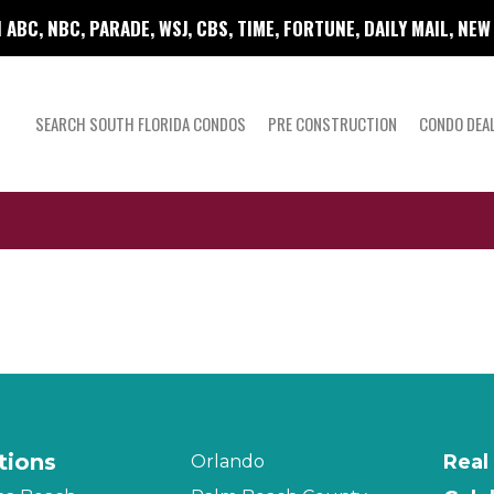
 ABC, NBC, PARADE, WSJ, CBS, TIME, FORTUNE, DAILY MAIL, NE
SEARCH SOUTH FLORIDA CONDOS
PRE CONSTRUCTION
CONDO DEA
tions
Real
Orlando