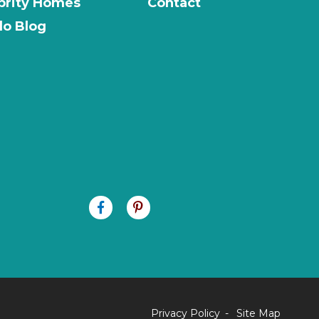
brity Homes
Contact
o Blog
Privacy Policy
Site Map