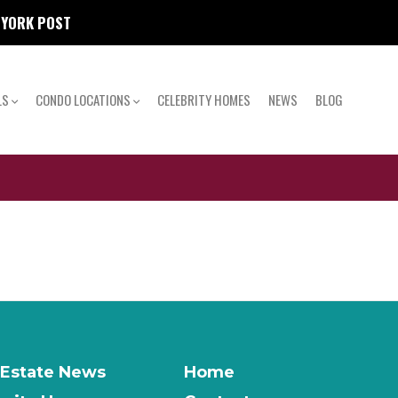
W YORK POST
LS
CONDO LOCATIONS
CELEBRITY HOMES
NEWS
BLOG
 Estate News
Home