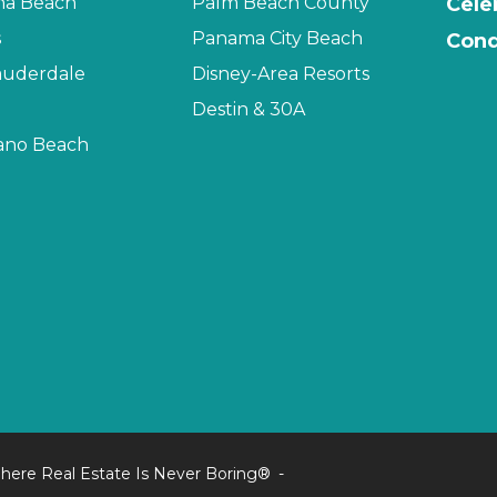
na Beach
Palm Beach County
Cele
s
Panama City Beach
Cond
auderdale
Disney-Area Resorts
Destin & 30A
no Beach
here Real Estate Is Never Boring®