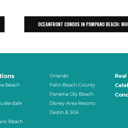
OCEANFRONT CONDOS IN POMPANO BEACH: WH
tions
Real
Orlando
na Beach
Palm Beach County
Cele
s
Panama City Beach
Cond
auderdale
Disney-Area Resorts
Destin & 30A
no Beach