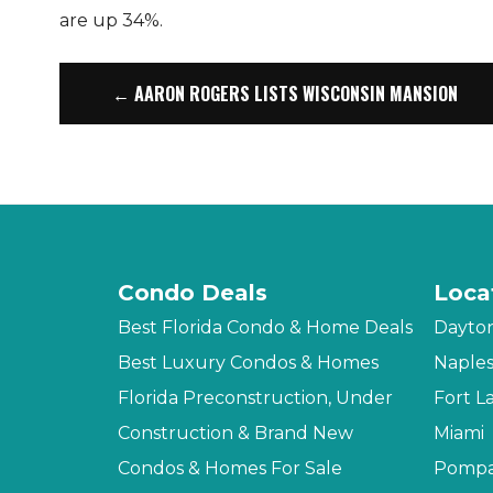
are up 34%.
← AARON ROGERS LISTS WISCONSIN MANSION
Condo Deals
Loca
Best Florida Condo & Home Deals
Dayto
Best Luxury Condos & Homes
Naple
Florida Preconstruction, Under
Fort L
Construction & Brand New
Miami
Condos & Homes For Sale
Pompa