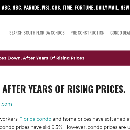
 ABC, NBC, PARADE, WSJ, CBS, TIME, FORTUNE, DAILY MAIL, NE
SEARCH SOUTH FLORIDA CONDOS
PRE CONSTRUCTION
CONDO DEA
ces Down, After Years Of Rising Prices.
AFTER YEARS OF RISING PRICES.
r.com
workers,
Florida condo
and home prices have softened aft
condo prices have slid 9.3%. However, condo prices are 