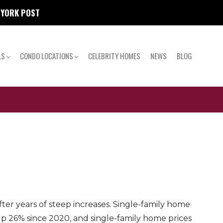
W YORK POST
LS
CONDO LOCATIONS
CELEBRITY HOMES
NEWS
BLOG
er years of steep increases. Single-family home
up 26% since 2020, and single-family home prices