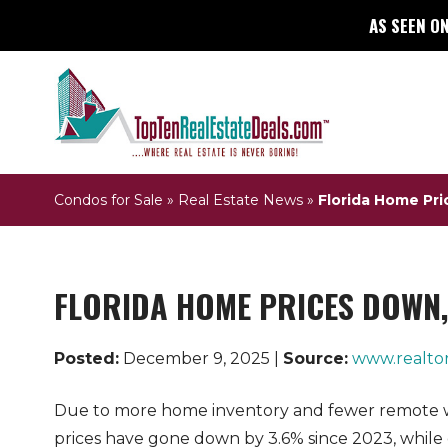
AS SEEN ON
Condos for Sale
»
Real Estate News
»
Florida Home Pri
FLORIDA HOME PRICES DOWN, 
Posted:
December 9, 2025 |
Source:
www.realto
Due to more home inventory and fewer remote 
prices have gone down by 3.6% since 2023, while 