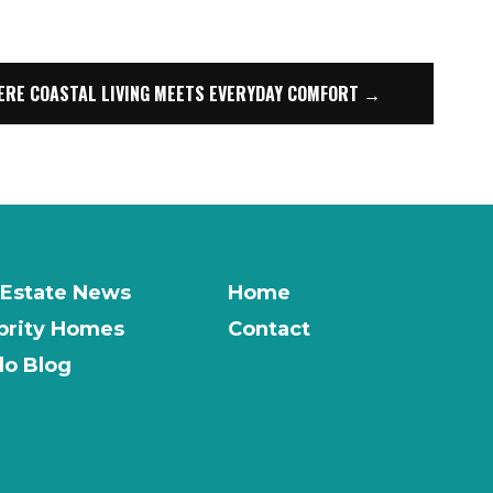
ERE COASTAL LIVING MEETS EVERYDAY COMFORT →
 Estate News
Home
brity Homes
Contact
o Blog