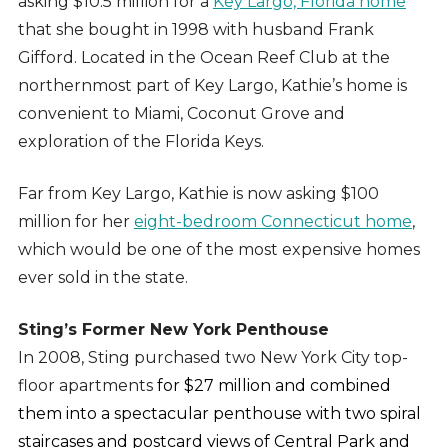
asking $10.5 million for a
Key Largo, Florida home
that she bought in 1998 with husband Frank
Gifford. Located in the Ocean Reef Club at the
northernmost part of Key Largo, Kathie’s home is
convenient to Miami, Coconut Grove and
exploration of the Florida Keys.
Far from Key Largo, Kathie is now asking $100
million for her
eight-bedroom Connecticut home
,
which would be one of the most expensive homes
ever sold in the state.
Sting’s Former New York Penthouse
In 2008, Sting purchased two New York City top-
floor apartments
for $27 million and combined
them into a spectacular penthouse with two spiral
staircases and postcard views of Central Park and