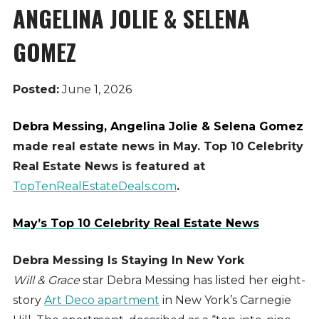
ANGELINA JOLIE & SELENA
GOMEZ
Posted:
June 1, 2026
Debra Messing, Angelina Jolie & Selena Gomez
made real estate news in May. Top 10 Celebrity
Real Estate News is featured at
TopTenRealEstateDeals.com
.
May’s Top 10 Celebrity Real Estate News
Debra Messing Is Staying In New York
Will & Grace
star Debra Messing has listed her eight-
story
Art Deco apartment
in New York’s Carnegie