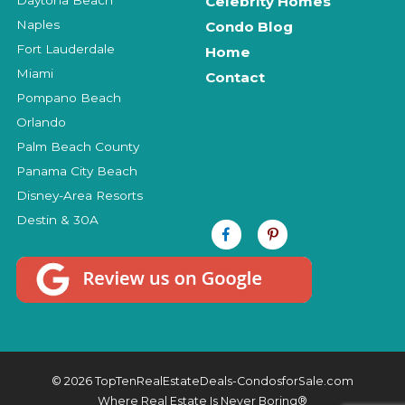
Celebrity Homes
Naples
Condo Blog
Fort Lauderdale
Home
Miami
Contact
Pompano Beach
Orlando
Palm Beach County
Panama City Beach
Disney-Area Resorts
Destin & 30A
© 2026 TopTenRealEstateDeals-CondosforSale.com
Where Real Estate Is Never Boring®