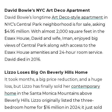
David Bowie’s NYC Art Deco Apartment
David Bowie’s longtime
Art Deco-style apartment
in
NYC’s Central Park neighborhood is for sale, asking
$4.95 million. With almost 2,000 square feet in the
Essex House, David and wife, Iman, enjoyed big
views of Central Park along with access to the
Essex House amenities and 24-hour room service.
David died in 2016.
Lizzo Loses Big On Beverly Hills Home
It took months, a big price reduction, and a huge
loss, but Lizzo has finally sold her
contemporary
home
in the Santa Monica Mountains above
Beverly Hills. Lizzo originally listed the three-
bedroom home for $16 million in 2024; it just sold