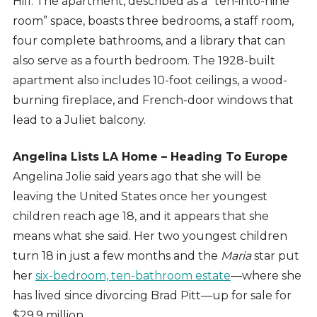
Hill. The apartment, described as a “ten-into-nine
room” space, boasts three bedrooms, a staff room,
four complete bathrooms, and a library that can
also serve as a fourth bedroom. The 1928-built
apartment also includes 10-foot ceilings, a wood-
burning fireplace, and French-door windows that
lead to a Juliet balcony.
Angelina Lists LA Home – Heading To Europe
Angelina Jolie said years ago that she will be
leaving the United States once her youngest
children reach age 18, and it appears that she
means what she said. Her two youngest children
turn 18 in just a few months and the
Maria
star put
her
six-bedroom, ten-bathroom estate
—where she
has lived since divorcing Brad Pitt—up for sale for
$29.9 million.