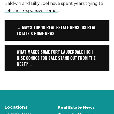
Baldwin and Billy Joel have spent years trying to
sell their expensive homes
.
← MAY’S TOP 10 REAL ESTATE NEWS: US REAL
ESTATE & HOME NEWS
WHAT MAKES SOME FORT LAUDERDALE HIGH
RISE CONDOS FOR SALE STAND OUT FROM THE
REST? →
Locations
Real Estate News
Daytona Beach