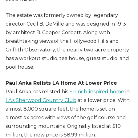
The estate was formerly owned by legendary
director Cecil B. DeMille and was designed in 1913
by architect B. Cooper Corbett. Along with
breathtaking views of the Hollywood Hills and
Griffith Observatory, the nearly two-acre property
has a workout studio, tea house, guest studio, and
pool house.
Paul Anka Relists LA Home At Lower Price
Paul Anka has relisted his
French-inspired home
in
LA’s Sherwood Country Club
at a lower price. With
almost 8,000 square feet, the home is set on
almost six acres with views of the golf course and
surrounding mountains. Originally listed at $10
million, the new price is $8.99 million.