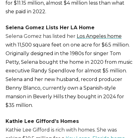
for $11.15 million, almost $4 million less than what
she paid in 2022.
Selena Gomez Lists Her LA Home
Selena Gomez has listed her
Los Angeles home
with 11,500 square feet on one acre for $6.5 million.
Originally designed in the 1980s for singer Tom
Petty, Selena bought the home in 2020 from music
executive Randy Spendlove for almost $5 million.
Selena and her new husband, record producer
Benny Blanco, currently own a Spanish-style
mansion in Beverly Hills they bought in 2024 for
$35 million.
Kathie Lee Gifford’s Homes
Kathie Lee Gifford is rich with homes. She was