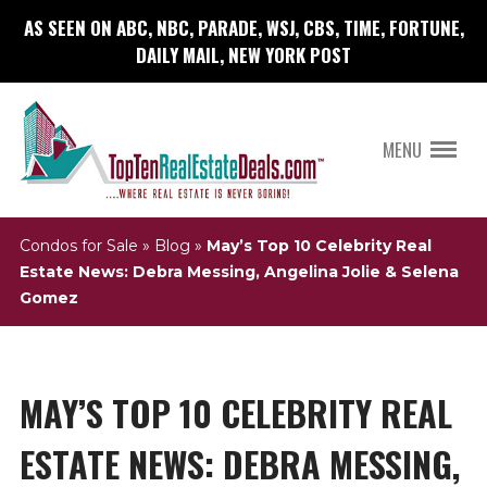
AS SEEN ON ABC, NBC, PARADE, WSJ, CBS, TIME, FORTUNE,
DAILY MAIL, NEW YORK POST
MENU
Condos for Sale
»
Blog
»
May’s Top 10 Celebrity Real
Estate News: Debra Messing, Angelina Jolie & Selena
Gomez
MAY’S TOP 10 CELEBRITY REAL
ESTATE NEWS: DEBRA MESSING,