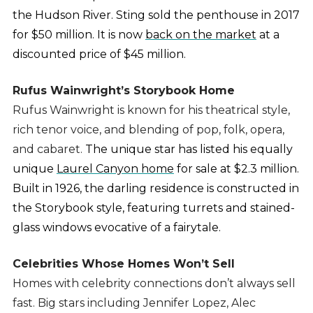
the Hudson River. Sting sold the penthouse in 2017
for $50 million. It is now
back on the market
at a
discounted price of $45 million.
Rufus Wainwright’s Storybook Home
Rufus Wainwright is known for his theatrical style,
rich tenor voice, and blending of pop, folk, opera,
and cabaret.
The unique star has listed his equally
unique
Laurel Canyon home
for sale at $2.3 million.
Built in 1926, the darling residence is constructed in
the Storybook style, featuring turrets and stained-
glass windows evocative of a fairytale.
Celebrities Whose Homes Won’t Sell
Homes with celebrity connections don’t always sell
fast. Big stars including Jennifer Lopez, Alec