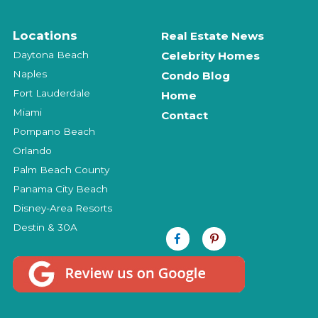
Locations
Real Estate News
Daytona Beach
Celebrity Homes
Naples
Condo Blog
Fort Lauderdale
Home
Miami
Contact
Pompano Beach
Orlando
Palm Beach County
Panama City Beach
Disney-Area Resorts
Destin & 30A