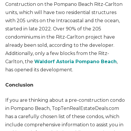
Construction on the Pompano Beach Ritz-Carlton
units, which will have two residential structures
with 205 units on the Intracoastal and the ocean,
started in late 2022. Over 90% of the 205
condominiums in the Ritz-Carlton project have
already been sold, according to the developer.
Additionally, only a few blocks from the Ritz-
Carlton, the
Waldorf Astoria Pompano Beach
,
has opened its development.
Conclusion
If you are thinking about a pre-construction condo
in Pompano Beach, TopTenRealEstateDeals.com
has a carefully chosen list of these condos, which
include comprehensive information to assist you in