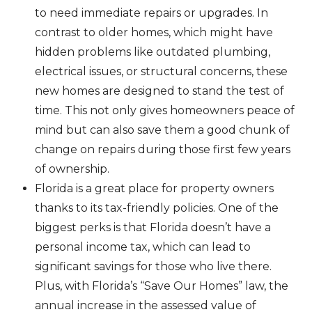
to need immediate repairs or upgrades. In
contrast to older homes, which might have
hidden problems like outdated plumbing,
electrical issues, or structural concerns, these
new homes are designed to stand the test of
time. This not only gives homeowners peace of
mind but can also save them a good chunk of
change on repairs during those first few years
of ownership.
Florida is a great place for property owners
thanks to its tax-friendly policies. One of the
biggest perks is that Florida doesn’t have a
personal income tax, which can lead to
significant savings for those who live there.
Plus, with Florida’s “Save Our Homes” law, the
annual increase in the assessed value of