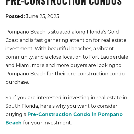
PRE-CONSTRUCTION CONDOS
Posted:
June 25, 2025
Pompano Beach is situated along Florida’s Gold
Coast and is fast garnering attention for real estate
investment. With beautiful beaches, a vibrant
community, and a close location to Fort Lauderdale
and Miami, more and more buyers are looking to
Pompano Beach for their pre-construction condo
purchase.
So, if you are interested in investing in real estate in
South Florida, here’s why you want to consider
buying a
Pre-Construction Condo in Pompano
Beach
for your investment.