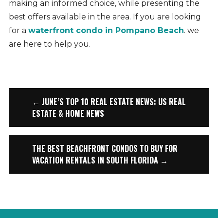
making an informed choice, while presenting the
best offers available in the area. If you are looking
for a
waterfront condo in Pompano Beach
. we
are here to help you.
← JUNE’S TOP 10 REAL ESTATE NEWS: US REAL
ESTATE & HOME NEWS
THE BEST BEACHFRONT CONDOS TO BUY FOR
VACATION RENTALS IN SOUTH FLORIDA →