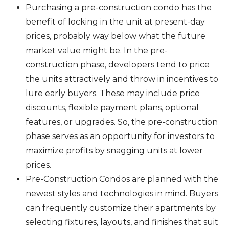
Purchasing a pre-construction condo has the
benefit of locking in the unit at present-day
prices, probably way below what the future
market value might be. In the pre-
construction phase, developers tend to price
the units attractively and throw in incentives to
lure early buyers. These may include price
discounts, flexible payment plans, optional
features, or upgrades. So, the pre-construction
phase serves as an opportunity for investors to
maximize profits by snagging units at lower
prices.
Pre-Construction Condos are planned with the
newest styles and technologies in mind. Buyers
can frequently customize their apartments by
selecting fixtures, layouts, and finishes that suit