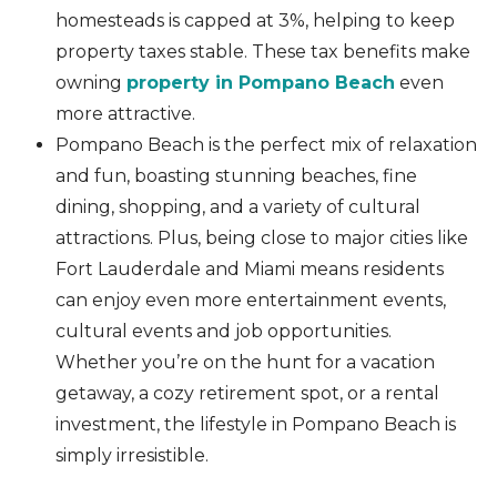
homesteads is capped at 3%, helping to keep
property taxes stable. These tax benefits make
owning
property in Pompano Beach
even
more attractive.
Pompano Beach is the perfect mix of relaxation
and fun, boasting stunning beaches, fine
dining, shopping, and a variety of cultural
attractions. Plus, being close to major cities like
Fort Lauderdale and Miami means residents
can enjoy even more entertainment events,
cultural events and job opportunities.
Whether you’re on the hunt for a vacation
getaway, a cozy retirement spot, or a rental
investment, the lifestyle in Pompano Beach is
simply irresistible.