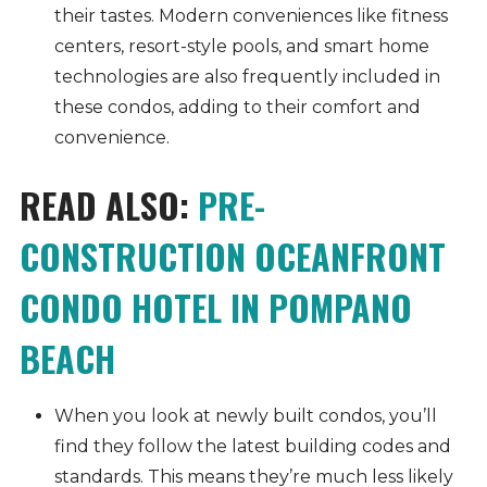
their tastes. Modern conveniences like fitness
centers, resort-style pools, and smart home
technologies are also frequently included in
these condos, adding to their comfort and
convenience.
READ ALSO:
PRE-
CONSTRUCTION OCEANFRONT
CONDO HOTEL IN POMPANO
BEACH
When you look at newly built condos, you’ll
find they follow the latest building codes and
standards. This means they’re much less likely