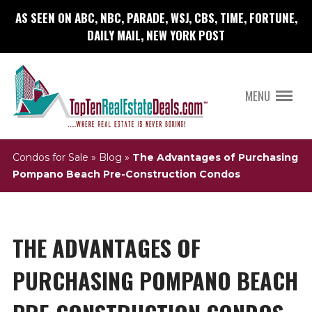
AS SEEN ON ABC, NBC, PARADE, WSJ, CBS, TIME, FORTUNE,
DAILY MAIL, NEW YORK POST
MENU
Condos for Sale
»
Blog
»
The Advantages of Purchasing
Pompano Beach Pre-Construction Condos
THE ADVANTAGES OF
PURCHASING POMPANO BEACH