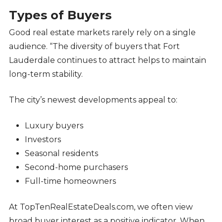
Types of Buyers
Good real estate markets rarely rely on a single
audience. “The diversity of buyers that Fort
Lauderdale continues to attract helps to maintain
long-term stability.
The city’s newest developments appeal to:
Luxury buyers
Investors
Seasonal residents
Second-home purchasers
Full-time homeowners
At TopTenRealEstateDeals.com, we often view
broad buyer interest as a positive indicator. When