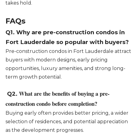
takes hold.
FAQs
Q1. Why are pre-construction condos in
Fort Lauderdale so popular with buyers?
Pre-construction condos in Fort Lauderdale attract
buyers with modern designs, early pricing
opportunities, luxury amenities, and strong long-
term growth potential.
What are the benefits of buying a pre-
Q2.
construction condo before completion?
Buying early often provides better pricing, a wider
selection of residences, and potential appreciation
as the development progresses.