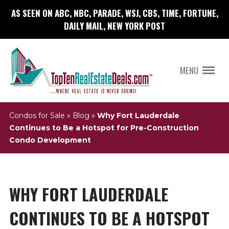
AS SEEN ON ABC, NBC, PARADE, WSJ, CBS, TIME, FORTUNE,
DAILY MAIL, NEW YORK POST
MENU
Condos for Sale
»
Blog
»
Why Fort Lauderdale
Continues to Be a Hotspot for Pre-Construction
Condo Development
WHY FORT LAUDERDALE
CONTINUES TO BE A HOTSPOT