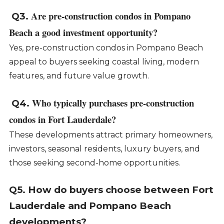
Are pre-construction condos in Pompano
Q3.
Beach a good investment opportunity?
Yes, pre-construction condos in Pompano Beach
appeal to buyers seeking coastal living, modern
features, and future value growth.
Who typically purchases pre-construction
Q4.
condos in Fort Lauderdale?
These developments attract primary homeowners,
investors, seasonal residents, luxury buyers, and
those seeking second-home opportunities.
Q5. How do buyers choose between Fort
Lauderdale and Pompano Beach
developments?