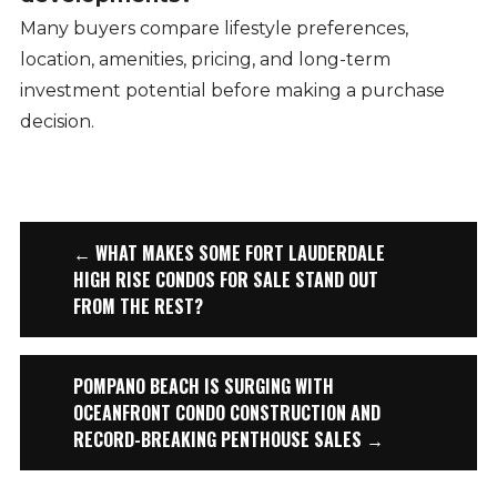
Many buyers compare lifestyle preferences,
location, amenities, pricing, and long-term
investment potential before making a purchase
decision.
← WHAT MAKES SOME FORT LAUDERDALE
HIGH RISE CONDOS FOR SALE STAND OUT
FROM THE REST?
POMPANO BEACH IS SURGING WITH
OCEANFRONT CONDO CONSTRUCTION AND
RECORD-BREAKING PENTHOUSE SALES →