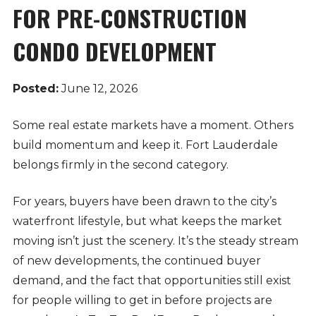
FOR PRE-CONSTRUCTION
CONDO DEVELOPMENT
Posted:
June 12, 2026
Some real estate markets have a moment. Others
build momentum and keep it. Fort Lauderdale
belongs firmly in the second category.
For years, buyers have been drawn to the city’s
waterfront lifestyle, but what keeps the market
moving isn’t just the scenery. It’s the steady stream
of new developments, the continued buyer
demand, and the fact that opportunities still exist
for people willing to get in before projects are