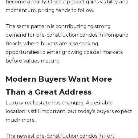
become a reality. Once a project gains visibility and
momentum, pricing tends to follow.
The same pattern is contributing to strong
demand for pre-construction condos in Pompano
Beach, where buyers are also seeking
opportunities to enter growing coastal markets
before values mature.
Modern Buyers Want More
Than a Great Address
Luxury real estate has changed. A desirable
location is still important, but today’s buyers expect
much more.
The newest pre-construction condos in Fort