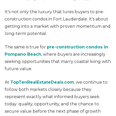
It’s not only the luxury that lures buyers to pre-
construction condos in Fort Lauderdale. It’s about
getting into a market with proven momentum and
long-term potential.
The same is true for
pre-construction condos in
Pompano Beach
, where buyers are increasingly
seeking opportunities that marry coastal living with
future value.
At
TopTenRealEstateDeals.com
, we continue to
follow both markets closely because they
represent exactly what informed buyers seek
today: quality, opportunity, and the chance to
secure value before the next phase of growth