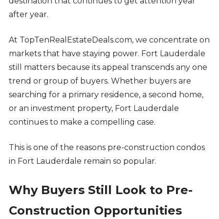
destination that continues to get attention year
after year.
At TopTenRealEstateDeals.com, we concentrate on
markets that have staying power. Fort Lauderdale
still matters because its appeal transcends any one
trend or group of buyers. Whether buyers are
searching for a primary residence, a second home,
or an investment property, Fort Lauderdale
continues to make a compelling case.
This is one of the reasons pre-construction condos
in Fort Lauderdale remain so popular.
Why Buyers Still Look to Pre-
Construction Opportunities