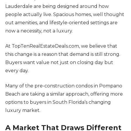
Lauderdale are being designed around how
people actually live. Spacious homes, well thought
out amenities, and lifestyle-oriented settings are
now a necessity, not a luxury.
At TopTenRealEstateDeals.com, we believe that
this change is a reason that demand is still strong.
Buyers want value not just on closing day but
every day.
Many of the pre-construction condos in Pompano
Beach are taking a similar approach, offering more
options to buyers in South Florida’s changing
luxury market.
A Market That Draws Different