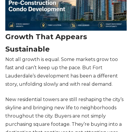
Growth That Appears
Sustainable
Not all growth is equal. Some markets grow too
fast and can’t keep up the pace. But Fort
Lauderdale’s development has been a different
story, unfolding slowly and with real demand.
New residential towers are still reshaping the city’s
skyline and bringing new life to neighborhoods
throughout the city. Buyers are not simply
purchasing square footage. They’re buying into a