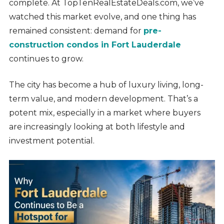
complete. At TopTenRealEstateDeals.com, we’ve
watched this market evolve, and one thing has
remained consistent: demand for
pre-
construction condos in Fort Lauderdale
continues to grow.
The city has become a hub of luxury living, long-
term value, and modern development. That’s a
potent mix, especially in a market where buyers
are increasingly looking at both lifestyle and
investment potential.