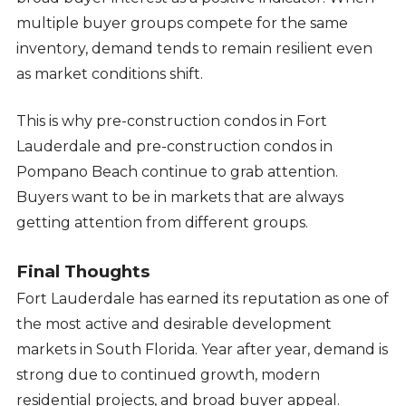
multiple buyer groups compete for the same
inventory, demand tends to remain resilient even
as market conditions shift.
This is why pre-construction condos in Fort
Lauderdale and pre-construction condos in
Pompano Beach continue to grab attention.
Buyers want to be in markets that are always
getting attention from different groups.
Final Thoughts
Fort Lauderdale has earned its reputation as one of
the most active and desirable development
markets in South Florida. Year after year, demand is
strong due to continued growth, modern
residential projects, and broad buyer appeal.