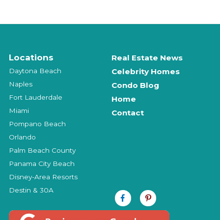
Locations
Real Estate News
Daytona Beach
Celebrity Homes
Naples
Condo Blog
Fort Lauderdale
Home
Miami
Contact
Pompano Beach
Orlando
Palm Beach County
Panama City Beach
Disney-Area Resorts
Destin & 30A