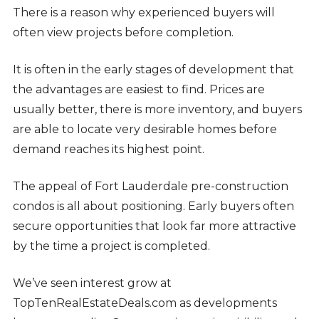
There is a reason why experienced buyers will
often view projects before completion.
It is often in the early stages of development that
the advantages are easiest to find. Prices are
usually better, there is more inventory, and buyers
are able to locate very desirable homes before
demand reaches its highest point.
The appeal of Fort Lauderdale pre-construction
condos is all about positioning. Early buyers often
secure opportunities that look far more attractive
by the time a project is completed.
We’ve seen interest grow at
TopTenRealEstateDeals.com as developments