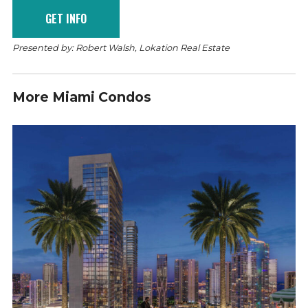
Presented by: Robert Walsh, Lokation Real Estate
More Miami Condos