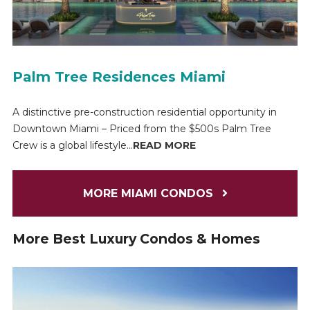
Palm Tree Residences Miami
A distinctive pre-construction residential opportunity in
Downtown Miami – Priced from the $500s Palm Tree
Crew is a global lifestyle...
READ MORE
MORE MIAMI CONDOS
More Best Luxury Condos & Homes