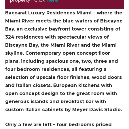
property? Click
Here
Baccarat Luxury Residences Miami – where the
Miami River meets the blue waters of Biscayne
Bay, an exclusive bayfront tower consisting of
324 residences with spectacular views of
Biscayne Bay, the Miami River and the Miami
skyline.
Contemporary open concept floor
plans, including spacious one, two, three and
four bedroom residences, all featuring a
selection of upscale floor finishes, wood doors
and Italian closets.
European kitchens with
open concept design to the great room with
generous islands and breakfast bar with
custom Italian cabinets by Meyer Davis Studio.
Only a few are left – four bedrooms priced