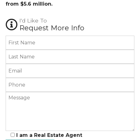
from $5.6 million.
I'd Like To
Request More Info
I am a Real Estate Agent