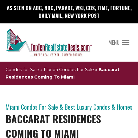
AS SEEN ON ABC, NBC, PARADE, WSJ, CBS, TIME, FORTUNE,
DAILY MAIL, NEW YORK POST
MENU
Condos for Sale
»
Florida Condos For Sale
»
Baccarat
Residences Coming To Miami
Miami Condos For Sale & Best Luxury Condos & Homes
BACCARAT RESIDENCES
COMING TO MIAMI