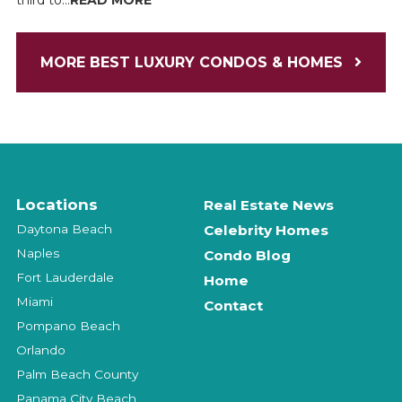
third to...
READ MORE
MORE BEST LUXURY CONDOS & HOMES
Locations
Real Estate News
Daytona Beach
Celebrity Homes
Naples
Condo Blog
Fort Lauderdale
Home
Miami
Contact
Pompano Beach
Orlando
Palm Beach County
Panama City Beach