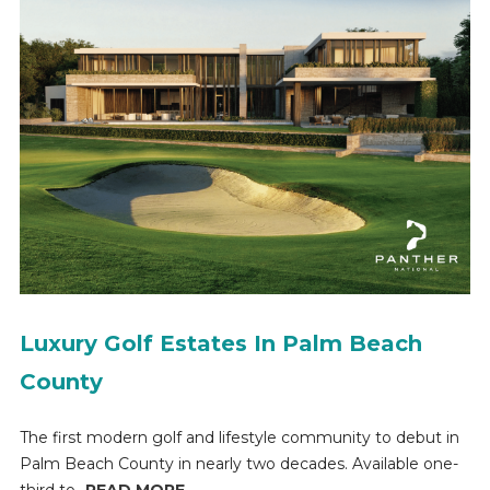
Luxury Golf Estates In Palm Beach
County
The first modern golf and lifestyle community to debut in
Palm Beach County in nearly two decades. Available one-