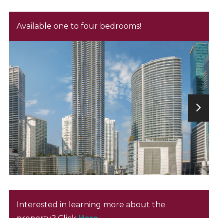
Available one to four bedrooms!
Interested in learning more about the