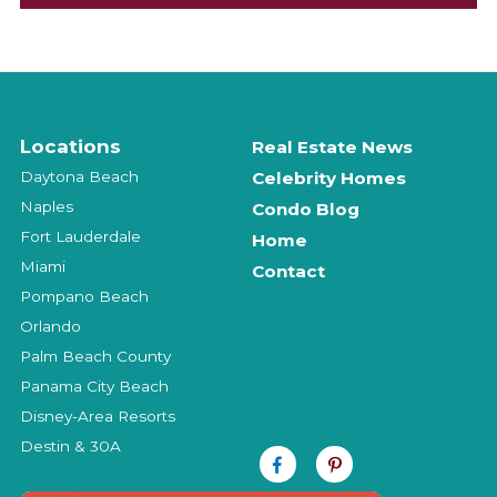
Locations
Real Estate News
Daytona Beach
Celebrity Homes
Naples
Condo Blog
Fort Lauderdale
Home
Miami
Contact
Pompano Beach
Orlando
Palm Beach County
Panama City Beach
Disney-Area Resorts
Destin & 30A