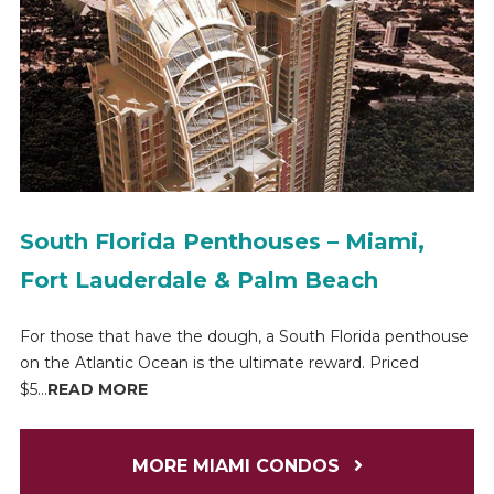
South Florida Penthouses – Miami,
Fort Lauderdale & Palm Beach
For those that have the dough, a South Florida penthouse
on the Atlantic Ocean is the ultimate reward. Priced
$5...
READ MORE
MORE MIAMI CONDOS