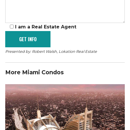
I am a Real Estate Agent
Presented by: Robert Walsh, Lokation Real Estate
More Miami Condos