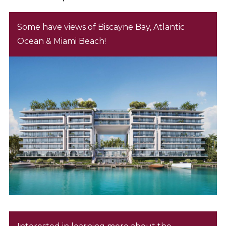
Some have views of Biscayne Bay, Atlantic
Ocean & Miami Beach!