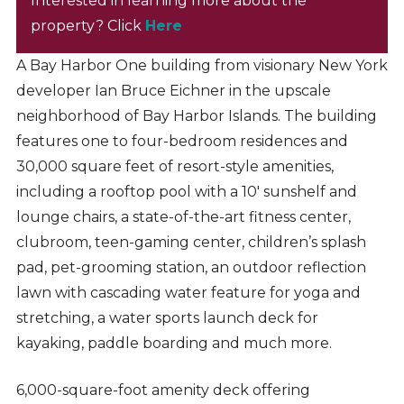
Interested in learning more about the
property? Click
Here
A Bay Harbor One building from visionary New York
developer Ian Bruce Eichner in the upscale
neighborhood of Bay Harbor Islands. The building
features one to four-bedroom residences and
30,000 square feet of resort-style amenities,
including a rooftop pool with a 10′ sunshelf and
lounge chairs, a state-of-the-art fitness center,
clubroom, teen-gaming center, children’s splash
pad, pet-grooming station, an outdoor reflection
lawn with cascading water feature for yoga and
stretching, a water sports launch deck for
kayaking, paddle boarding and much more.
6,000-square-foot amenity deck offering