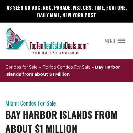
AS SEEN ON ABC, NBC, PARADE, WSJ, CBS, TIME, FORTUNE,
DAILY MAIL, NEW YORK POST
MENU
Condos for Sale
»
Florida Condos For Sale
»
Bay Harbor
Islands from about $1 Million
Miami Condos For Sale
BAY HARBOR ISLANDS FROM
ABOUT $1 MILLION