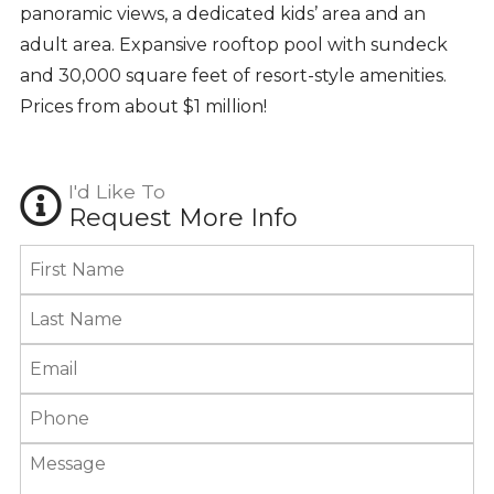
panoramic views, a dedicated kids’ area and an
adult area. Expansive rooftop pool with sundeck
and 30,000 square feet of resort-style amenities.
Prices from about $1 million!
I'd Like To
Request More Info