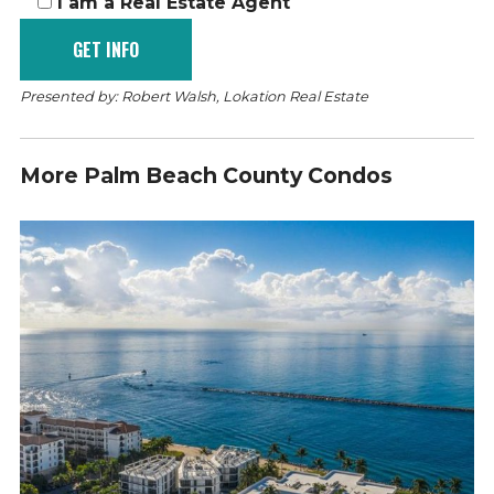
I am a Real Estate Agent
Presented by: Robert Walsh, Lokation Real Estate
More Palm Beach County Condos