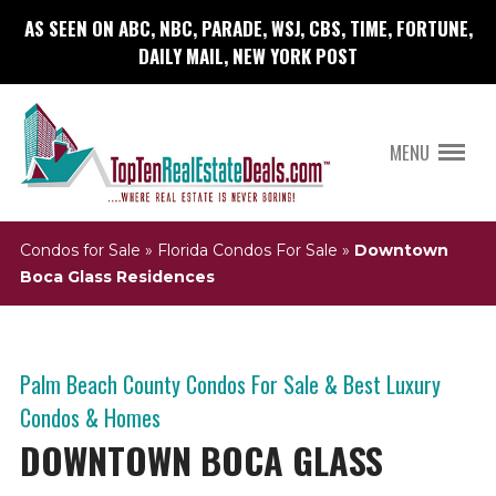
AS SEEN ON ABC, NBC, PARADE, WSJ, CBS, TIME, FORTUNE,
DAILY MAIL, NEW YORK POST
MENU
Condos for Sale
»
Florida Condos For Sale
»
Downtown
Boca Glass Residences
Palm Beach County Condos For Sale & Best Luxury
Condos & Homes
DOWNTOWN BOCA GLASS