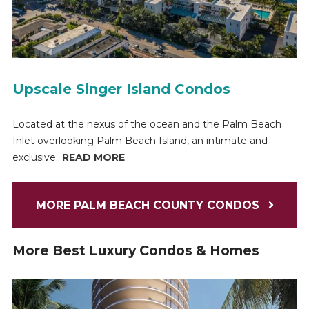
Upscale Singer Island Condos
Located at the nexus of the ocean and the Palm Beach
Inlet overlooking Palm Beach Island, an intimate and
exclusive...
READ MORE
MORE PALM BEACH COUNTY CONDOS
More Best Luxury Condos & Homes