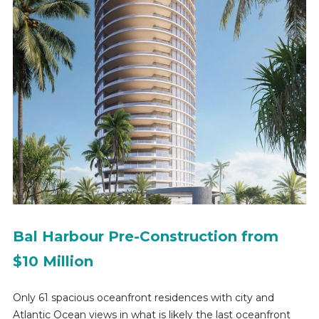
Bal Harbour Pre-Construction from
$10 Million
Only 61 spacious oceanfront residences with city and
Atlantic Ocean views in what is likely the last oceanfront