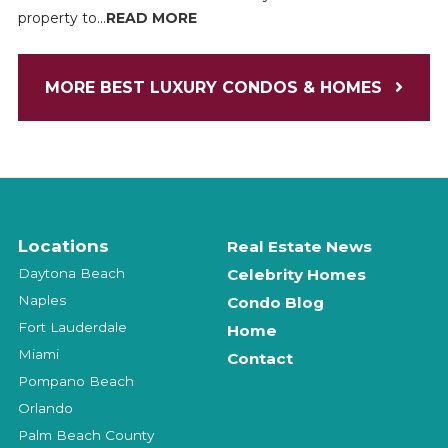
property to...
READ MORE
MORE BEST LUXURY CONDOS & HOMES
Locations
Real Estate News
Daytona Beach
Celebrity Homes
Naples
Condo Blog
Fort Lauderdale
Home
Miami
Contact
Pompano Beach
Orlando
Palm Beach County