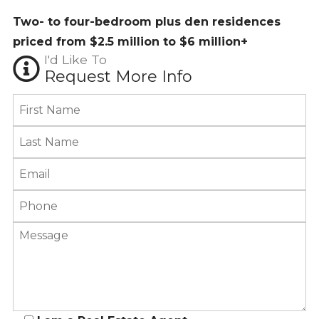
Two- to four-bedroom plus den residences
priced from $2.5 million to $6 million+
I'd Like To
Request More Info