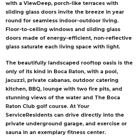
with a ViewDeep, porch-like terraces with
sliding glass doors invite the breeze in year
round for seamless indoor-outdoor living.
Floor-to-ceiling windows and sliding glass
doors made of energy-efficient, non-reflective
glass saturate each living space with light.
The beautifully landscaped rooftop oasis is the
only of its kind in Boca Raton, with a pool,
jacuzzi, private cabanas, outdoor catering
kitchen, BBQ, lounge with two fire pits, and
stunning views of the water and The Boca
Raton Club golf course. At Your
ServiceResidents can drive directly into the
private underground garage, and exercise or
sauna in an exemplary fitness center.