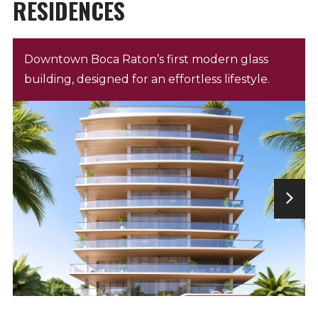
RESIDENCES
Downtown Boca Raton’s first modern glass
building, designed for an effortless lifestyle.