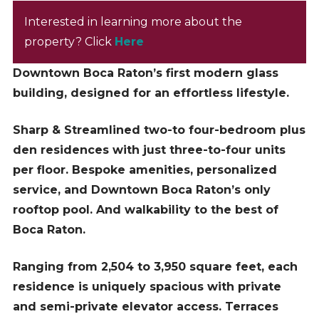
Interested in learning more about the
property? Click
Here
Downtown Boca Raton’s first modern glass
building, designed for an effortless lifestyle.
Sharp & Streamlined two-to four-bedroom plus
den residences with just three-to-four units
per floor. Bespoke amenities, personalized
service, and Downtown Boca Raton’s only
rooftop pool. And walkability to the best of
Boca Raton.
Ranging from 2,504 to 3,950 square feet, each
residence is uniquely spacious with private
and semi-private elevator access. Terraces