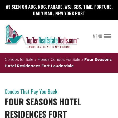
AS SEEN ON ABC, NBC, PARADE, WSJ, CBS, TIME, FORTUNE,
DAILY MAIL, NEW YORK POST
MENU
Condos for Sale
»
Florida Condos For Sale
»
Four Seasons
Hotel Residences Fort Lauderdale
Condos That Pay You Back
FOUR SEASONS HOTEL
RESIDENCES FORT