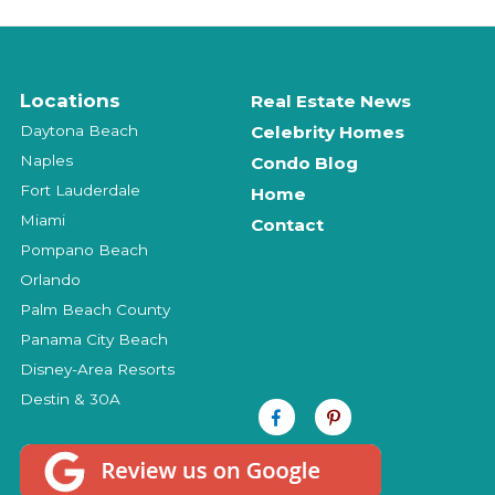
Locations
Real Estate News
Daytona Beach
Celebrity Homes
Naples
Condo Blog
Fort Lauderdale
Home
Miami
Contact
Pompano Beach
Orlando
Palm Beach County
Panama City Beach
Disney-Area Resorts
Destin & 30A