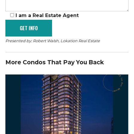
I am a Real Estate Agent
Presented by: Robert Walsh, Lokation Real Estate
More Condos That Pay You Back