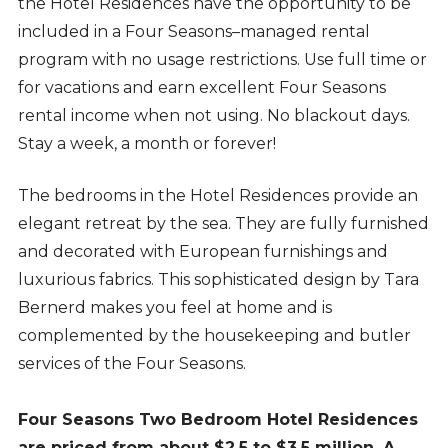
the Hotel Residences have the opportunity to be
included in a Four Seasons–managed rental
program with no usage restrictions. Use full time or
for vacations and earn excellent Four Seasons
rental income when not using. No blackout days.
Stay a week, a month or forever!
The bedrooms in the Hotel Residences provide an
elegant retreat by the sea. They are fully furnished
and decorated with European furnishings and
luxurious fabrics. This sophisticated design by Tara
Bernerd makes you feel at home and is
complemented by the housekeeping and butler
services of the Four Seasons.
Four Seasons Two Bedroom Hotel Residences
are priced from about $2.5 to $3.5 million. A