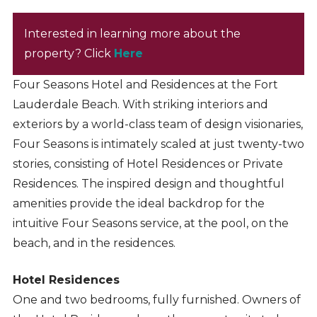
Interested in learning more about the
property? Click
Here
Four Seasons Hotel and Residences at the Fort
Lauderdale Beach. With striking interiors and
exteriors by a world-class team of design visionaries,
Four Seasons is intimately scaled at just twenty-two
stories, consisting of Hotel Residences or Private
Residences. The inspired design and thoughtful
amenities provide the ideal backdrop for the
intuitive Four Seasons service, at the pool, on the
beach, and in the residences.
Hotel Residences
One and two bedrooms, fully furnished. Owners of