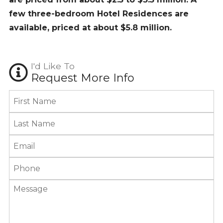
few three-bedroom Hotel Residences are
available, priced at about $5.8 million.
I'd Like To
Request More Info