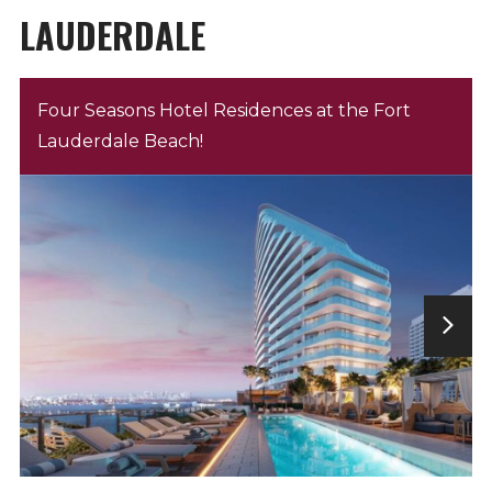
LAUDERDALE
Four Seasons Hotel Residences at the Fort
Lauderdale Beach!