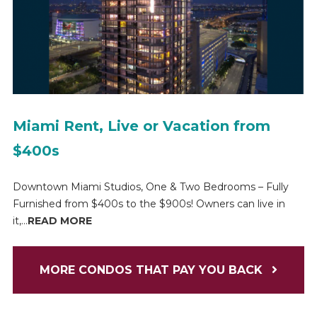
Miami Rent, Live or Vacation from
$400s
Downtown Miami Studios, One & Two Bedrooms – Fully
Furnished from $400s to the $900s! Owners can live in
it,...
READ MORE
MORE CONDOS THAT PAY YOU BACK