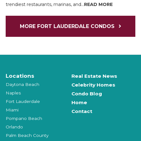
trendiest restaurants, marinas, and...
READ MORE
MORE FORT LAUDERDALE CONDOS
Locations
Real Estate News
Daytona Beach
Celebrity Homes
Naples
Condo Blog
Fort Lauderdale
Home
Miami
Contact
Pompano Beach
Orlando
Palm Beach County