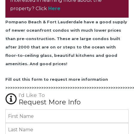
Interested in learning more about the
property? Click
Here
Pompano Beach & Fort Lauderdale have a good supply
of newer oceanfront condos with much lower prices
than pre-construction. These are large condos built
after 2000 that are on or steps to the ocean with
floor-to-ceiling glass, beautiful kitchens and good
amenities. And good prices!
Fill out this form to request more information
>>>>>>>>>>>>>>>>>>>>>>>>>>>>>>>>>>>>>>>>>>>>>>>>>>>>>
I'd Like To
Request More Info