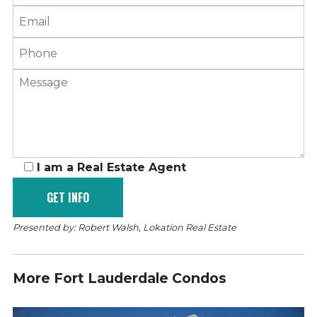
I am a Real Estate Agent
Presented by: Robert Walsh, Lokation Real Estate
More Fort Lauderdale Condos