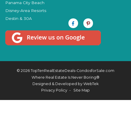
Panama City Beach
Disney-Area Resorts
Destin & 30A
© 2026 TopTenRealEstateDeals-CondosforSale.com
Where Real Estate Is Never Boring®
Designed & Developed by
WebTek
Privacy Policy
Site Map