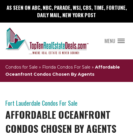
AS SEEN ON ABC, NBC, PARADE, WSJ, CBS, TIME, FORTUNE,
DAILY MAIL, NEW YORK POST
MENU
Condos for Sale
»
Florida Condos For Sale
»
Affordable
Oceanfront Condos Chosen By Agents
Fort Lauderdale Condos For Sale
AFFORDABLE OCEANFRONT
CONDOS CHOSEN BY AGENTS