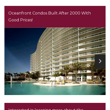
Oceanfront Condos Built After 2000 With
Good Prices!