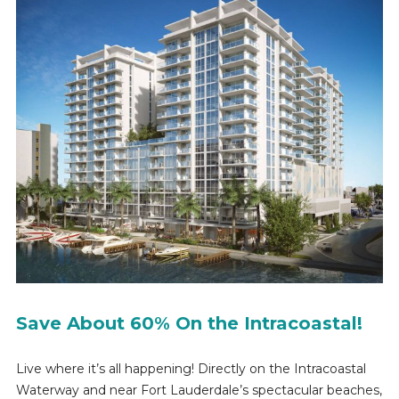
Save About 60% On the Intracoastal!
Live where it’s all happening! Directly on the Intracoastal
Waterway and near Fort Lauderdale’s spectacular beaches,