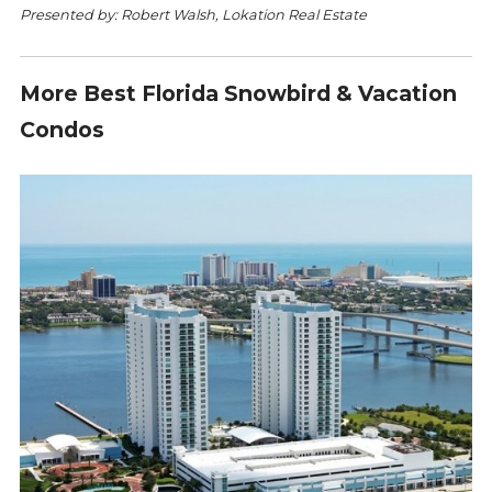
Presented by: Robert Walsh, Lokation Real Estate
More Best Florida Snowbird & Vacation
Condos