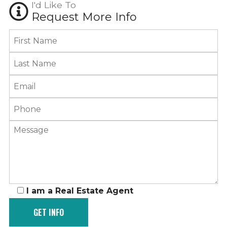
I'd Like To
Request More Info
I am a Real Estate Agent