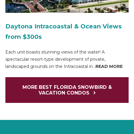
Daytona Intracoastal & Ocean Views
from $300s
Each unit boasts stunning views of the water! A
spectacular resort-type development of private,
landscaped grounds on the Intracoastal in...
READ MORE
MORE BEST FLORIDA SNOWBIRD &
VACATION CONDOS