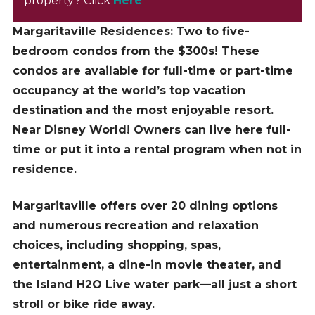
property? Click
Here
Margaritaville Residences: Two to five-
bedroom condos from the $300s! These
condos are available for full-time or part-time
occupancy at the world’s top vacation
destination and the most enjoyable resort.
Near Disney World! Owners can live here full-
time or put it into a rental program when not in
residence.
Margaritaville offers over 20 dining options
and numerous recreation and relaxation
choices, including shopping, spas,
entertainment, a dine-in movie theater, and
the Island H2O Live water park—all just a short
stroll or bike ride away.