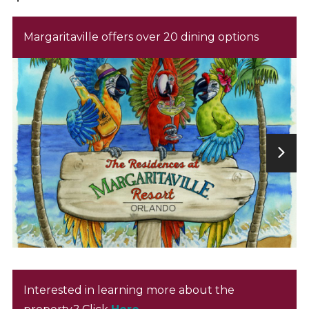
Margaritaville offers over 20 dining options
Interested in learning more about the