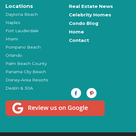
Locations
Real Estate News
Daytona Beach
Celebrity Homes
Naples
Condo Blog
Fort Lauderdale
Home
Miami
Contact
Pompano Beach
Orlando
Palm Beach County
Panama City Beach
Disney-Area Resorts
Destin & 30A