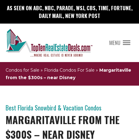
AS SEEN ON ABC, NBC, PARADE, WSJ, CBS, TIME, FORTUNE,
DAILY MAIL, NEW YORK POST
MENU
Condos for Sale
»
Florida Condos For Sale
»
Margaritaville
from the $300s – near Disney
Best Florida Snowbird & Vacation Condos
MARGARITAVILLE FROM THE
$300S – NEAR DISNEY