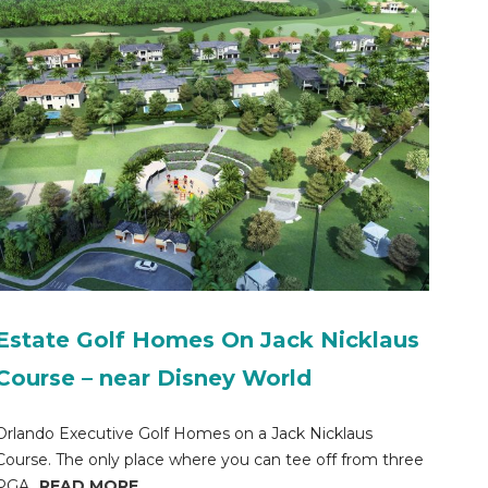
Estate Golf Homes On Jack Nicklaus
Course – near Disney World
Orlando Executive Golf Homes on a Jack Nicklaus
Course. The only place where you can tee off from three
PGA...
READ MORE