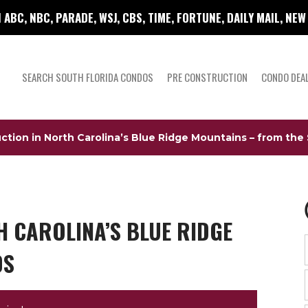
 ABC, NBC, PARADE, WSJ, CBS, TIME, FORTUNE, DAILY MAIL, NE
SEARCH SOUTH FLORIDA CONDOS
PRE CONSTRUCTION
CONDO DEA
ction in North Carolina’s Blue Ridge Mountains – from the
 CAROLINA’S BLUE RIDGE
0S