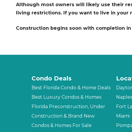
Although most owners will likely use their r
living restrictions. If you want to live in you
Construction begins soon with completion in 
Condo Deals
Loca
Best Florida Condo & Home Deals
Dayto
Best Luxury Condos & Homes
Naple
Florida Preconstruction, Under
Fort L
Construction & Brand New
Miami
Condos & Homes For Sale
Pompa