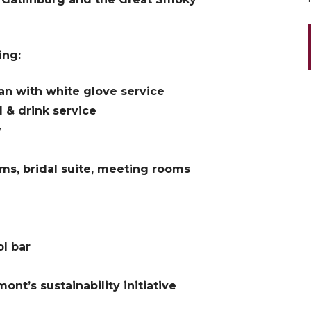
ing:
n with white glove service
d & drink service
y
oms, bridal suite, meeting rooms
l bar
nt’s sustainability initiative