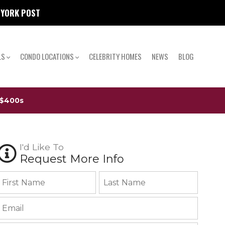
W YORK POST
LS
CONDO LOCATIONS
CELEBRITY HOMES
NEWS
BLOG
 $400s
I'd Like To
Request More Info