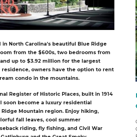
in North Carolina’s beautiful Blue Ridge
droom from the $600s, two bedrooms from
and up to $3.92 million for the largest
n residence, owners have the option to rent
 dream condo in the mountains.
al Register of Historic Places, built in 1914
ll soon become a luxury residential
e Ridge Mountain region. Enjoy hiking,
lorful fall leaves, cool summer
eback riding, fly fishing, and Civil War
e, Gatlinburg and the Great Smoky