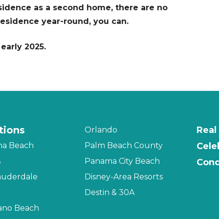
esidence as a second home, there are no
r residence year-round, you can.
early 2025.
tions
Real
Orlando
na Beach
Palm Beach County
Cele
s
Panama City Beach
Cond
auderdale
Disney-Area Resorts
Destin & 30A
no Beach