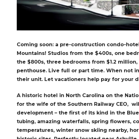
Coming soon: a pre-construction condo-hotel 
Mountains! Studios from the $400s, one be
the $800s, three bedrooms from $1.2 million, 
penthouse. Live full or part time. When not i
their unit. Let vacationers help pay for your
A historic hotel in North Carolina on the Nation
for the wife of the Southern Railway CEO, wi
development – the first of its kind in the Blu
tubing, amazing waterfalls, spring flowers, co
temperatures, winter snow skiing nearby, hors
historic sites. Perfectly located near Ashvill