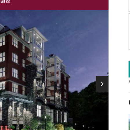
ains!