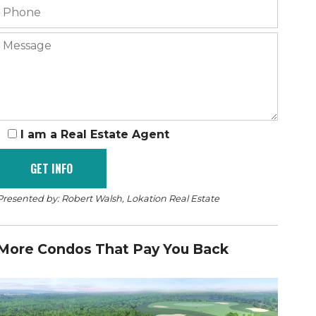
I am a Real Estate Agent
Presented by: Robert Walsh, Lokation Real Estate
More Condos That Pay You Back