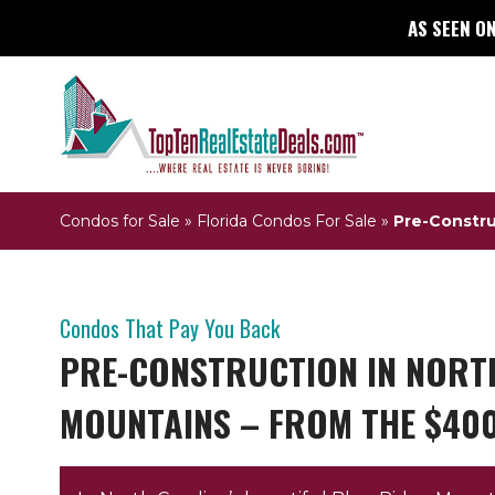
AS SEEN ON
Condos for Sale
»
Florida Condos For Sale
»
Pre-Constru
Condos That Pay You Back
PRE-CONSTRUCTION IN NORTH
MOUNTAINS – FROM THE $40