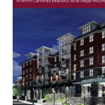
In North Carolina’s beautiful Blue Ridge Mount