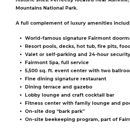
Mountains National Park.
A full complement of luxury amenities includ
World-famous signature Fairmont doorma
Resort pools, decks, hot tub, fire pits, foo
Valet or self-parking and 24-hour securit
Fairmont Spa, full service
5,500 sq. ft. event center with two ballro
Fine dining signature restaurant
Dining terrace and gazebo
Lobby lounge and craft cocktail bar
Fitness center with family lounge and poo
On-site dog “bark park”
On-site beekeeping program, part of Fairmo