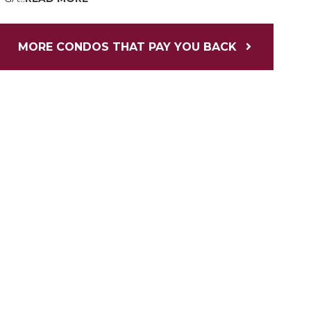
MORE CONDOS THAT PAY YOU BACK