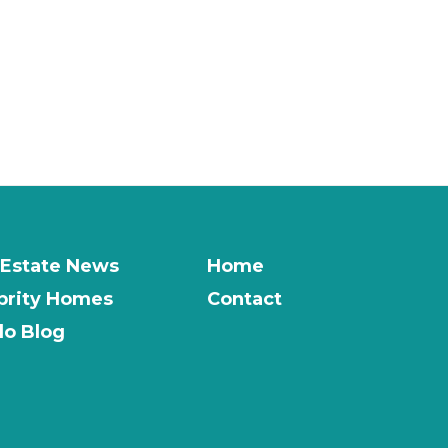
 Estate News
Home
brity Homes
Contact
o Blog