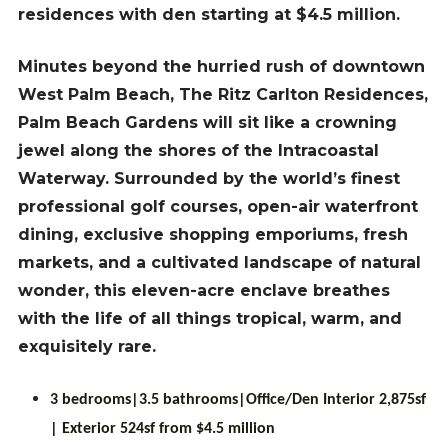
residences with den starting at $4.5 million.
Minutes beyond the hurried rush of downtown
West Palm Beach, The Ritz Carlton Residences,
Palm Beach Gardens will sit like a crowning
jewel along the shores of the Intracoastal
Waterway. Surrounded by the world’s finest
professional golf courses, open-air waterfront
dining, exclusive shopping emporiums, fresh
markets, and a cultivated landscape of natural
wonder, this eleven-acre enclave breathes
with the life of all things tropical, warm, and
exquisitely rare.
3 bedrooms|3.5 bathrooms|Office/Den Interior 2,875sf
| Exterior 524sf from $4.5 million