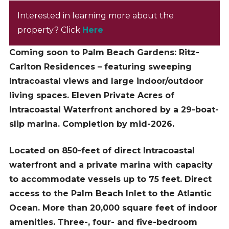
Interested in learning more about the
property? Click
Here
Coming soon to Palm Beach Gardens: Ritz-
Carlton Residences – featuring sweeping
Intracoastal views and large indoor/outdoor
living spaces. Eleven Private Acres of
Intracoastal Waterfront anchored by a 29-boat-
slip marina. Completion by mid-2026.
Located on 850-feet of direct Intracoastal
waterfront and a private marina with capacity
to accommodate vessels up to 75 feet. Direct
access to the Palm Beach Inlet to the Atlantic
Ocean. More than 20,000 square feet of indoor
amenities. Three-, four- and five-bedroom