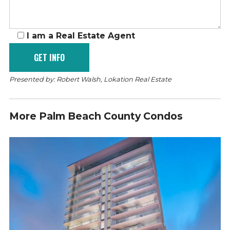
I am a Real Estate Agent
Presented by: Robert Walsh, Lokation Real Estate
More Palm Beach County Condos