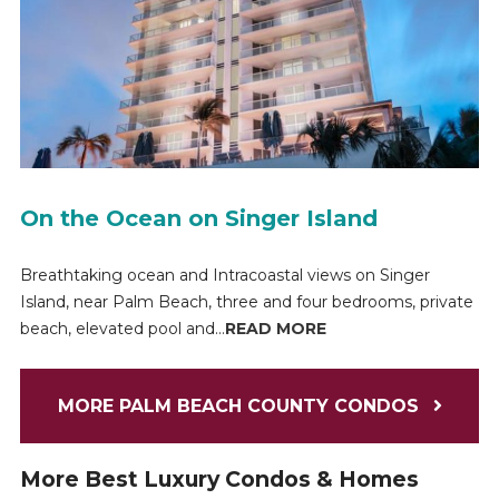
On the Ocean on Singer Island
Breathtaking ocean and Intracoastal views on Singer
Island, near Palm Beach, three and four bedrooms, private
beach, elevated pool and...
READ MORE
MORE PALM BEACH COUNTY CONDOS
More Best Luxury Condos & Homes