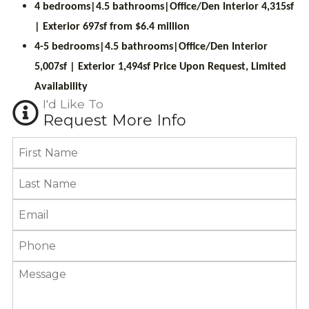
4 bedrooms|4.5 bathrooms|Office/Den Interior 4,315sf
| Exterior 697sf from $6.4 million
4-5 bedrooms|4.5 bathrooms|Office/Den Interior
5,007sf | Exterior 1,494sf
Price Upon Request, Limited
Availability
I'd Like To
Request More Info