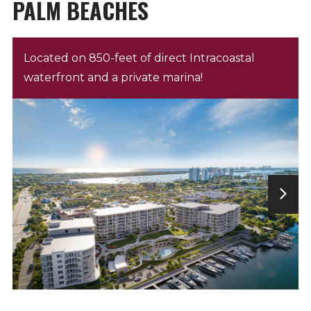
PALM BEACHES
Located on 850-feet of direct Intracoastal
waterfront and a private marina!