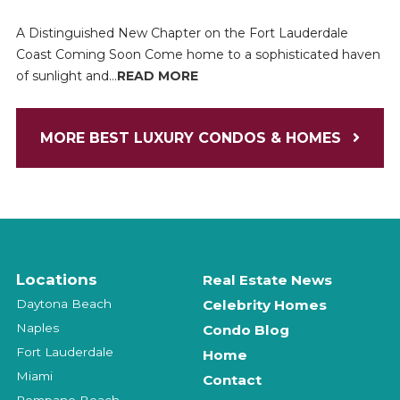
A Distinguished New Chapter on the Fort Lauderdale
Coast Coming Soon Come home to a sophisticated haven
of sunlight and...
READ MORE
MORE BEST LUXURY CONDOS & HOMES
Locations
Real Estate News
Daytona Beach
Celebrity Homes
Naples
Condo Blog
Fort Lauderdale
Home
Miami
Contact
Pompano Beach