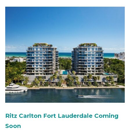
Ritz Carlton Fort Lauderdale Coming
Soon