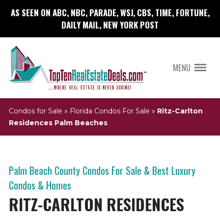
AS SEEN ON ABC, NBC, PARADE, WSJ, CBS, TIME, FORTUNE,
DAILY MAIL, NEW YORK POST
MENU
Condos for Sale
»
Florida Condos For Sale
»
Ritz-Carlton
Residences Palm Beaches
Palm Beach County Condos For Sale & Best Luxury
Condos & Homes
RITZ-CARLTON RESIDENCES