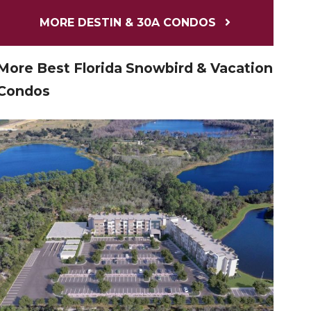
MORE DESTIN & 30A CONDOS
More Best Florida Snowbird & Vacation
Condos