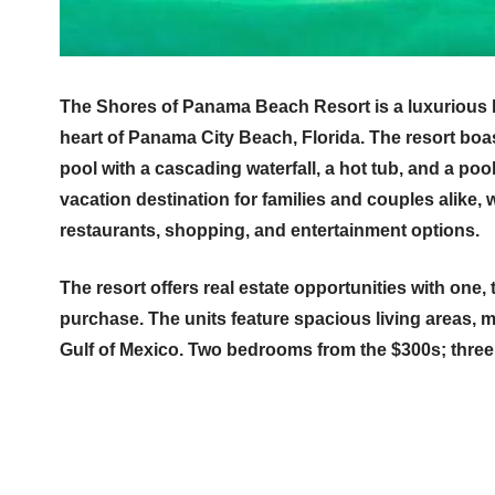
The Shores of Panama Beach Resort is a luxurious
heart of Panama City Beach, Florida. The resort boa
pool with a cascading waterfall, a hot tub, and a poo
vacation destination for families and couples alike, w
restaurants, shopping, and entertainment options.
The resort offers real estate opportunities with one,
purchase. The units feature spacious living areas, 
Gulf of Mexico. Two bedrooms from the $300s; thre