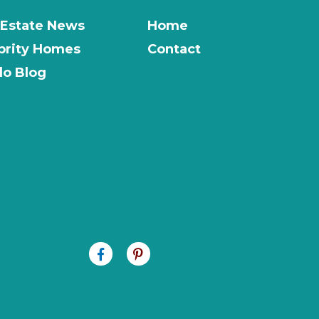
 Estate News
Home
brity Homes
Contact
o Blog