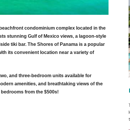
 beachfront condominium complex located in the
sts stunning Gulf of Mexico views, a lagoon-style
lside tiki bar. The Shores of Panama is a popular
ith its convenient location near a variety of
 two, and three-bedroom units available for
modern amenities, and breathtaking views of the
e bedrooms from the $500s!
t