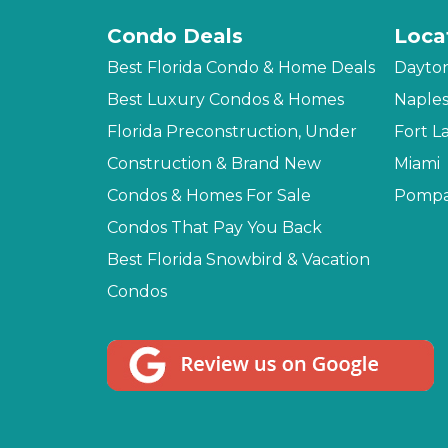
Condo Deals
Loca
Best Florida Condo & Home Deals
Dayto
Best Luxury Condos & Homes
Naple
Florida Preconstruction, Under
Fort L
Construction & Brand New
Miami
Condos & Homes For Sale
Pompa
Condos That Pay You Back
Best Florida Snowbird & Vacation
Condos