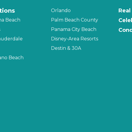
tions
Real
Orlando
na Beach
Palm Beach County
Cele
s
Panama City Beach
Cond
auderdale
Disney-Area Resorts
Destin & 30A
no Beach