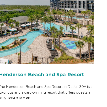
Henderson Beach and Spa Resort
The Henderson Beach and Spa Resort in Destin 30A is a
luxurious and award-winning resort that offers guests a
ruly...
READ MORE