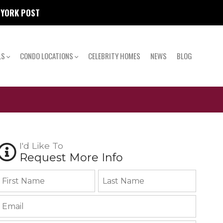
W YORK POST
LS
CONDO LOCATIONS
CELEBRITY HOMES
NEWS
BLOG
I'd Like To
Request More Info