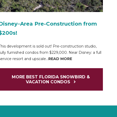
Disney–Area Pre-Construction from
$200s!
This development is sold out! Pre-construction studio,
fully furnished condos from $229,000. Near Disney: a full
service resort and upscale...
READ MORE
MORE BEST FLORIDA SNOWBIRD &
VACATION CONDOS