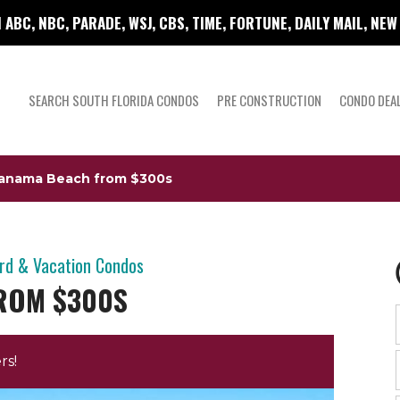
 ABC, NBC, PARADE, WSJ, CBS, TIME, FORTUNE, DAILY MAIL, NE
SEARCH SOUTH FLORIDA CONDOS
PRE CONSTRUCTION
CONDO DEA
Panama Beach from $300s
ird & Vacation Condos
ROM $300S
rs!