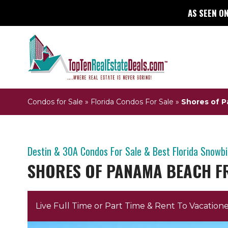
AS SEEN ON
Condos for Sale
»
Florida Condos For Sale
»
Shores of 
Destin & 30A Condos For Sale & Best Florida Snowb
SHORES OF PANAMA BEACH F
Live Full Time or Part Time & Rent To Vacatione