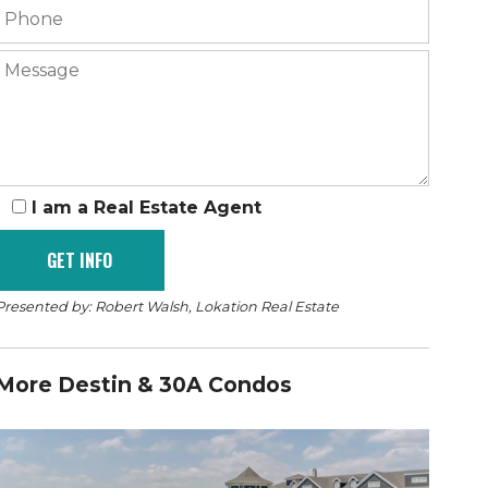
I am a Real Estate Agent
Presented by: Robert Walsh, Lokation Real Estate
More Destin & 30A Condos