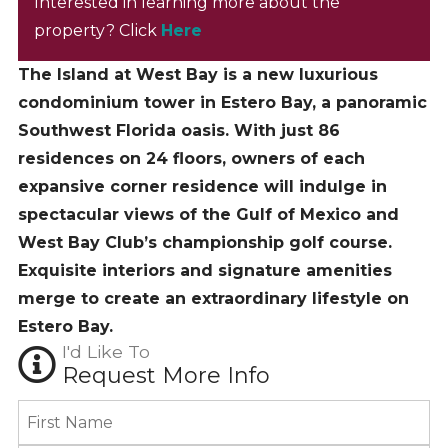
Interested in learning more about the
property? Click
Here
The Island at West Bay is a new luxurious
condominium tower in Estero Bay, a panoramic
Southwest Florida oasis. With just 86
residences on 24 floors, owners of each
expansive corner residence will indulge in
spectacular views of the Gulf of Mexico and
West Bay Club’s championship golf course.
Exquisite interiors and signature amenities
merge to create an extraordinary lifestyle on
Estero Bay.
I'd Like To
Request More Info