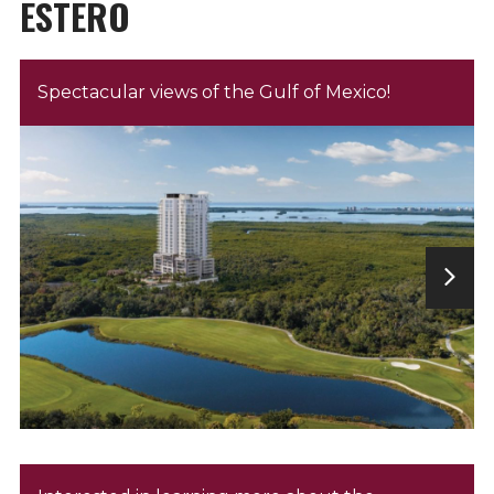
ESTERO
Spectacular views of the Gulf of Mexico!