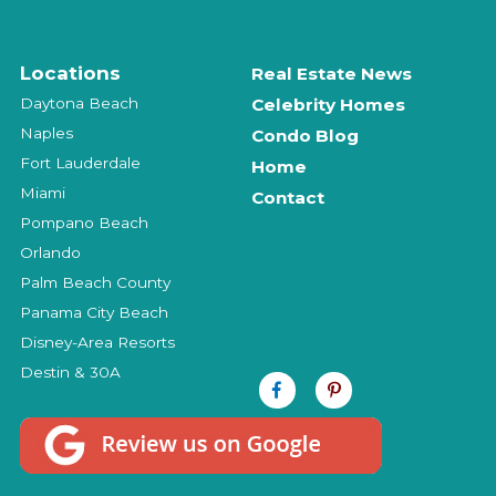
Locations
Real Estate News
Daytona Beach
Celebrity Homes
Naples
Condo Blog
Fort Lauderdale
Home
Miami
Contact
Pompano Beach
Orlando
Palm Beach County
Panama City Beach
Disney-Area Resorts
Destin & 30A