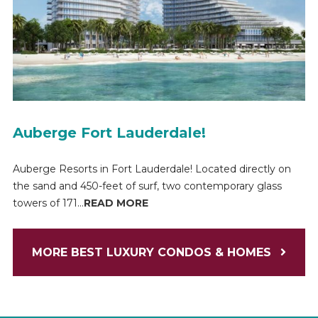
Auberge Fort Lauderdale!
Auberge Resorts in Fort Lauderdale! Located directly on
the sand and 450-feet of surf, two contemporary glass
towers of 171...
READ MORE
MORE BEST LUXURY CONDOS & HOMES