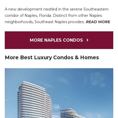
A new development nestled in the serene Southeastern
corridor of Naples, Florida. Distinct from other Naples
neighborhoods, Southeast Naples provides...
READ MORE
MORE NAPLES CONDOS
More Best Luxury Condos & Homes