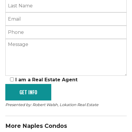
I am a Real Estate Agent
Presented by: Robert Walsh, Lokation Real Estate
More Naples Condos