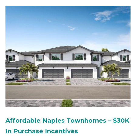
Affordable Naples Townhomes – $30K
In Purchase Incentives