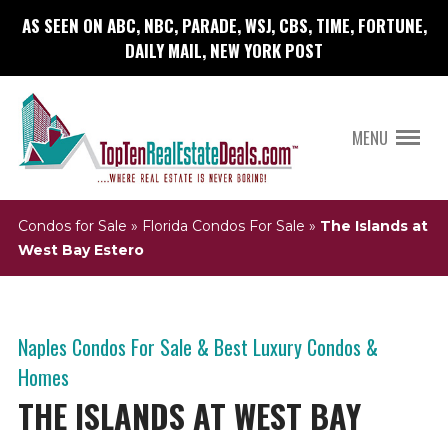
AS SEEN ON ABC, NBC, PARADE, WSJ, CBS, TIME, FORTUNE,
DAILY MAIL, NEW YORK POST
MENU
Condos for Sale
»
Florida Condos For Sale
»
The Islands at
West Bay Estero
Naples Condos For Sale & Best Luxury Condos &
Homes
THE ISLANDS AT WEST BAY