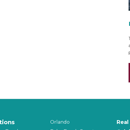
tions
Real
Orlando