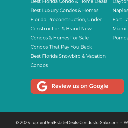
Best Florida Condo & Home Deals
Dayto
Best Luxury Condos & Homes
Naple
Florida Preconstruction, Under
Fort L
Construction & Brand New
Miami
Condos & Homes For Sale
Pompa
Condos That Pay You Back
Best Florida Snowbird & Vacation
Condos
© 2026 TopTenRealEstateDeals-CondosforSale.com
W