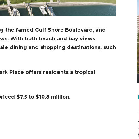
ng the famed Gulf Shore Boulevard, and
ews. With both beach and bay views,
cale dining and shopping destinations, such
rk Place offers residents a tropical
iced $7.5 to $10.8 million.