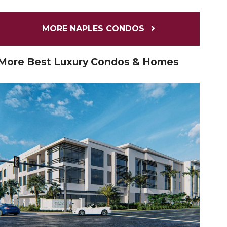
MORE NAPLES CONDOS
More Best Luxury Condos & Homes