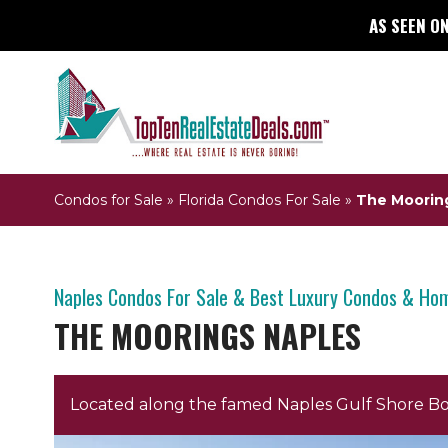
AS SEEN ON
Condos for Sale
»
Florida Condos For Sale
»
The Moorin
Naples Condos For Sale & Best Luxury Condos & Ho
THE MOORINGS NAPLES
Located along the famed Naples Gulf Shore B