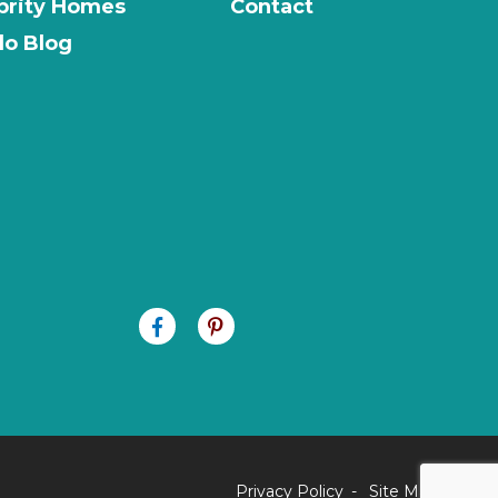
brity Homes
Contact
o Blog
Privacy Policy
Site Map