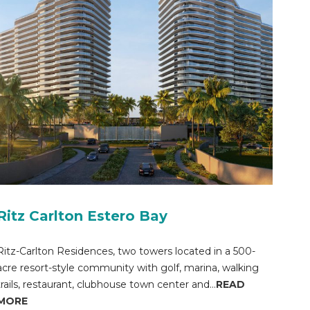
Ritz Carlton Estero Bay
Ritz-Carlton Residences, two towers located in a 500-
acre resort-style community with golf, marina, walking
trails, restaurant, clubhouse town center and...
READ
MORE