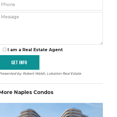
I am a Real Estate Agent
Presented by: Robert Walsh, Lokation Real Estate
More Naples Condos