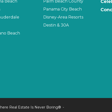
na Beach
Palm Beach County
Cele
s
Panama City Beach
Cond
auderdale
Disney-Area Resorts
Destin & 30A
no Beach
here Real Estate Is Never Boring®