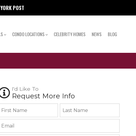
W YORK POST
LS
CONDO LOCATIONS
CELEBRITY HOMES
NEWS
BLOG
I'd Like To
Request More Info