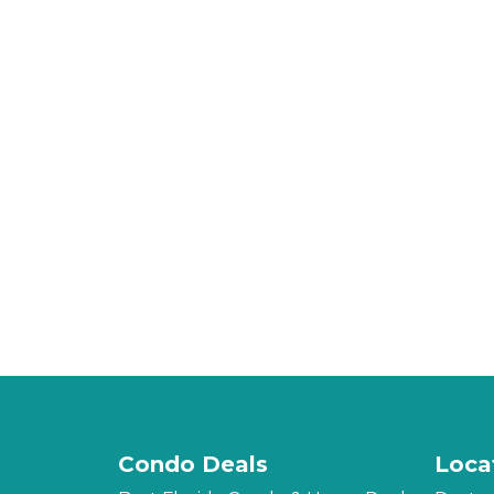
Condo Deals
Loca