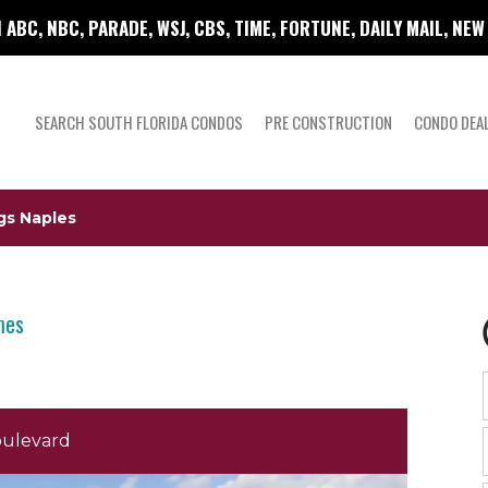
 ABC, NBC, PARADE, WSJ, CBS, TIME, FORTUNE, DAILY MAIL, NE
SEARCH SOUTH FLORIDA CONDOS
PRE CONSTRUCTION
CONDO DEA
gs Naples
mes
oulevard