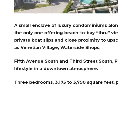
A small enclave of luxury condominiums alo
the only one offering beach-to-bay “thru” vi
private boat slips and close proximity to ups
as Venetian Village, Waterside Shops,
Fifth Avenue South and Third Street South, Pa
lifestyle in a downtown atmosphere.
Three bedrooms, 3,175 to 3,790 square feet, pr