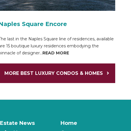
Naples Square Encore
The last in the Naples Square line of residences, available
are 15 boutique luxury residences embodying the
pinnacle of designer...
READ MORE
MORE BEST LUXURY CONDOS & HOMES
 Estate News
Home