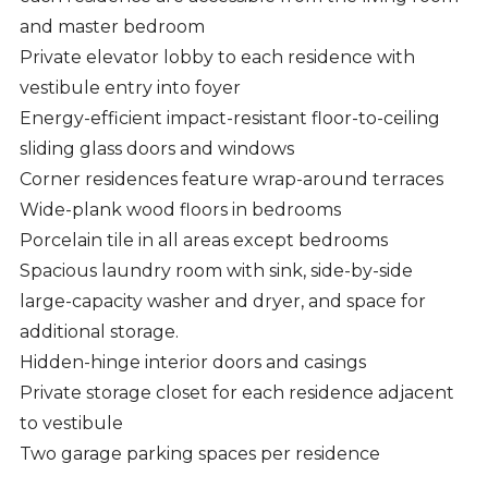
and master bedroom
Private elevator lobby to each residence with
vestibule entry into foyer
Energy-efficient impact-resistant floor-to-ceiling
sliding glass doors and windows
Corner residences feature wrap-around terraces
Wide-plank wood floors in bedrooms
Porcelain tile in all areas except bedrooms
Spacious laundry room with sink, side-by-side
large-capacity washer and dryer, and space for
additional storage.
Hidden-hinge interior doors and casings
Private storage closet for each residence adjacent
to vestibule
Two garage parking spaces per residence