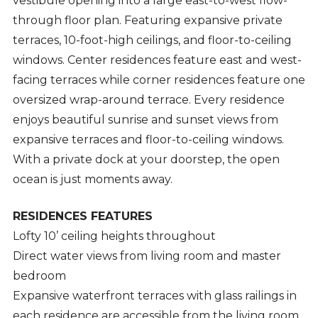
vestibule opening into a large east-to-west flow-
through floor plan. Featuring expansive private
terraces, 10-foot-high ceilings, and floor-to-ceiling
windows. Center residences feature east and west-
facing terraces while corner residences feature one
oversized wrap-around terrace. Every residence
enjoys beautiful sunrise and sunset views from
expansive terraces and floor-to-ceiling windows.
With a private dock at your doorstep, the open
ocean is just moments away.
RESIDENCES FEATURES
Lofty 10’ ceiling heights throughout
Direct water views from living room and master
bedroom
Expansive waterfront terraces with glass railings in
each residence are accessible from the living room