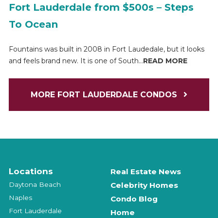
Fort Lauderdale from $500s – Steps
To Ocean
Fountains was built in 2008 in Fort Laudedale, but it looks
and feels brand new. It is one of South...
READ MORE
MORE FORT LAUDERDALE CONDOS
Locations
Real Estate News
Daytona Beach
Celebrity Homes
Naples
Condo Blog
Fort Lauderdale
Home