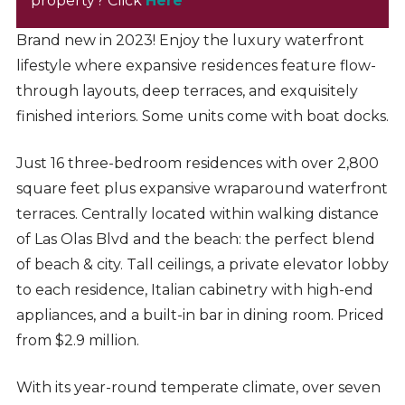
property? Click
Here
Brand new in 2023! Enjoy the luxury waterfront
lifestyle where expansive residences feature flow-
through layouts, deep terraces, and exquisitely
finished interiors. Some units come with boat docks.
Just 16 three-bedroom residences with over 2,800
square feet plus expansive wraparound waterfront
terraces. Centrally located within walking distance
of Las Olas Blvd and the beach: the perfect blend
of beach & city. Tall ceilings, a private elevator lobby
to each residence, Italian cabinetry with high-end
appliances, and a built-in bar in dining room. Priced
from $2.9 million.
With its year-round temperate climate, over seven