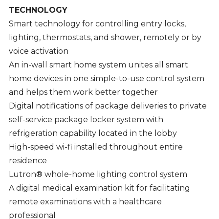
TECHNOLOGY
Smart technology for controlling entry locks,
lighting, thermostats, and shower, remotely or by
voice activation
An in-wall smart home system unites all smart
home devices in one simple-to-use control system
and helps them work better together
Digital notifications of package deliveries to private
self-service package locker system with
refrigeration capability located in the lobby
High-speed wi-fi installed throughout entire
residence
Lutron® whole-home lighting control system
A digital medical examination kit for facilitating
remote examinations with a healthcare
professional