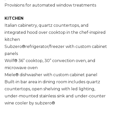
Provisions for automated window treatments
KITCHEN
Italian cabinetry, quartz countertops, and
integrated hood over cooktop in the chef-inspired
kitchen
Subzero®refrigerator/freezer with custom cabinet
panels
Wolf® 36” cooktop, 30” convection oven, and
microwave oven
Miele® dishwasher with custom cabinet panel
Built-in bar area in dining room includes quartz
countertops, open shelving with led lighting,
under-mounted stainless sink and under-counter
wine cooler by subzero®