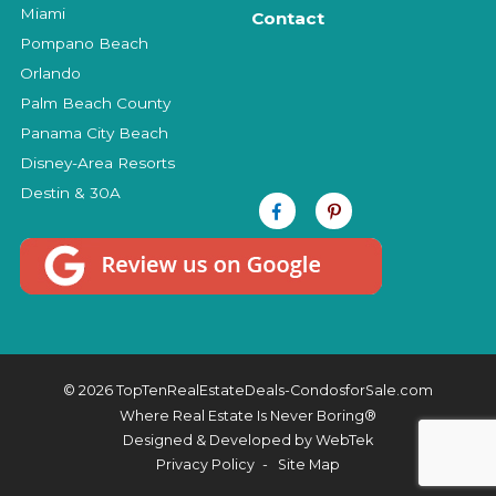
Miami
Contact
Pompano Beach
Orlando
Palm Beach County
Panama City Beach
Disney-Area Resorts
Destin & 30A
© 2026 TopTenRealEstateDeals-CondosforSale.com
Where Real Estate Is Never Boring®
Designed & Developed by
WebTek
Privacy Policy
Site Map