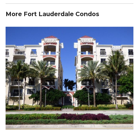
More Fort Lauderdale Condos