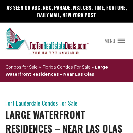
AS SEEN ON ABC, NBC, PARADE, WSJ, CBS, TIME, FORTUNE,
DAILY MAIL, NEW YORK POST
MENU
Condos for Sale
»
Florida Condos For Sale
»
Large
Waterfront Residences – Near Las Olas
Fort Lauderdale Condos For Sale
LARGE WATERFRONT
RESIDENCES – NEAR LAS OLAS