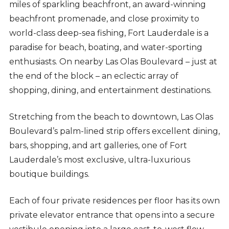
miles of sparkling beachfront, an award-winning
beachfront promenade, and close proximity to
world-class deep-sea fishing, Fort Lauderdale is a
paradise for beach, boating, and water-sporting
enthusiasts. On nearby Las Olas Boulevard – just at
the end of the block – an eclectic array of
shopping, dining, and entertainment destinations.
Stretching from the beach to downtown, Las Olas
Boulevard’s palm-lined strip offers excellent dining,
bars, shopping, and art galleries, one of Fort
Lauderdale’s most exclusive, ultra-luxurious
boutique buildings.
Each of four private residences per floor has its own
private elevator entrance that opens into a secure