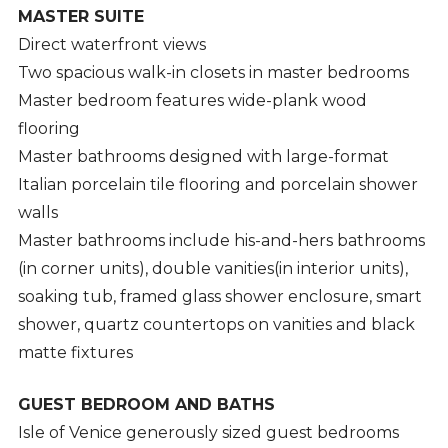
MASTER SUITE
Direct waterfront views
Two spacious walk-in closets in master bedrooms
Master bedroom features wide-plank wood
flooring
Master bathrooms designed with large-format
Italian porcelain tile flooring and porcelain shower
walls
Master bathrooms include his-and-hers bathrooms
(in corner units), double vanities(in interior units),
soaking tub, framed glass shower enclosure, smart
shower, quartz countertops on vanities and black
matte fixtures
GUEST BEDROOM AND BATHS
Isle of Venice generously sized guest bedrooms