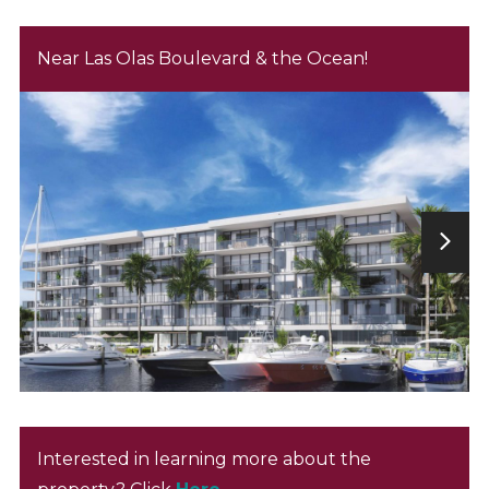
Near Las Olas Boulevard & the Ocean!
Interested in learning more about the