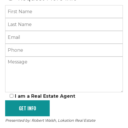
I am a Real Estate Agent
Presented by: Robert Walsh, Lokation Real Estate