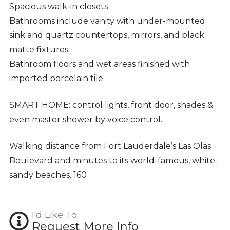
Spacious walk-in closets
Bathrooms include vanity with under-mounted
sink and quartz countertops, mirrors, and black
matte fixtures
Bathroom floors and wet areas finished with
imported porcelain tile
SMART HOME: control lights, front door, shades &
even master shower by voice control.
Walking distance from Fort Lauderdale’s Las Olas
Boulevard and minutes to its world-famous, white-
sandy beaches. 160
I'd Like To
Request More Info