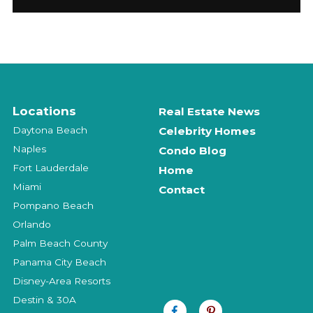
Locations
Real Estate News
Daytona Beach
Celebrity Homes
Naples
Condo Blog
Fort Lauderdale
Home
Miami
Contact
Pompano Beach
Orlando
Palm Beach County
Panama City Beach
Disney-Area Resorts
Destin & 30A