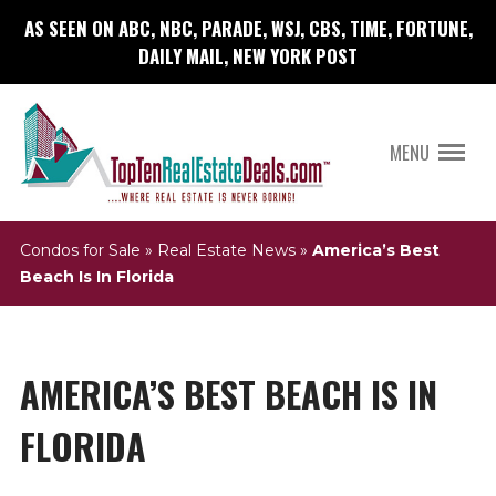
AS SEEN ON ABC, NBC, PARADE, WSJ, CBS, TIME, FORTUNE,
DAILY MAIL, NEW YORK POST
MENU
Condos for Sale
»
Real Estate News
»
America’s Best
Beach Is In Florida
AMERICA’S BEST BEACH IS IN
FLORIDA