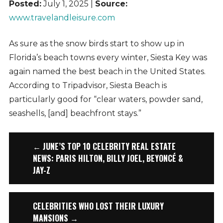
Posted:
July 1, 2025 |
Source:
www.travelandleisure.com
As sure as the snow birds start to show up in
Florida’s beach towns every winter, Siesta Key was
again named the best beach in the United States.
According to Tripadvisor, Siesta Beach is
particularly good for “clear waters, powder sand,
seashells, [and] beachfront stays.”
← JUNE’S TOP 10 CELEBRITY REAL ESTATE
NEWS: PARIS HILTON, BILLY JOEL, BEYONCÉ &
JAY-Z
CELEBRITIES WHO LOST THEIR LUXURY
MANSIONS →