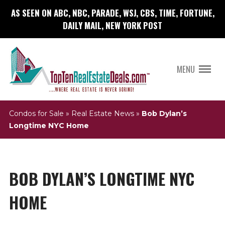
AS SEEN ON ABC, NBC, PARADE, WSJ, CBS, TIME, FORTUNE,
DAILY MAIL, NEW YORK POST
MENU
Condos for Sale
»
Real Estate News
»
Bob Dylan’s
Longtime NYC Home
BOB DYLAN’S LONGTIME NYC
HOME