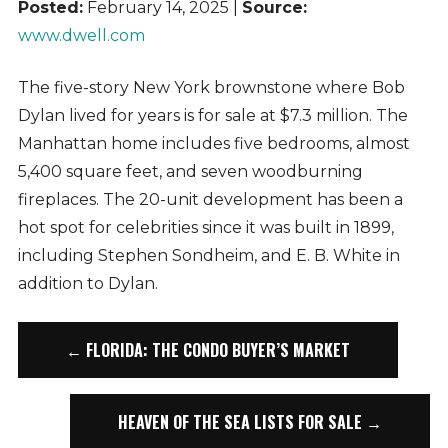
Posted:
February 14, 2025 |
Source:
www.dwell.com
The five-story New York brownstone where Bob
Dylan lived for years is for sale at $7.3 million. The
Manhattan home includes five bedrooms, almost
5,400 square feet, and seven woodburning
fireplaces. The 20-unit development has been a
hot spot for celebrities since it was built in 1899,
including Stephen Sondheim, and E. B. White in
addition to Dylan.
← FLORIDA: THE CONDO BUYER’S MARKET
HEAVEN OF THE SEA LISTS FOR SALE →