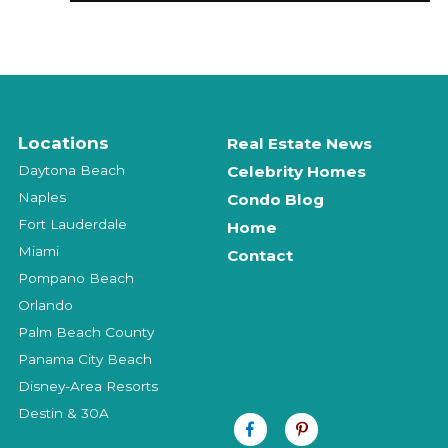
Locations
Real Estate News
Daytona Beach
Celebrity Homes
Naples
Condo Blog
Fort Lauderdale
Home
Miami
Contact
Pompano Beach
Orlando
Palm Beach County
Panama City Beach
Disney-Area Resorts
Destin & 30A