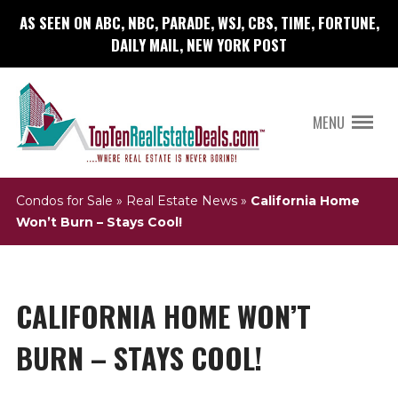
AS SEEN ON ABC, NBC, PARADE, WSJ, CBS, TIME, FORTUNE,
DAILY MAIL, NEW YORK POST
MENU
Condos for Sale
»
Real Estate News
»
California Home
Won’t Burn – Stays Cool!
CALIFORNIA HOME WON’T
BURN – STAYS COOL!