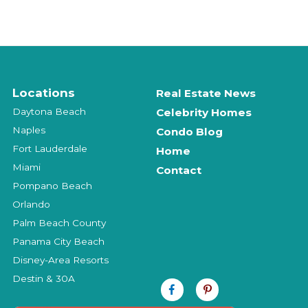
Locations
Real Estate News
Daytona Beach
Celebrity Homes
Naples
Condo Blog
Fort Lauderdale
Home
Miami
Contact
Pompano Beach
Orlando
Palm Beach County
Panama City Beach
Disney-Area Resorts
Destin & 30A