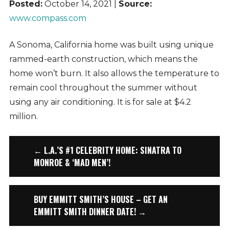
Posted:
October 14, 2021 |
Source:
www.compass.com
A Sonoma, California home was built using unique
rammed-earth construction, which means the
home won’t burn. It also allows the temperature to
remain cool throughout the summer without
using any air conditioning. It is for sale at $4.2
million.
← L.A.’S #1 CELEBRITY HOME: SINATRA TO
MONROE & ‘MAD MEN’!
BUY EMMITT SMITH’S HOUSE – GET AN
EMMITT SMITH DINNER DATE! →