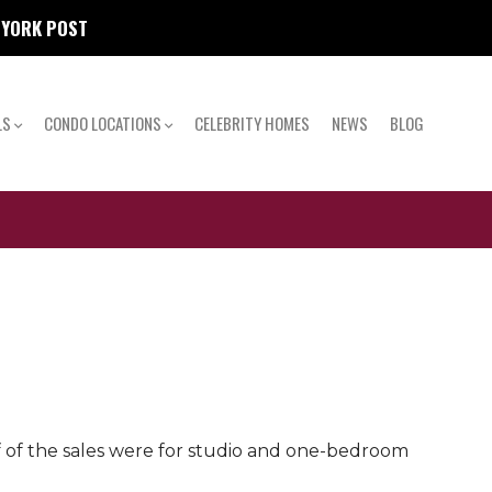
W YORK POST
LS
CONDO LOCATIONS
CELEBRITY HOMES
NEWS
BLOG
lf of the sales were for studio and one-bedroom