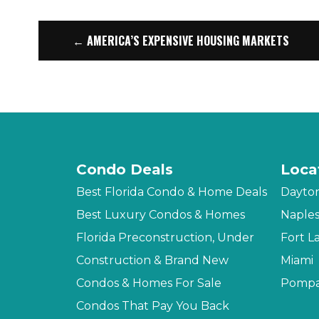
← AMERICA’S EXPENSIVE HOUSING MARKETS
Condo Deals
Loca
Best Florida Condo & Home Deals
Dayto
Best Luxury Condos & Homes
Naple
Florida Preconstruction, Under
Fort L
Construction & Brand New
Miami
Condos & Homes For Sale
Pompa
Condos That Pay You Back