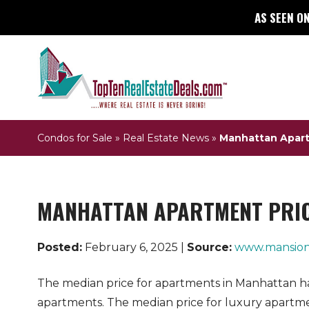
AS SEEN ON
Condos for Sale
»
Real Estate News
»
Manhattan Apartm
MANHATTAN APARTMENT PRICE
Posted:
February 6, 2025 |
Source:
www.mansion
The median price for apartments in Manhattan has 
apartments. The median price for luxury apartmen