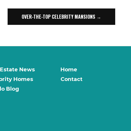
OVER-THE-TOP CELEBRITY MANSIONS →
 Estate News
Home
brity Homes
Contact
o Blog