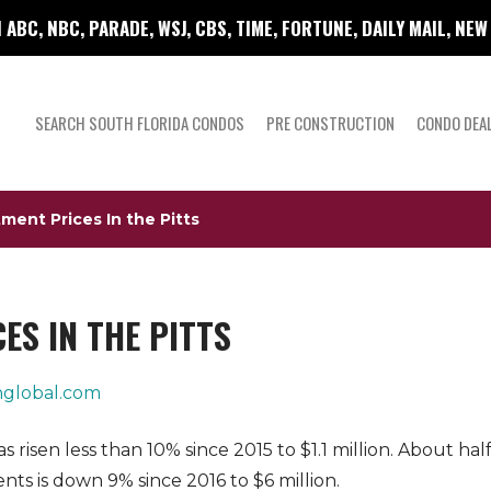
 ABC, NBC, PARADE, WSJ, CBS, TIME, FORTUNE, DAILY MAIL, NE
SEARCH SOUTH FLORIDA CONDOS
PRE CONSTRUCTION
CONDO DEA
ent Prices In the Pitts
S IN THE PITTS
global.com
risen less than 10% since 2015 to $1.1 million. About ha
ts is down 9% since 2016 to $6 million.