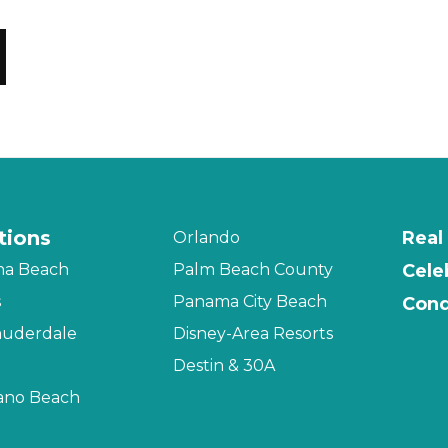
tions
Real
Orlando
na Beach
Palm Beach County
Cele
s
Panama City Beach
Cond
auderdale
Disney-Area Resorts
Destin & 30A
no Beach