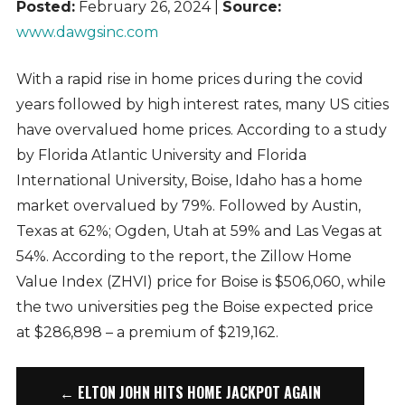
Posted:
February 26, 2024 |
Source:
www.dawgsinc.com
With a rapid rise in home prices during the covid
years followed by high interest rates, many US cities
have overvalued home prices. According to a study
by Florida Atlantic University and Florida
International University, Boise, Idaho has a home
market overvalued by 79%. Followed by Austin,
Texas at 62%; Ogden, Utah at 59% and Las Vegas at
54%. According to the report, the Zillow Home
Value Index (ZHVI) price for Boise is $506,060, while
the two universities peg the Boise expected price
at $286,898 – a premium of $219,162.
← ELTON JOHN HITS HOME JACKPOT AGAIN