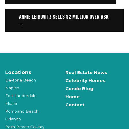
ANNIE LEIBOVITZ SELLS $2 MILLION OVER ASK
→
Locations
Real Estate News
Daytona Beach
Celebrity Homes
Naples
Condo Blog
Fort Lauderdale
Home
Miami
Contact
Pompano Beach
Orlando
Palm Beach County