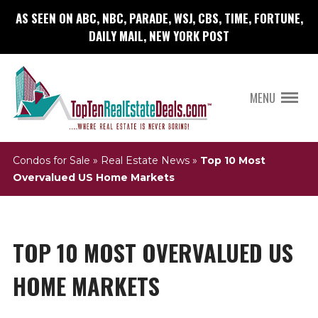
AS SEEN ON ABC, NBC, PARADE, WSJ, CBS, TIME, FORTUNE,
DAILY MAIL, NEW YORK POST
MENU
Condos for Sale
»
Real Estate News
»
Top 10 Most
Overvalued US Home Markets
TOP 10 MOST OVERVALUED US
HOME MARKETS