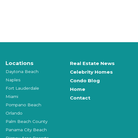
Locations
Real Estate News
Daytona Beach
Celebrity Homes
Naples
Condo Blog
Fort Lauderdale
Home
Miami
Contact
Pompano Beach
Orlando
Palm Beach County
Panama City Beach
Disney-Area Resorts