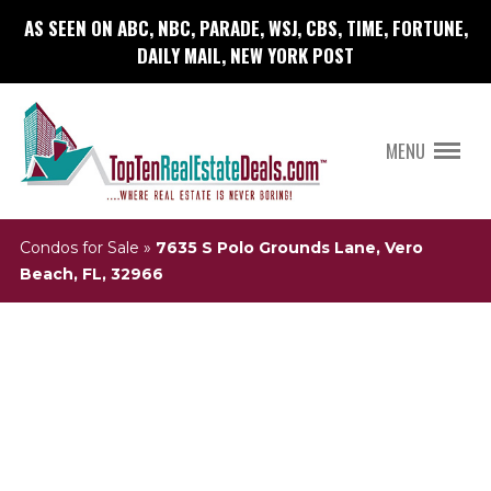
AS SEEN ON ABC, NBC, PARADE, WSJ, CBS, TIME, FORTUNE,
DAILY MAIL, NEW YORK POST
MENU
Condos for Sale
»
7635 S Polo Grounds Lane, Vero
Beach, FL, 32966