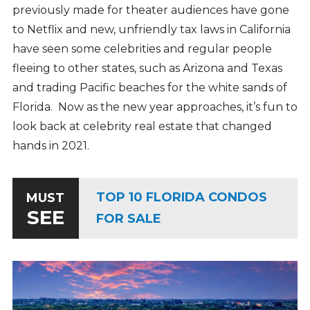
previously made for theater audiences have gone
to Netflix and new, unfriendly tax laws in California
have seen some celebrities and regular people
fleeing to other states, such as Arizona and Texas
and trading Pacific beaches for the white sands of
Florida. Now as the new year approaches, it’s fun to
look back at celebrity real estate that changed
hands in 2021.
TOP 10 FLORIDA CONDOS
MUST
SEE
FOR SALE