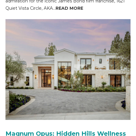
admiration for the iconic James Bond film franchise, 1621
Quiet Vista Circle, AKA...
READ MORE
Magnum Opus: Hidden Hills Wellness