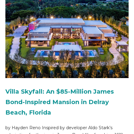
Villa Skyfall: An $85-Million James
Bond-Inspired Mansion in Delray
Beach, Florida
by Hayden Reno Inspired by developer Aldo Stark’s