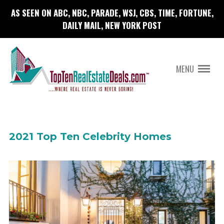
AS SEEN ON ABC, NBC, PARADE, WSJ, CBS, TIME, FORTUNE,
DAILY MAIL, NEW YORK POST
MENU
2021 Top Ten Celebrity Homes