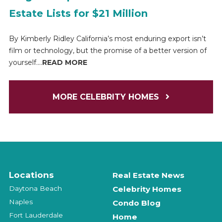
Estate Lists for $21 Million
By Kimberly Ridley California’s most enduring export isn’t
film or technology, but the promise of a better version of
yourself....
READ MORE
MORE CELEBRITY HOMES
Locations
Real Estate News
Daytona Beach
Celebrity Homes
Naples
Condo Blog
Fort Lauderdale
Home