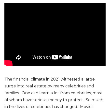
The financial climate in 2021 witnessed a large
surge into real estate by many celebrities and
families. One can learn a lot from celebrities, most
of whom have serious money to protect. So much
in the lives of celebrities has changed. Movies