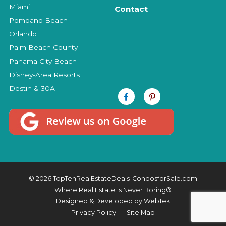
Miami
Contact
Pompano Beach
Orlando
Palm Beach County
Panama City Beach
Disney-Area Resorts
Destin & 30A
© 2026 TopTenRealEstateDeals-CondosforSale.com
Where Real Estate Is Never Boring®
Designed & Developed by
WebTek
Privacy Policy
Site Map