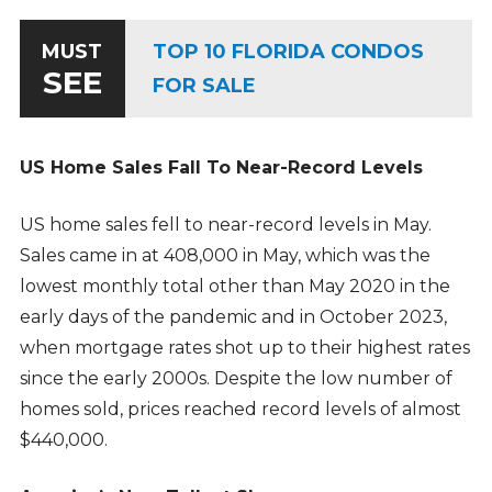
TOP 10 FLORIDA CONDOS
MUST
SEE
FOR SALE
US Home Sales Fall To Near-Record Levels
US home sales fell to near-record levels in May.
Sales came in at 408,000 in May, which was the
lowest monthly total other than May 2020 in the
early days of the pandemic and in October 2023,
when mortgage rates shot up to their highest rates
since the early 2000s. Despite the low number of
homes sold, prices reached record levels of almost
$440,000.