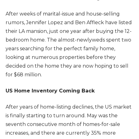
After weeks of marital-issue and house-selling
rumors, Jennifer Lopez and Ben Affleck have listed
their LA mansion, just one year after buying the 12-
bedroom home. The almost-newlyweds spent two
years searching for the perfect family home,
looking at numerous properties before they
decided on the home they are now hoping to sell
for $68 million.
US Home Inventory Coming Back
After years of home-listing declines, the US market
is finally starting to turn around. May was the
seventh consecutive month of homes-for-sale
increases, and there are currently 35% more