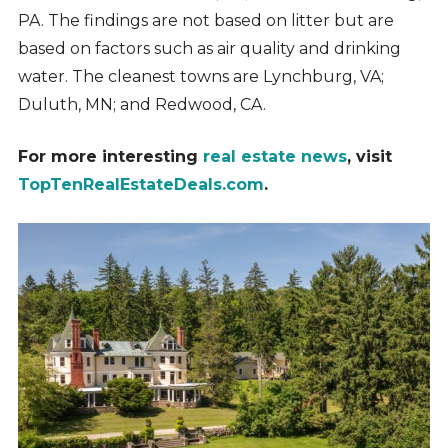
PA. The findings are not based on litter but are
based on factors such as air quality and drinking
water. The cleanest towns are Lynchburg, VA;
Duluth, MN; and Redwood, CA.
For more interesting
real estate news
, visit
TopTenRealEstateDeals.com
.