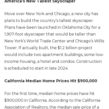
America’s New Tallest Skyscraper
Move over New York and Chicago, a new city has
plans to build the country’s tallest skyscraper.
Plans have been launched in Oklahoma City for a
1,907-foot skyscraper that would be taller than
New York’s World Trade Center and Chicago’s Willis
Tower. If actually built, the $1.2 billion project
would include two apartment buildings, some low-
income housing, a hotel and condos. Construction
is scheduled to start in late 2024.
California Median Home Prices Hit $900,000
For the first time, median home prices have hit
$900,000 in California. According to the California
Association of Realtors, the median sale price of a