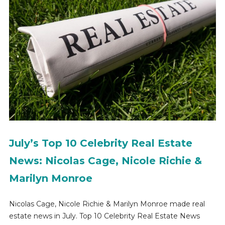
July’s Top 10 Celebrity Real Estate
News: Nicolas Cage, Nicole Richie &
Marilyn Monroe
Nicolas Cage, Nicole Richie & Marilyn Monroe made real
estate news in July. Top 10 Celebrity Real Estate News