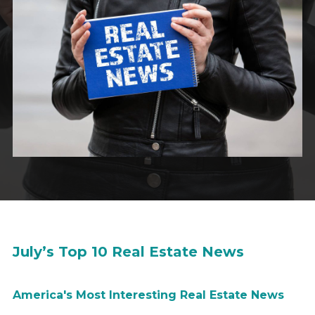
July’s Top 10 Real Estate News
America's M
ost Interesting
Real Estate News