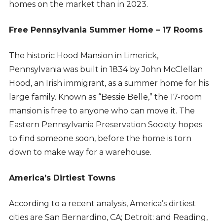
homes on the market than in 2023.
Free Pennsylvania Summer Home – 17 Rooms
The historic Hood Mansion in Limerick,
Pennsylvania was built in 1834 by John McClellan
Hood, an Irish immigrant, as a summer home for his
large family. Known as “Bessie Belle,” the 17-room
mansion is free to anyone who can move it. The
Eastern Pennsylvania Preservation Society hopes
to find someone soon, before the home is torn
down to make way for a warehouse.
America’s Dirtiest Towns
According to a recent analysis, America’s dirtiest
cities are San Bernardino, CA; Detroit: and Reading,