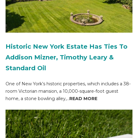
Historic New York Estate Has Ties To
Addison Mizner, Timothy Leary &
Standard Oil
One of New York’s historic properties, which includes a 38-
room Victorian mansion, a 10,000-square-foot guest
home, a stone bowling alley,...
READ MORE