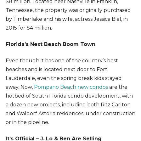
$8 million. Located near Nashville in Franklin,
Tennessee, the property was originally purchased
by Timberlake and his wife, actress Jessica Biel, in
2015 for $4 million.
Florida’s Next Beach Boom Town
Even though it has one of the country’s best
beaches and is located next door to Fort
Lauderdale, even the spring break kids stayed
away. Now,
Pompano Beach new condos
are the
hotbed of South Florida condo development, with
a dozen new projects, including both Ritz Carlton
and Waldorf Astoria residences, under construction
or in the pipeline.
It’s Official – J. Lo & Ben Are Selling