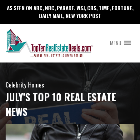
AS SEEN ON ABC, NBC, PARADE, WSJ, CBS, TIME, FORTUNE,
DAILY MAIL, NEW YORK POST
MENU
Celebrity Homes
JULY’S TOP 10 REAL ESTATE
NEWS