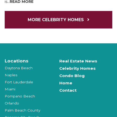
is...
READ MORE
MORE CELEBRITY HOMES
Locations
Real Estate News
Daytona Beach
Celebrity Homes
Naples
Condo Blog
Fort Lauderdale
Home
Miami
Contact
Pompano Beach
Orlando
Palm Beach County