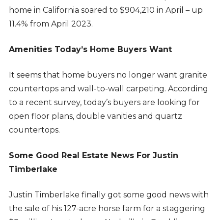
home in California soared to $904,210 in April – up
11.4% from April 2023.
Amenities Today’s Home Buyers Want
It seems that home buyers no longer want granite
countertops and wall-to-wall carpeting. According
to a recent survey, today’s buyers are looking for
open floor plans, double vanities and quartz
countertops.
Some Good Real Estate News For Justin
Timberlake
Justin Timberlake finally got some good news with
the sale of his 127-acre horse farm for a staggering