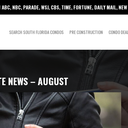
 ABC, NBC, PARADE, WSJ, CBS, TIME, FORTUNE, DAILY MAIL, NE
SEARCH SOUTH FLORIDA CONDOS
PRE CONSTRUCTION
CONDO DEA
TE NEWS – AUGUST