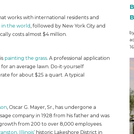
B
B
at works with international residents and
 in the world
, followed by New York City and
by
lly costs almost $4 million.
ad
16
is
painting the grass
. A professional application
or an average lawn. Do-it-yourself
te for about $25 a quart. A typical
son
, Oscar G. Mayer, Sr., has undergone a
usage company in 1928 from his father and was
d growth from 200 to over 8,000 employees.
nston, Illinois’
historic Lakeshore District in