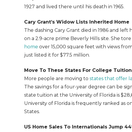
1927 and lived there until his death in 1965.
Cary Grant’s Widow Lists Inherited Home
The dashing Cary Grant died in 1986 and left 
on a 2.9-acre prime Beverly Hills site. She t
home
over 15,000 square feet with views from
just listed it for $77.5 million.
Move To These States For College Tuition
More people are moving to
states that offer 
The savings for a four-year degree can be signi
state tuition at the University of Florida is $2
University of Florida is frequently ranked as o
States.
US Home Sales To Internationals Jump 4