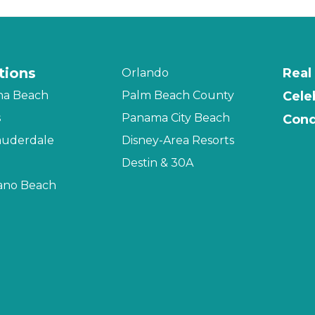
tions
Real
Orlando
na Beach
Palm Beach County
Cele
s
Panama City Beach
Cond
auderdale
Disney-Area Resorts
Destin & 30A
no Beach