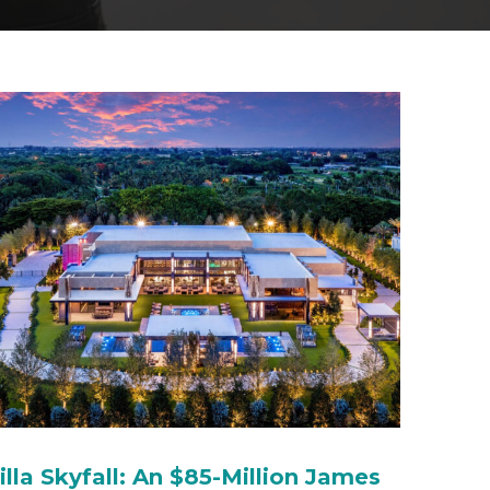
illa Skyfall: An $85-Million James