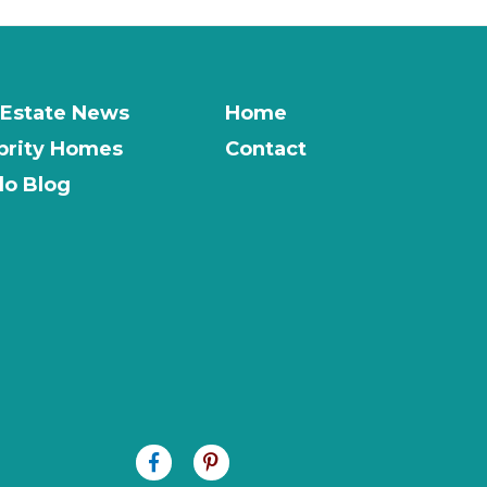
 Estate News
Home
brity Homes
Contact
o Blog