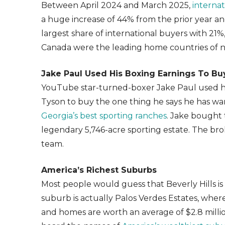
Between April 2024 and March 2025,
interna
a huge increase of 44% from the prior year and
largest share of international buyers with 21%
Canada were the leading home countries of n
Jake Paul Used His Boxing Earnings To B
YouTube star-turned-boxer Jake Paul used hi
Tyson to buy the one thing he says he has wan
Georgia’s best sporting ranches
. Jake bought
legendary 5,746-acre sporting estate. The brok
team.
America’s Richest Suburbs
Most people would guess that Beverly Hills is 
suburb is actually Palos Verdes Estates, wher
and homes are worth an average of $2.8 milli