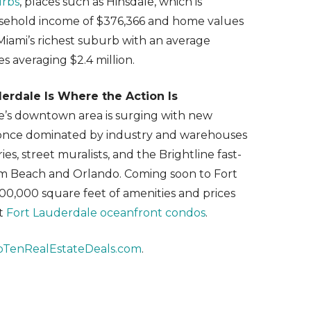
urbs
, places such as Hinsdale, which is
usehold income of $376,366 and home values
 Miami’s richest suburb with an average
 averaging $2.4 million.
rdale Is Where the Action Is
e’s downtown area is surging with new
s once dominated by industry and warehouses
ies, street muralists, and the Brightline fast-
Palm Beach and Orlando. Coming soon to Fort
00,000 square feet of amenities and prices
st
Fort Lauderdale oceanfront condos
.
pTenRealEstateDeals.com
.