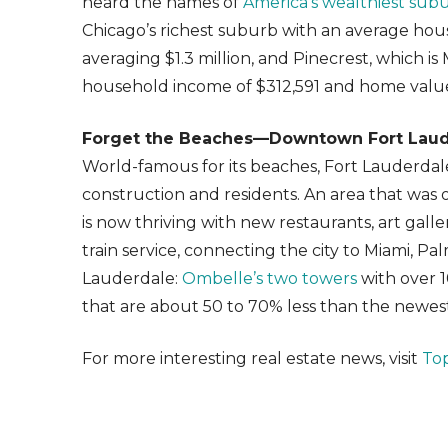
heard the names of
America’s wealthiest sub
Chicago’s richest suburb with an average ho
averaging $1.3 million, and Pinecrest, which is
household income of $312,591 and home values
Forget the Beaches—Downtown Fort Laude
World-famous for its beaches, Fort Lauderdal
construction and residents. An area that wa
is now thriving with new restaurants, art galler
train service, connecting the city to Miami, 
Lauderdale:
Ombelle’s two towers
with over 1
that are about 50 to 70% less than the newe
For more interesting real estate news, visit
To