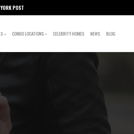
W YORK POST
LS
CONDO LOCATIONS
CELEBRITY HOMES
NEWS
BLOG