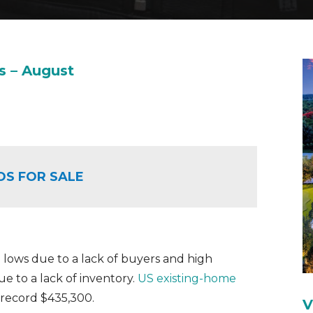
s – August
OS FOR SALE
 lows due to a lack of buyers and high
ue to a lack of inventory.
US existing-home
a record $435,300.
V