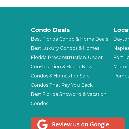
Condo Deals
Loca
Best Florida Condo & Home Deals
Dayto
Best Luxury Condos & Homes
Naple
Florida Preconstruction, Under
Fort L
Construction & Brand New
Miami
Condos & Homes For Sale
Pompa
Condos That Pay You Back
Best Florida Snowbird & Vacation
Condos