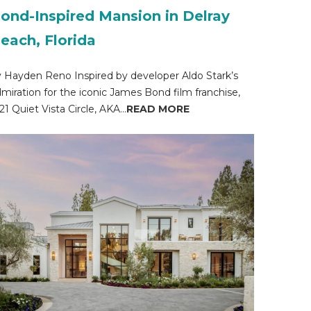
ond-Inspired Mansion in Delray
each, Florida
 Hayden Reno Inspired by developer Aldo Stark’s
miration for the iconic James Bond film franchise,
21 Quiet Vista Circle, AKA...
READ MORE