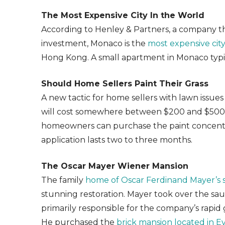
The Most Expensive City In the World
According to Henley & Partners, a company th
investment, Monaco is the
most expensive city
Hong Kong. A small apartment in Monaco typica
Should Home Sellers Paint Their Grass
A new tactic for home sellers with lawn issues 
will cost somewhere between $200 and $500 f
homeowners can purchase the paint concentra
application lasts two to three months.
The Oscar Mayer Wiener Mansion
The family
home of Oscar Ferdinand Mayer’s 
stunning restoration. Mayer took over the sa
primarily responsible for the company’s rapi
He purchased the
brick mansion located in Eva