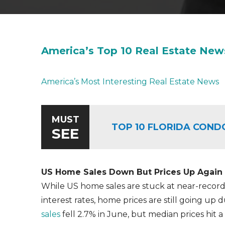
America’s Top 10 Real Estate New
America’s Most Interesting Real Estate News
MUST
TOP 10 FLORIDA COND
SEE
US Home Sales Down But Prices Up Again
While US home sales are stuck at near-record
interest rates, home prices are still going up d
sales
fell 2.7% in June, but median prices hit 