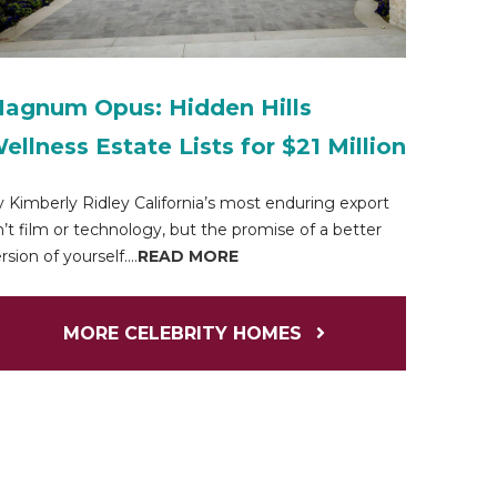
agnum Opus: Hidden Hills
ellness Estate Lists for $21 Million
 Kimberly Ridley California’s most enduring export
n’t film or technology, but the promise of a better
rsion of yourself....
READ MORE
MORE CELEBRITY HOMES