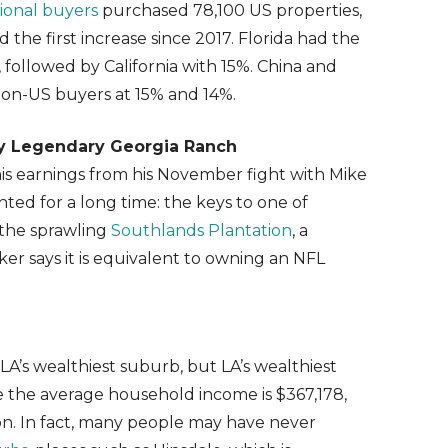
tional buyers
purchased 78,100 US properties,
 the first increase since 2017. Florida had the
, followed by California with 15%. China and
on-US buyers at 15% and 14%.
uy Legendary Georgia Ranch
s earnings from his November fight with Mike
ted for a long time: the keys to one of
 the sprawling
Southlands Plantation
, a
er says it is equivalent to owning an NFL
LA’s wealthiest suburb, but LA’s wealthiest
e the average household income is $367,178,
on. In fact, many people may have never