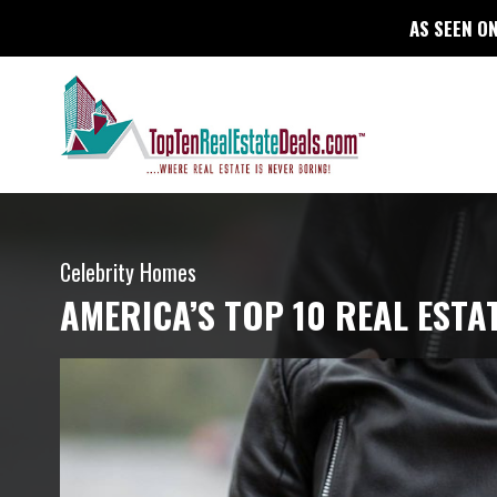
AS SEEN ON
Celebrity Homes
AMERICA’S TOP 10 REAL ESTA