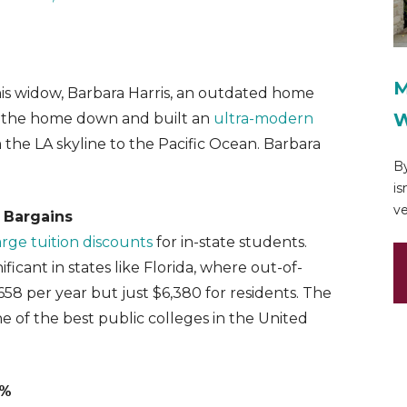
M
his widow, Barbara Harris, an outdated home
W
ore the home down and built an
ultra-modern
 the LA skyline to the Pacific Ocean. Barbara
By
is
ve
 Bargains
large tuition discounts
for in-state students.
ficant in states like Florida, where out-of-
8,658 per year but just $6,380 for residents. The
ne of the best public colleges in the United
4%