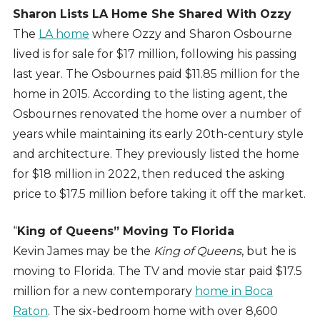
Sharon Lists LA Home She Shared With Ozzy
The
LA home
where Ozzy and Sharon Osbourne
lived is for sale for $17 million, following his passing
last year. The Osbournes paid $11.85 million for the
home in 2015. According to the listing agent, the
Osbournes renovated the home over a number of
years while maintaining its early 20th-century style
and architecture. They previously listed the home
for $18 million in 2022, then reduced the asking
price to $17.5 million before taking it off the market.
“
King of Queens” Moving To Florida
Kevin James may be the
King of Queens
, but he is
moving to Florida. The TV and movie star paid $17.5
million for a new contemporary
home in Boca
Raton
. The six-bedroom home with over 8,600