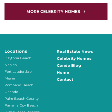
MORE CELEBRITY HOMES
Locations
Real Estate News
Daytona Beach
Celebrity Homes
Naples
Condo Blog
Fort Lauderdale
Home
Miami
Contact
Pompano Beach
Orlando
Palm Beach County
Panama City Beach
Disney-Area Resorts