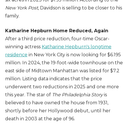
New York Post
, Davidson is selling to be closer to his
family.
Katharine Hepburn Home Reduced, Again
After a third price reduction, four-time Oscar-
winning actress
Katharine Hepburn's longtime
residence
in New York City is now looking for $6.195
million. In 2024, the 19-foot-wide townhouse on the
east side of Midtown Manhattan was listed for $7.2
million. Listing data indicates that the price
underwent two reductions in 2025 and one more
this year. The star of
The Philadelphia Story
is
believed to have owned the house from 1931,
shortly before her Hollywood debut, until her
death in 2003 at the age of 96.