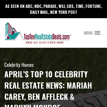
AS SEEN ON ABC, NBC, PARADE, WSJ, CBS, TIME, FORTUNE,
DAILY MAIL, NEW YORK POST
MENU
Celebrity Homes
APRIL’S TOP 10 CELEBRITY
REAL ESTATE NEWS: MARIAH
CAREY, BEN AFFLECK &