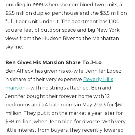
building in 1999 when she combined two units, a
$5.5 million duplex penthouse and the $3.5 million
full-floor unit under it. The apartment has 1,100
square feet of outdoor space and big New York
views from the Hudson River to the Manhattan
skyline.
Ben Gives His Mansion Share To J-Lo
Ben Affleck has given his ex-wife, Jennifer Lopez,
his share of their very expensive
Beverly Hills
mansion
—with no strings attached. Ben and
Jennifer bought their forever home with 12
bedrooms and 24 bathrooms in May 2023 for $61
million. They put it on the market a year later for
$68 million, when Jenn filed for divorce. With very
little interest from buyers, they recently lowered