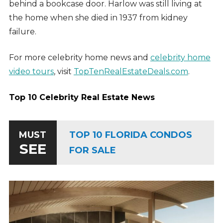
behind a bookcase door. Harlow was still living at
the home when she died in 1937 from kidney
failure.
For more celebrity home news and
celebrity home
video tours
, visit
TopTenRealEstateDeals.com
.
Top 10 Celebrity Real Estate News
TOP 10 FLORIDA CONDOS
MUST
SEE
FOR SALE