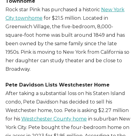
Townhome
Rock star Pink has purchased a historic
New York
City townhome
for $21.5 million. Located in
Greenwich Village, the five-bedroom, 8,000-
square-foot home was built around 1849 and has
been owned by the same family since the late
1950s. Pink is moving to New York from California so
her daughter can study theater and be close to
Broadway.
Pete Davidson Lists Westchester Home
After taking a substantial loss on his Staten Island
condo, Pete Davidson has decided to sell his
Westchester home, too. Pete is asking $2.27 million
for his
Westchester County home
in suburban New
York City. Pete bought the four-bedroom home on
six acres in 2023 for $1.95 million. According to the