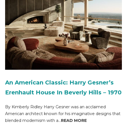
An American Classic: Harry Gesner’s
Erenhault House In Beverly Hills – 1970
By Kimberly Ridley Harry Gesner was an acclaimed
American architect known for his imaginative designs that
blended modernism with a...
READ MORE