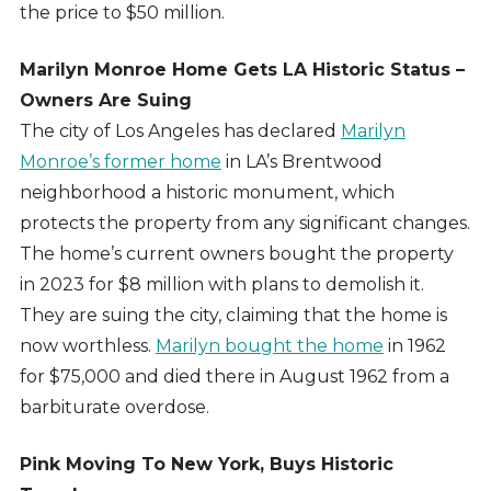
the price to $50 million.
Marilyn Monroe Home Gets LA Historic Status –
Owners Are Suing
The city of Los Angeles has declared
Marilyn
Monroe’s former home
in LA’s Brentwood
neighborhood a historic monument, which
protects the property from any significant changes.
The home’s current owners bought the property
in 2023 for $8 million with plans to demolish it.
They are suing the city, claiming that the home is
now worthless.
Marilyn bought the home
in 1962
for $75,000 and died there in August 1962 from a
barbiturate overdose.
Pink Moving To New York, Buys Historic