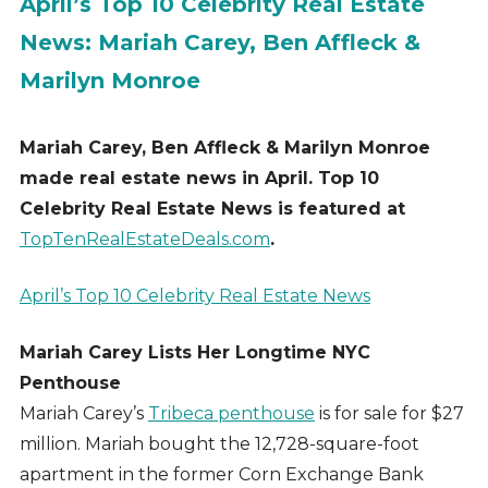
April’s Top 10 Celebrity Real Estate
News: Mariah Carey, Ben Affleck &
Marilyn Monroe
Mariah Carey, Ben Affleck & Marilyn Monroe
made real estate news in April. Top 10
Celebrity Real Estate News is featured at
TopTenRealEstateDeals.com
.
April’s Top 10 Celebrity Real Estate News
Mariah Carey Lists Her Longtime NYC
Penthouse
Mariah Carey’s
Tribeca penthouse
is for sale for $27
million. Mariah bought the 12,728-square-foot
apartment in the former Corn Exchange Bank