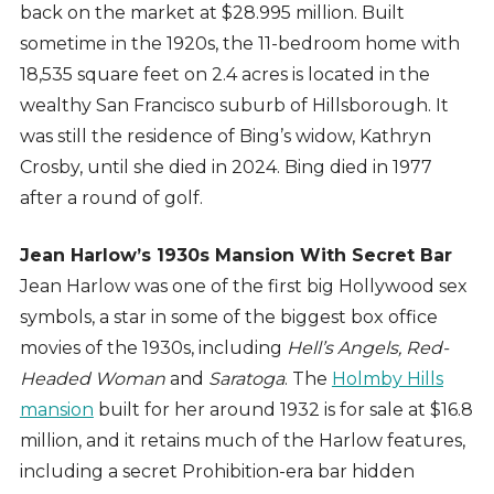
back on the market at $28.995 million. Built
sometime in the 1920s, the 11-bedroom home with
18,535 square feet on 2.4 acres is located in the
wealthy San Francisco suburb of Hillsborough. It
was still the residence of Bing’s widow, Kathryn
Crosby, until she died in 2024. Bing died in 1977
after a round of golf.
Jean Harlow’s 1930s
Mansion With Secret Bar
Jean Harlow was one of the first big Hollywood sex
symbols, a star in some of the biggest box office
movies of the 1930s, including
Hell’s Angels, Red-
Headed Woman
and
Saratoga
. The
Holmby Hills
mansion
built for her around 1932 is for sale at $16.8
million, and it retains much of the Harlow features,
including a secret Prohibition-era bar hidden