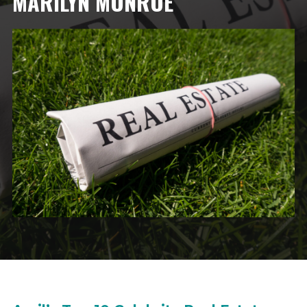
MARILYN MONROE