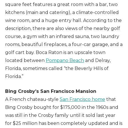
square feet features a great room with a bar, two
kitchens (main and catering), a climate-controlled
wine room, and a huge entry hall. According to the
description, there are also views of the nearby golf
course, a gym with an infrared sauna, two laundry
rooms, beautiful fireplaces, a four-car garage, and a
golf cart bay. Boca Raton is an upscale town
located between
Pompano Beach
and Delray,
Florida, sometimes called “the Beverly Hills of
Florida.”
Bing Crosby’s San Francisco Mansion
A French chateau-style
San Francisco home
that
Bing Crosby bought for $175,000 in the 1960s and
was still in the Crosby family until it sold last year
for $25 million has been completely updated and is