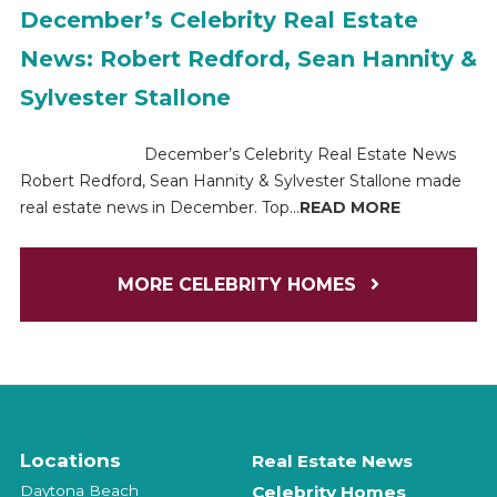
December’s Celebrity Real Estate
News: Robert Redford, Sean Hannity &
Sylvester Stallone
December’s Celebrity Real Estate News
Robert Redford, Sean Hannity & Sylvester Stallone made
real estate news in December. Top...
READ MORE
MORE CELEBRITY HOMES
Locations
Real Estate News
Daytona Beach
Celebrity Homes