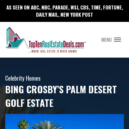
AS SEEN ON ABC, NBC, PARADE, WSJ, CBS, TIME, FORTUNE,
DAILY MAIL, NEW YORK POST
MENU
Celebrity Homes
BING CROSBY’S PALM DESERT
GOLF ESTATE