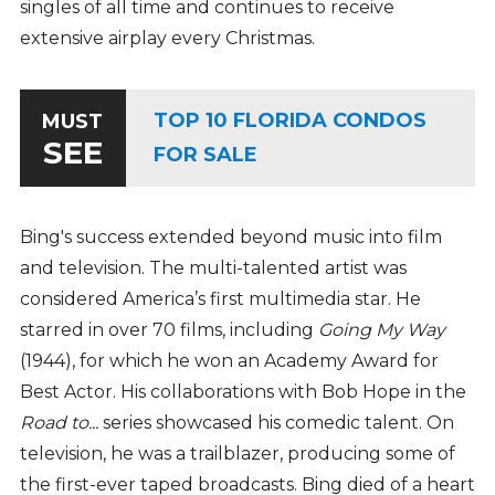
singles of all time and continues to receive
extensive airplay every Christmas.
TOP 10 FLORIDA CONDOS
MUST
SEE
FOR SALE
Bing's success extended beyond music into film
and television. The multi-talented artist was
considered America’s first multimedia star. He
starred in over 70 films, including
Going My Way
(1944), for which he won an Academy Award for
Best Actor. His collaborations with Bob Hope in the
Road to...
series showcased his comedic talent. On
television, he was a trailblazer, producing some of
the first-ever taped broadcasts. Bing died of a heart