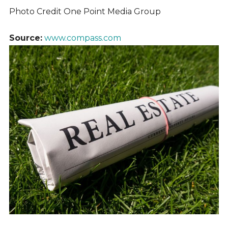
Photo Credit One Point Media Group
Source:
www.compass.com