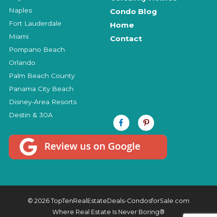
Naples
Condo Blog
Fort Lauderdale
Home
Miami
Contact
Pompano Beach
Orlando
Palm Beach County
Panama City Beach
Disney-Area Resorts
Destin & 30A
© 2026 TopTenRealEstateDeals-CondosforSale.com
Where Real Estate Is Never Boring®