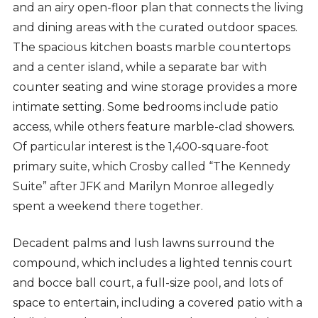
and an airy open-floor plan that connects the living
and dining areas with the curated outdoor spaces.
The spacious kitchen boasts marble countertops
and a center island, while a separate bar with
counter seating and wine storage provides a more
intimate setting. Some bedrooms include patio
access, while others feature marble-clad showers.
Of particular interest is the 1,400-square-foot
primary suite, which Crosby called “The Kennedy
Suite” after JFK and Marilyn Monroe allegedly
spent a weekend there together.
Decadent palms and lush lawns surround the
compound, which includes a lighted tennis court
and bocce ball court, a full-size pool, and lots of
space to entertain, including a covered patio with a