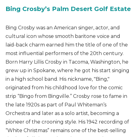
Bing Crosby’s Palm Desert Golf Estate
Bing Crosby was an American singer, actor, and
cultural icon whose smooth baritone voice and
laid-back charm earned him the title of one of the
most influential performers of the 20th century.
Born Harry Lillis Crosby in Tacoma, Washington, he
grew up in Spokane, where he got his start singing
in a high school band. His nickname, "Bing,"
originated from his childhood love for the comic
strip “Bingo from Bingville.” Crosby rose to fame in
the late 1920s as part of Paul Whiteman’s
Orchestra and later as a solo artist, becoming a
pioneer of the crooning style. His 1942 recording of
“White Christmas” remains one of the best-selling