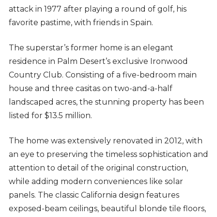
attack in 1977 after playing a round of golf, his
favorite pastime, with friends in Spain.
The superstar’s former home is an elegant
residence in Palm Desert’s exclusive Ironwood
Country Club. Consisting of a five-bedroom main
house and three casitas on two-and-a-half
landscaped acres, the stunning property has been
listed for $13.5 million.
The home was extensively renovated in 2012, with
an eye to preserving the timeless sophistication and
attention to detail of the original construction,
while adding modern conveniences like solar
panels. The classic California design features
exposed-beam ceilings, beautiful blonde tile floors,