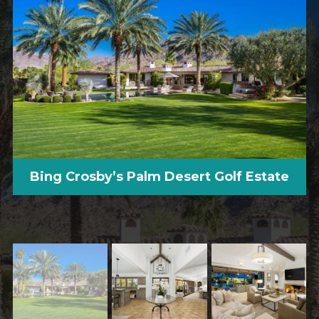
Bing Crosby’s Palm Desert Golf Estate