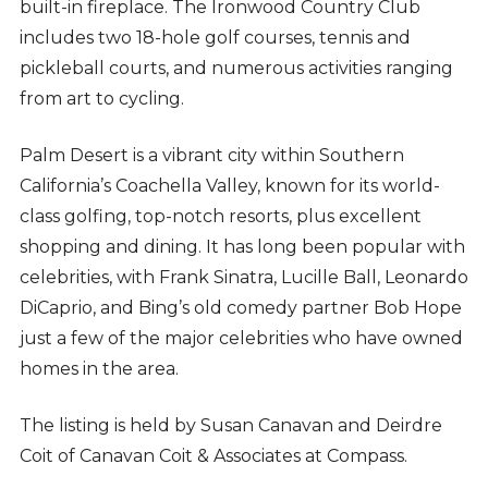
built-in fireplace. The Ironwood Country Club
includes two 18-hole golf courses, tennis and
pickleball courts, and numerous activities ranging
from art to cycling.
Palm Desert is a vibrant city within Southern
California’s Coachella Valley, known for its world-
class golfing, top-notch resorts, plus excellent
shopping and dining. It has long been popular with
celebrities, with Frank Sinatra, Lucille Ball, Leonardo
DiCaprio, and Bing’s old comedy partner Bob Hope
just a few of the major celebrities who have owned
homes in the area.
The listing is held by
Susan Canavan and Deirdre
Coit of Canavan Coit & Associates at Compass.