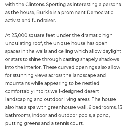
with the Clintons. Sporting as interesting a persona
as the house, Burkle is a prominent Democratic
activist and fundraiser.
At 23,000 square feet under the dramatic high
undulating roof, the unique house has open
spaces in the walls and ceiling which allow daylight
or stars to shine through casting shapely shadows
into the interior. These curved openings also allow
for stunning views across the landscape and
mountains while appearing to be nestled
comfortably into its well-designed desert
landscaping and outdoor living areas. The house
also has a spa with greenhouse wall, 6 bedrooms, 13
bathrooms, indoor and outdoor pools, a pond,
putting greens and a tennis court.