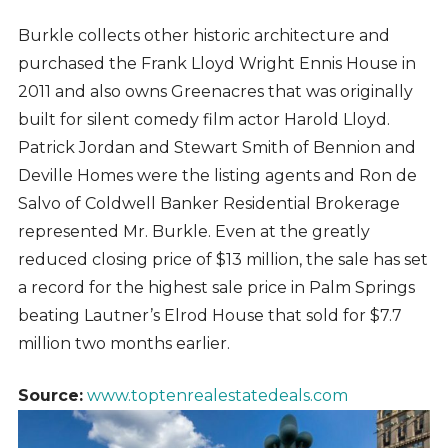
Burkle collects other historic architecture and
purchased the Frank Lloyd Wright Ennis House in
2011 and also owns Greenacres that was originally
built for silent comedy film actor Harold Lloyd.
Patrick Jordan and Stewart Smith of Bennion and
Deville Homes were the listing agents and Ron de
Salvo of Coldwell Banker Residential Brokerage
represented Mr. Burkle. Even at the greatly
reduced closing price of $13 million, the sale has set
a record for the highest sale price in Palm Springs
beating Lautner’s Elrod House that sold for $7.7
million two months earlier.
Source:
www.toptenrealestatedeals.com