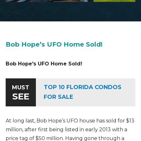
Bob Hope’s UFO Home Sold!
Bob Hope's UFO Home Sold!
TOP 10 FLORIDA CONDOS
MUST
SEE
FOR SALE
At long last, Bob Hope’s UFO house has sold for $13
million, after first being listed in early 2013 with a
price tag of $50 million. Having gone through a