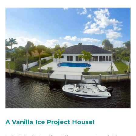
A Vanilla Ice Project House!