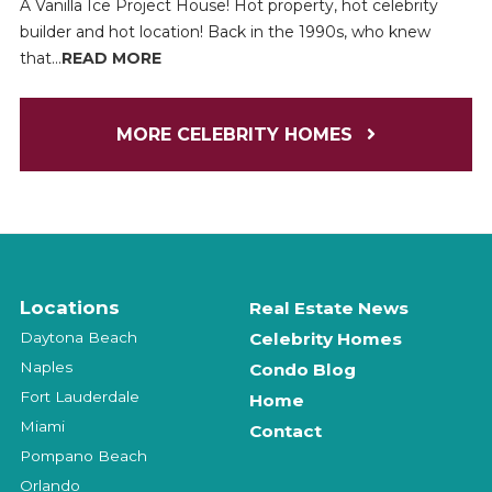
A Vanilla Ice Project House! Hot property, hot celebrity
builder and hot location! Back in the 1990s, who knew
that...
READ MORE
MORE CELEBRITY HOMES
Locations
Real Estate News
Daytona Beach
Celebrity Homes
Naples
Condo Blog
Fort Lauderdale
Home
Miami
Contact
Pompano Beach
Orlando