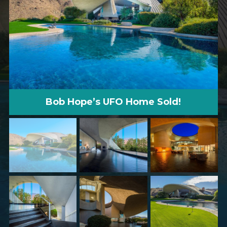
Bob Hope’s UFO Home Sold!