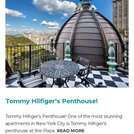
Tommy Hilfiger’s Penthouse!
Tommy Hilfiger’s Penthouse! One of the most stunning
apartments in New York City is Tommy Hilfiger’s
penthouse at the Plaza...
READ MORE