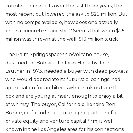
couple of price cuts over the last three years, the
most recent cut lowered the ask to $25 million. But
with no comps available, how does one actually
price a concrete space ship? Seems that when $25
million was thrown at the wall, $13 million stuck.
The Palm Springs spaceship/volcano house,
designed for Bob and Dolores Hope by John
Lautner in 1973, needed a buyer with deep pockets
who would appreciate its futuristic leanings, had
appreciation for architects who think outside the
box and are young at heart enough to enjoy a bit
of whimsy. The buyer, California billionaire Ron
Burkle, co-founder and managing partner of a
private equity and venture capital firm, is well
known in the Los Angeles area for his connections