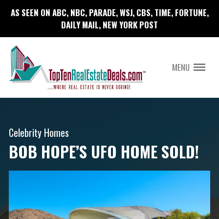
AS SEEN ON ABC, NBC, PARADE, WSJ, CBS, TIME, FORTUNE,
DAILY MAIL, NEW YORK POST
MENU
Celebrity Homes
BOB HOPE’S UFO HOME SOLD!