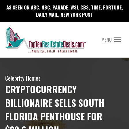
AS SEEN ON ABC, NBC, PARADE, WSJ, CBS, TIME, FORTUNE,
DAILY MAIL, NEW YORK POST
MENU
Celebrity Homes
CRYPTOCURRENCY
BILLIONAIRE SELLS SOUTH
FLORIDA PENTHOUSE FOR