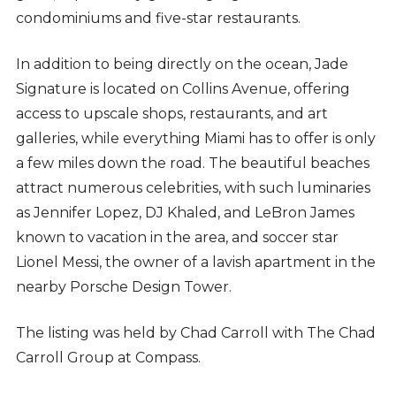
condominiums and five-star restaurants.
In addition to being directly on the ocean, Jade
Signature is located on Collins Avenue, offering
access to upscale shops, restaurants, and art
galleries, while everything Miami has to offer is only
a few miles down the road. The beautiful beaches
attract numerous celebrities, with such luminaries
as Jennifer Lopez, DJ Khaled, and LeBron James
known to vacation in the area, and soccer star
Lionel Messi, the owner of a lavish apartment in the
nearby Porsche Design Tower.
The listing was held by Chad Carroll with The Chad
Carroll Group at Compass.