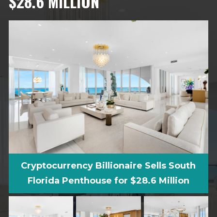
$28.6 MILLION
Cryptocurrency Billionaire Sells South
Florida Penthouse for $28.6 Million