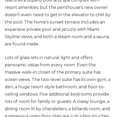
features a superb pool and spa complex with
resort amenities, but the penthouse’s new owner
doesn’t even need to get in the elevator to chill by
the pool. The home’s sunset terrace includes an
expansive private pool and jacuzzi with Miami
Skyline views, and both a steam room and a sauna
are found inside.
Lots of glass lets in natural light and offers
panoramic vistas from every room. Even the
massive walk-in closet of the primary suite has
ocean views. The two-level suite has its own gym, a
den, a huge resort-style bathroom, and floor-to-
ceiling windows. Five additional bedrooms provide
lots of room for family or guests. A classy lounge, a
dining room lit by chandeliers, a billiards room, and
a generous open floor plan are just a few touches