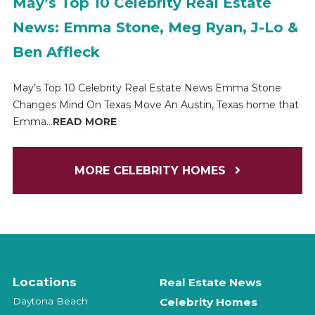
May’s Top 10 Celebrity Real Estate
News: Emma Stone, Meg Ryan, J-Lo &
Ben Affleck
May’s Top 10 Celebrity Real Estate News Emma Stone
Changes Mind On Texas Move An Austin, Texas home that
Emma...
READ MORE
MORE CELEBRITY HOMES
Locations
Real Estate News
Daytona Beach
Celebrity Homes