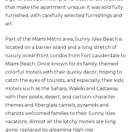
that make the apartment unique. It was sold fully
furnished, with carefully selected furnishings and
art.
Part of the Miami Metro area, Sunny Isles Beach is
located on a barrier island and a long stretch of
luxury oceanfront condos from Fort Lauderdale to
Miami Beach. Once known for its family-themed
colorful motels with their quirky decor, hoping to
catch the eyes of tourists, and especially, their kids,
motels such as the Sahara, Waikiki and Castaway
with their pirate, desert, and cartoon-character
themes and fiberglass camels, pyramids and
chariots welcomed families to their Sunny Isles
vacations. Almost all the kitchy motels are long
gone, replaced by gleaming high-rise