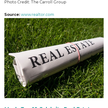
Photo Credit: The Carroll Group
Source:
www.realtor.com