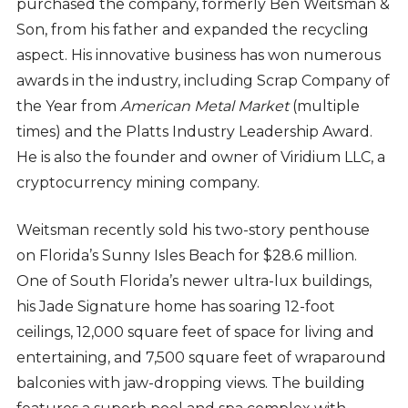
purchased the company, formerly Ben Weitsman &
Son, from his father and expanded the recycling
aspect. His innovative business has won numerous
awards in the industry, including Scrap Company of
the Year from
American Metal Market
(multiple
times) and the Platts Industry Leadership Award.
He is also the founder and owner of Viridium LLC, a
cryptocurrency mining company.
Weitsman recently sold his two-story penthouse
on Florida’s Sunny Isles Beach for $28.6 million.
One of South Florida’s newer ultra-lux buildings,
his Jade Signature home has soaring 12-foot
ceilings, 12,000 square feet of space for living and
entertaining, and 7,500 square feet of wraparound
balconies with jaw-dropping views. The building