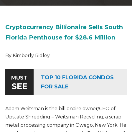
Cryptocurrency Billionaire Sells South
Florida Penthouse for $28.6 Million
By Kimberly Ridley
TOP 10 FLORIDA CONDOS
MUST
SEE
FOR SALE
Adam Weitsman is the billionaire owner/CEO of
Upstate Shredding – Weitsman Recycling, a scrap
metal processing company in Owego, New York. He