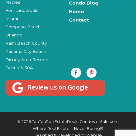
Naples
Condo Blog
Fort Lauderdale
Home
Miami
Contact
Pompano Beach
Orlando
Palm Beach County
Panama City Beach
Disney-Area Resorts
Destin & 30A
© 2026 TopTenRealEstateDeals-CondosforSale.com
Where Real Estate Is Never Boring®
Designed & Developed by
WebTek