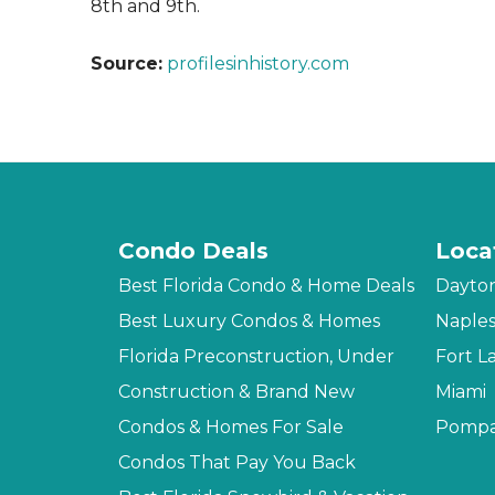
8th and 9th.
Source:
profilesinhistory.com
Condo Deals
Loca
Best Florida Condo & Home Deals
Dayto
Best Luxury Condos & Homes
Naple
Florida Preconstruction, Under
Fort L
Construction & Brand New
Miami
Condos & Homes For Sale
Pompa
Condos That Pay You Back