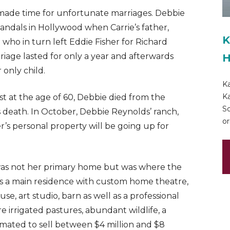
 made time for unfortunate marriages. Debbie
candals in Hollywood when Carrie’s father,
K
- who in turn left Eddie Fisher for Richard
iage lasted for only a year and afterwards
H
 only child.
Ka
Ka
st at the age of 60, Debbie died from the
So
’s death. In October, Debbie Reynolds’ ranch,
or
s personal property will be going up for
a was not her primary home but was where the
es a main residence with custom home theatre,
se, art studio, barn as well as a professional
re irrigated pastures, abundant wildlife, a
timated to sell between $4 million and $8