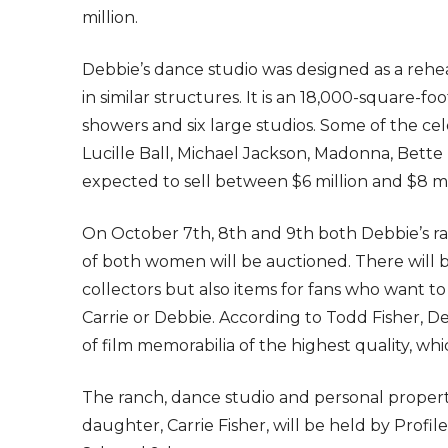
million.
Debbie’s dance studio was designed as a rehear
in similar structures. It is an 18,000-square-f
showers and six large studios. Some of the ce
Lucille Ball, Michael Jackson, Madonna, Bette M
expected to sell between $6 million and $8 mi
On October 7th, 8th and 9th both Debbie’s r
of both women will be auctioned. There will be
collectors but also items for fans who want 
Carrie or Debbie. According to Todd Fisher, D
of film memorabilia of the highest quality, whi
The ranch, dance studio and personal proper
daughter, Carrie Fisher, will be held by Profi