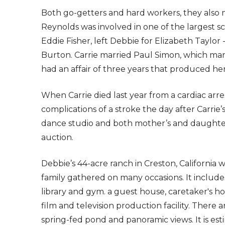
Both go-getters and hard workers, they also
Reynolds was involved in one of the largest s
Eddie Fisher, left Debbie for Elizabeth Taylor 
Burton. Carrie married Paul Simon, which marr
had an affair of three years that produced her
When Carrie died last year from a cardiac arre
complications of a stroke the day after Carrie
dance studio and both mother’s and daughter’
auction.
Debbie’s 44-acre ranch in Creston, Californi
family gathered on many occasions. It includ
library and gym. a guest house, caretaker's hou
film and television production facility. There a
spring-fed pond and panoramic views. It is es