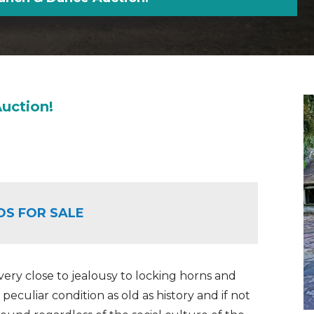
uction!
OS FOR SALE
ry close to jealousy to locking horns and
a peculiar condition as old as history and if not