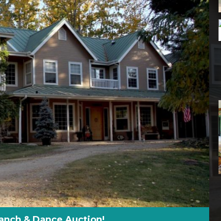
anch & Dance Auction!