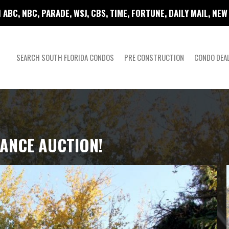
 ABC, NBC, PARADE, WSJ, CBS, TIME, FORTUNE, DAILY MAIL, NE
SEARCH SOUTH FLORIDA CONDOS
PRE CONSTRUCTION
CONDO DEA
ANCE AUCTION!