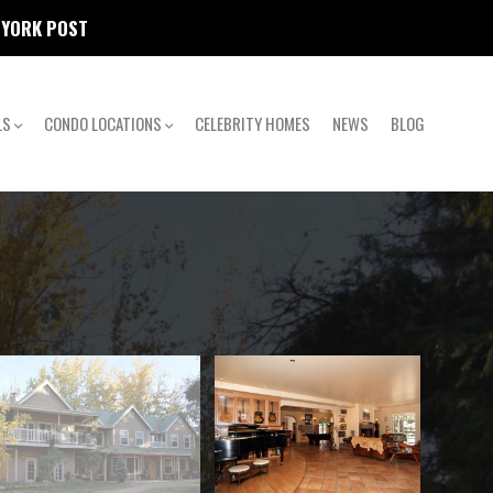
W YORK POST
LS
CONDO LOCATIONS
CELEBRITY HOMES
NEWS
BLOG