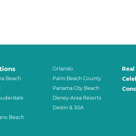
tions
Real
Orlando
na Beach
Palm Beach County
Cele
s
Panama City Beach
Cond
auderdale
Disney-Area Resorts
Destin & 30A
no Beach