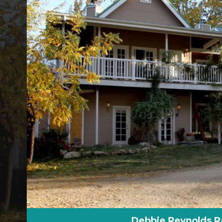
Debbie Reynolds R