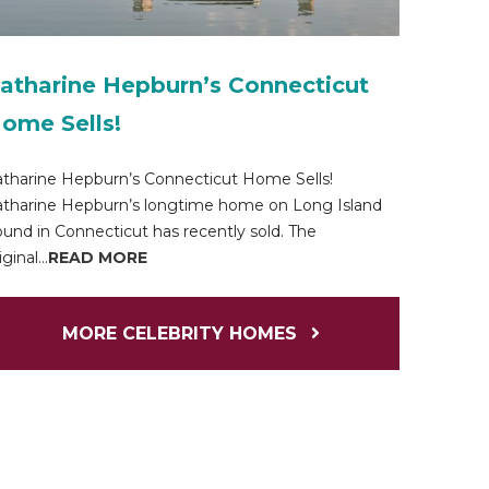
atharine Hepburn’s Connecticut
ome Sells!
tharine Hepburn’s Connecticut Home Sells!
tharine Hepburn’s longtime home on Long Island
und in Connecticut has recently sold. The
iginal...
READ MORE
MORE CELEBRITY HOMES