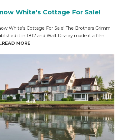
now White’s Cottage For Sale!
ow White’s Cottage For Sale! The Brothers Grimm
blished it in 1812 and Walt Disney made it a film
..
READ MORE