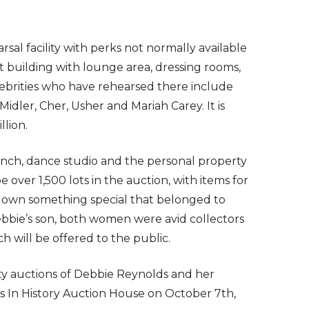
sal facility with perks not normally available
oot building with lounge area, dressing rooms,
lebrities who have rehearsed there include
idler, Cher, Usher and Mariah Carey. It is
llion.
anch, dance studio and the personal property
 over 1,500 lots in the auction, with items for
to own something special that belonged to
ebbie’s son, both women were avid collectors
ch will be offered to the public.
ty auctions of Debbie Reynolds and her
les In History Auction House on October 7th,