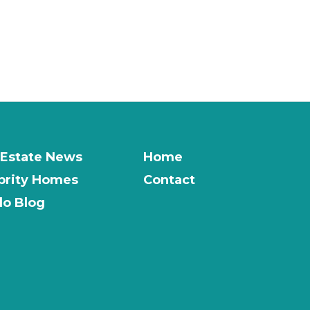
 Estate News
Home
brity Homes
Contact
o Blog