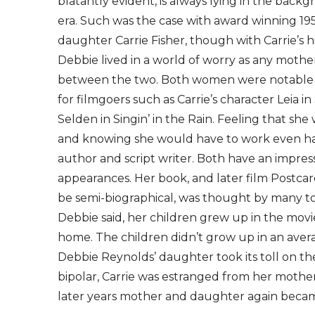
blatantly evident, is always lying in the backg
era. Such was the case with award winning 195
daughter Carrie Fisher, though with Carrie’s h
Debbie lived in a world of worry as any mothe
between the two. Both women were notable for
for filmgoers such as Carrie’s character Leia 
Selden in Singin’ in the Rain. Feeling that sh
and knowing she would have to work even harde
author and script writer. Both have an impressi
appearances. Her book, and later film Postca
be semi-biographical, was thought by many to
Debbie said, her children grew up in the movie
home. The children didn’t grow up in an avera
Debbie Reynolds’ daughter took its toll on the
bipolar, Carrie was estranged from her mother
later years mother and daughter again becam