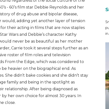
round regardless of the social culture of the
0’s - 60’s film star Debbie Reynolds and her
S
istory of drug abuse and bipolar disease,
r would, adding yet another layer of tension
Sn
 their acting in films that are now staples
pu
in.
in Star Wars and Debbie’s character Kathy
e would never be as beautiful as her mother
r, Carrie took it several steps further as an
ve roster of film roles and television
rds From the Edge, which was considered to
 be heavier on the biographical end. As
s. She didn’t bake cookies and she didn’t stay
ge family and being in the spotlight as
ir relationship. After being diagnosed as
 by her own choice for almost 30 years. In
e close.