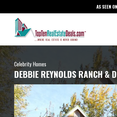
AS SEEN ON
Celebrity Homes
DEBBIE REYNOLDS RANCH & D