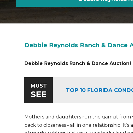
Debbie Reynolds Ranch & Dance A
Debbie Reynolds Ranch & Dance Auction!
MUST
TOP 10 FLORIDA COND
SEE
Mothers and daughters run the gamut from ve
back to closeness - all in one relationship. It’s 