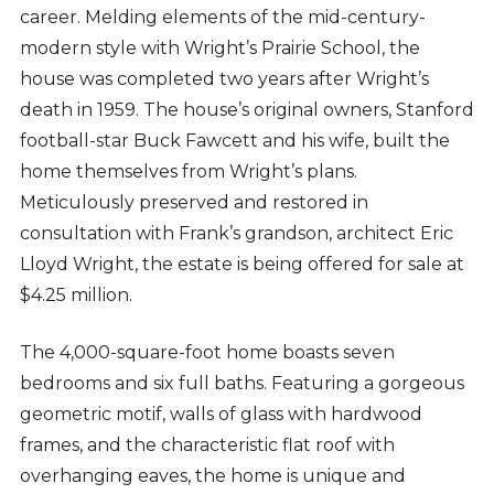
career. Melding elements of the mid-century-
modern style with Wright’s Prairie School, the
house was completed two years after Wright’s
death in 1959. The house’s original owners, Stanford
football-star Buck Fawcett and his wife, built the
home themselves from Wright’s plans.
Meticulously preserved and restored in
consultation with Frank’s grandson, architect Eric
Lloyd Wright, the estate is being offered for sale at
$4.25 million.
The 4,000-square-foot home boasts seven
bedrooms and six full baths. Featuring a gorgeous
geometric motif, walls of glass with hardwood
frames, and the characteristic flat roof with
overhanging eaves, the home is unique and