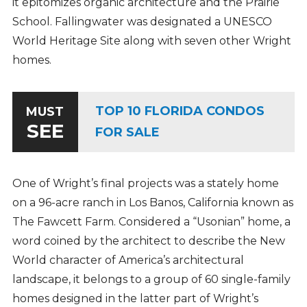
it epitomizes organic architecture and the Prairie
School. Fallingwater was designated a UNESCO
World Heritage Site along with seven other Wright
homes.
TOP 10 FLORIDA CONDOS
MUST
SEE
FOR SALE
One of Wright’s final projects was a stately home
on a 96-acre ranch in Los Banos, California known as
The Fawcett Farm. Considered a “Usonian” home, a
word coined by the architect to describe the New
World character of America’s architectural
landscape, it belongs to a group of 60 single-family
homes designed in the latter part of Wright’s