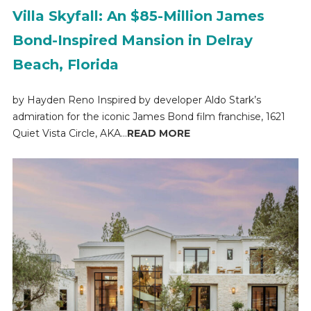
Villa Skyfall: An $85-Million James
Bond-Inspired Mansion in Delray
Beach, Florida
by Hayden Reno Inspired by developer Aldo Stark’s
admiration for the iconic James Bond film franchise, 1621
Quiet Vista Circle, AKA...
READ MORE