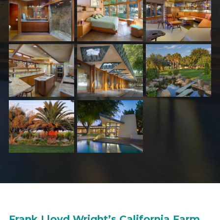
Frank Lloyd Wright’s California Farm