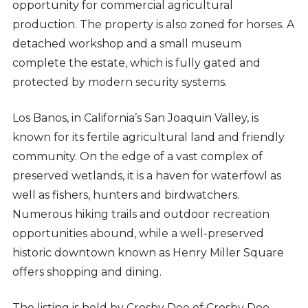
opportunity for commercial agricultural
production. The property is also zoned for horses. A
detached workshop and a small museum
complete the estate, which is fully gated and
protected by modern security systems.
Los Banos, in California’s San Joaquin Valley, is
known for its fertile agricultural land and friendly
community. On the edge of a vast complex of
preserved wetlands, it is a haven for waterfowl as
well as fishers, hunters and birdwatchers.
Numerous hiking trails and outdoor recreation
opportunities abound, while a well-preserved
historic downtown known as Henry Miller Square
offers shopping and dining.
The listing is held by Crosby Doe of Crosby Doe