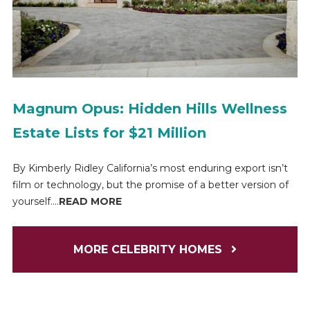
Magnum Opus: Hidden Hills Wellness
Estate Lists for $21 Million
By Kimberly Ridley California’s most enduring export isn’t
film or technology, but the promise of a better version of
yourself....
READ MORE
MORE CELEBRITY HOMES