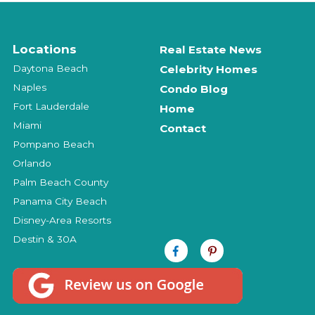
Locations
Real Estate News
Daytona Beach
Celebrity Homes
Naples
Condo Blog
Fort Lauderdale
Home
Miami
Contact
Pompano Beach
Orlando
Palm Beach County
Panama City Beach
Disney-Area Resorts
Destin & 30A