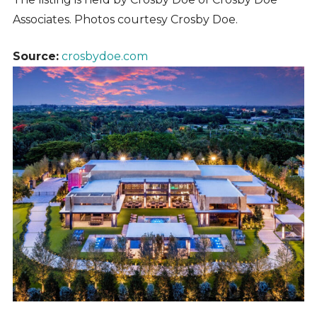
Associates.
Photos courtesy Crosby Doe.
Source:
crosbydoe.com