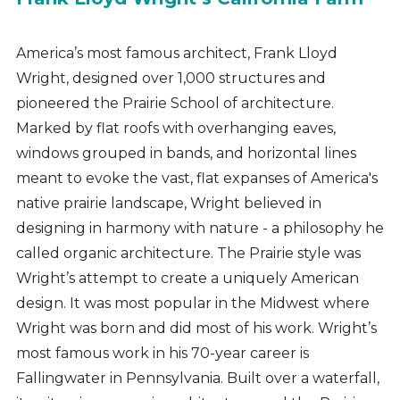
America’s most famous architect, Frank Lloyd
Wright, designed over 1,000 structures and
pioneered the Prairie School of architecture.
Marked by flat roofs with overhanging eaves,
windows grouped in bands, and horizontal lines
meant to evoke the vast, flat expanses of America's
native prairie landscape, Wright believed in
designing in harmony with nature - a philosophy he
called organic architecture. The Prairie style was
Wright’s attempt to create a uniquely American
design. It was most popular in the Midwest where
Wright was born and did most of his work. Wright’s
most famous work in his 70-year career is
Fallingwater in Pennsylvania. Built over a waterfall,