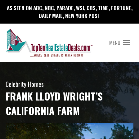
AS SEEN ON ABC, NBC, PARADE, WSJ, CBS, TIME, FORTUNE,
DAILY MAIL, NEW YORK POST
MENU
Celebrity Homes
FRANK LLOYD WRIGHT’S
CALIFORNIA FARM