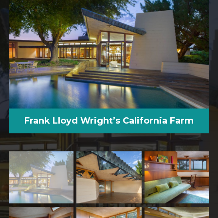
Frank Lloyd Wright’s California Farm