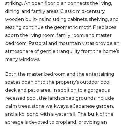
striking. An open floor plan connects the living,
dining, and family areas. Classic mid-century
wooden built-ins including cabinets, shelving, and
seating continue the geometric motif. Fireplaces
adorn the living room, family room, and master
bedroom. Pastoral and mountain vistas provide an
atmosphere of gentle tranquility from the home’s
many windows.
Both the master bedroom and the entertaining
spaces open onto the property’s outdoor pool
deck and patio area. In addition to a gorgeous
recessed pool, the landscaped grounds include
palm trees, stone walkways, a Japanese garden,
and a koi pond with a waterfall. The bulk of the
acreage is devoted to cropland, providing an