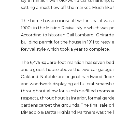
style mansion with old-world craftsmanship, 
setting almost flew off the market. Much like 
The home has an unusual twist in that it was b
1900s in the Mission Revival style which was po
According to historian Gail Lombardi, Ghirardel
building permit for the house in 1911 to resty
Revival style which took a year to complete.
The 6,479-square-foot mansion has seven bedr
and a guest house above the two-car garage in
Oakland. Notable are original hardwood floors,
and woodwork displaying artful craftsmanshi
throughout allow for sunshine-filled rooms an
respects, throughout its interior, formal garde
gardens carpet the grounds. The final sale pri
DiMaggio & Betta Highland Partners was the li