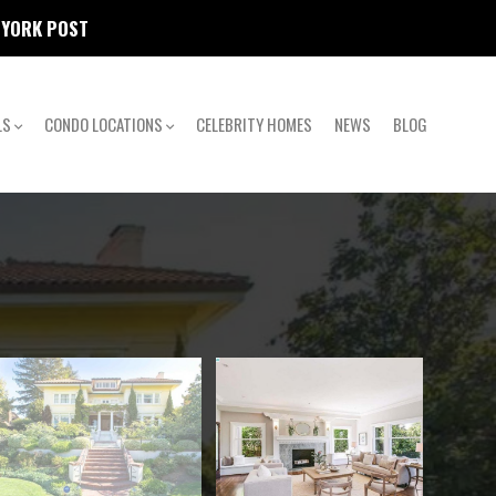
W YORK POST
LS
CONDO LOCATIONS
CELEBRITY HOMES
NEWS
BLOG