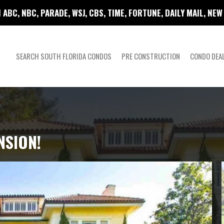
 ABC, NBC, PARADE, WSJ, CBS, TIME, FORTUNE, DAILY MAIL, NE
SEARCH SOUTH FLORIDA CONDOS
PRE CONSTRUCTION
CONDO DEA
NSION!