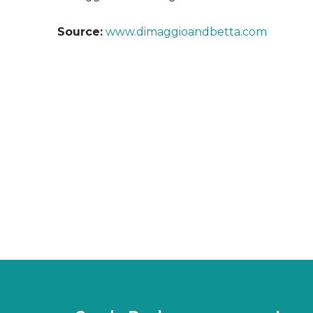
Source:
www.dimaggioandbetta.com