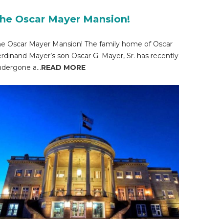
he Oscar Mayer Mansion!
e Oscar Mayer Mansion! The family home of Oscar
rdinand Mayer’s son Oscar G. Mayer, Sr. has recently
dergone a...
READ MORE