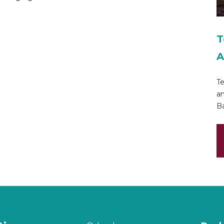
T
A
Te
an
Ba