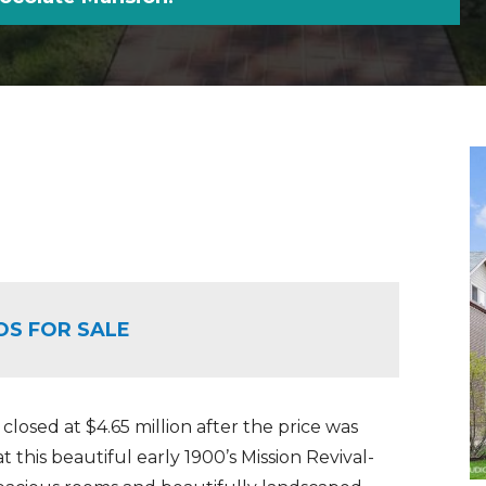
OS FOR SALE
 closed at $4.65 million after the price was
at this beautiful early 1900’s Mission Revival-