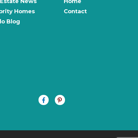
 Estate News
Home
brity Homes
Contact
o Blog