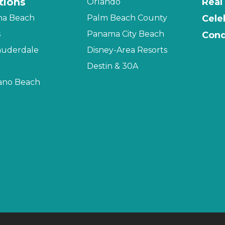
tions
Real
Orlando
na Beach
Palm Beach County
Cele
s
Panama City Beach
Cond
auderdale
Disney-Area Resorts
Destin & 30A
no Beach