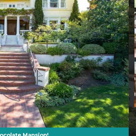
hocolate Mansion!