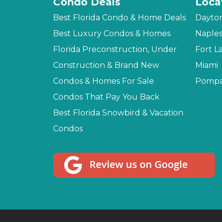
Condo Deals
Loca
Best Florida Condo & Home Deals
Dayto
Best Luxury Condos & Homes
Naple
Florida Preconstruction, Under
Fort L
Construction & Brand New
Miami
Condos & Homes For Sale
Pompa
Condos That Pay You Back
Best Florida Snowbird & Vacation
Condos