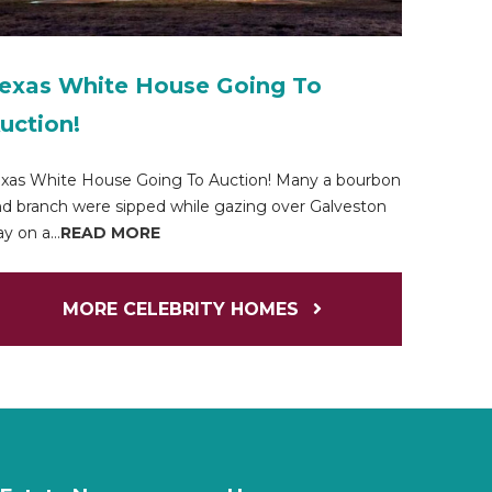
exas White House Going To
uction!
xas White House Going To Auction! Many a bourbon
d branch were sipped while gazing over Galveston
y on a...
READ MORE
MORE CELEBRITY HOMES