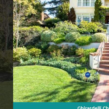
Ghirardelli C