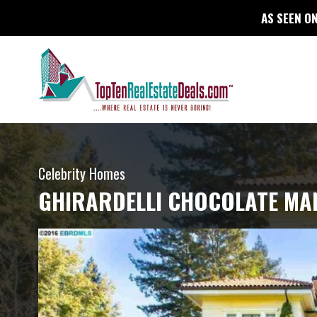
AS SEEN ON
Celebrity Homes
GHIRARDELLI CHOCOLATE MA