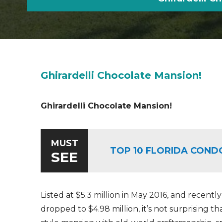
Ghirardelli Chocolate Mansion!
Ghirardelli Chocolate Mansion!
MUST
TOP 10 FLORIDA COND
SEE
Listed at $5.3 million in May 2016, and recently
dropped to $4.98 million, it’s not surprising th