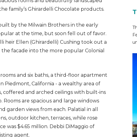
spacious rooms and beautifully landscaped
the family’s Ghirardelli Chocolate products.
T
uilt by the Milwain Brothers in the early
Th
pular at the time, but soon fell out of favor.
Fe
li heir Ellen (Ghirardelli) Cushing took out a
un
le the facade into the more popular Colonial
ooms and six baths, a third-floor apartment
 Piedmont, California - a wealthy area of
 coffered and arched ceilings with built-ins
p. Rooms are spacious and large windows
d garden views from each. Palatial in all
ns, outdoor kitchen, terraces, while rose
ce was $4.65 million. Debbi DiMaggio of
sting agent.