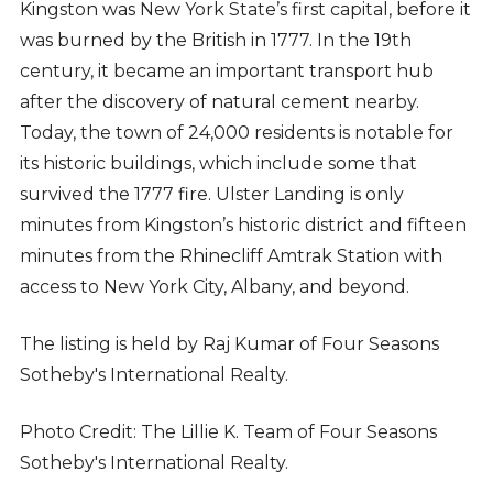
Kingston was New York State’s first capital, before it
was burned by the British in 1777. In the 19th
century, it became an important transport hub
after the discovery of natural cement nearby.
Today, the town of 24,000 residents is notable for
its historic buildings, which include some that
survived the 1777 fire. Ulster Landing is only
minutes from Kingston’s historic district and fifteen
minutes from the Rhinecliff Amtrak Station with
access to New York City, Albany, and beyond.
The listing is held by Raj Kumar of Four
Seasons
Sotheby's International Realty.
Photo Credit:
The Lillie K. Team of Four Seasons
Sotheby's International Realty.