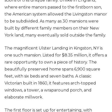
scions of this unique family. Unlike in England,
where entire manors passed to the firstborn son,
the American system allowed the Livingston manor
to be subdivided. As many as 30 mansions were
built by different family members on their New
York land, many eventually sold outside the family.
The magnificent Ulster Landing in Kingston, NY is
one such mansion. Listed for $8.35 million, it offers a
rare opportunity to own a piece of history. The
beautifully preserved home spans 6,900 square
feet, with six beds and seven baths. A classic
Victorian built in 1860, it features arch-topped
windows, a tower, a wraparound porch, and
elaborate millwork.
The first floor is set up for entertaining, with