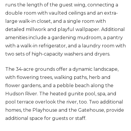
runs the length of the guest wing, connecting a
double room with vaulted ceilings and an extra-
large walk-in closet, and a single room with
detailed millwork and playful wallpaper. Additional
amenities include a gardening mudroom, a pantry
with a walk-in refrigerator, and a laundry room with
two sets of high-capacity washers and dryers.
The 34-acre grounds offer a dynamic landscape,
with flowering trees, walking paths, herb and
flower gardens, and a pebble beach along the
Hudson River. The heated gunite pool, spa, and
pool terrace overlook the river, too. Two additional
homes, the Playhouse and the Gatehouse, provide
additional space for guests or staff.