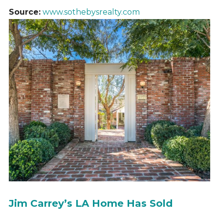
Source:
www.sothebysrealty.com
Jim Carrey’s LA Home Has Sold