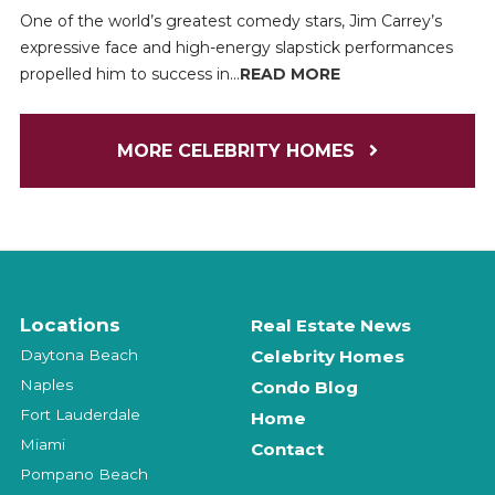
One of the world’s greatest comedy stars, Jim Carrey’s
expressive face and high-energy slapstick performances
propelled him to success in...
READ MORE
MORE CELEBRITY HOMES
Locations
Real Estate News
Daytona Beach
Celebrity Homes
Naples
Condo Blog
Fort Lauderdale
Home
Miami
Contact
Pompano Beach