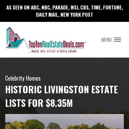
AS SEEN ON ABC, NBC, PARADE, WSJ, CBS, TIME, FORTUNE,
DAILY MAIL, NEW YORK POST
MENU
Celebrity Homes
HISTORIC LIVINGSTON ESTATE
LISTS FOR $8.35M