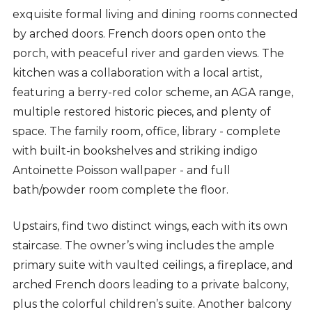
exquisite formal living and dining rooms connected
by arched doors. French doors open onto the
porch, with peaceful river and garden views. The
kitchen was a collaboration with a local artist,
featuring a berry-red color scheme, an AGA range,
multiple restored historic pieces, and plenty of
space. The family room, office, library - complete
with built-in bookshelves and striking indigo
Antoinette Poisson wallpaper - and full
bath/powder room complete the floor.
Upstairs, find two distinct wings, each with its own
staircase. The owner’s wing includes the ample
primary suite with vaulted ceilings, a fireplace, and
arched French doors leading to a private balcony,
plus the colorful children’s suite. Another balcony