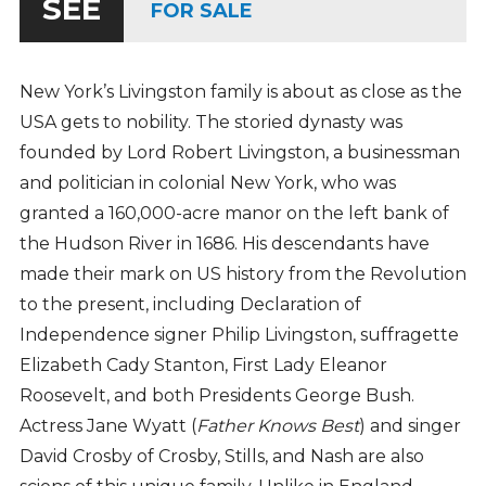
SEE
FOR SALE
New York’s Livingston family is about as close as the
USA gets to nobility. The storied dynasty was
founded by Lord Robert Livingston, a businessman
and politician in colonial New York, who was
granted a 160,000-acre manor on the left bank of
the Hudson River in 1686. His descendants have
made their mark on US history from the Revolution
to the present, including Declaration of
Independence signer Philip Livingston, suffragette
Elizabeth Cady Stanton, First Lady Eleanor
Roosevelt, and both Presidents George Bush.
Actress Jane Wyatt (
Father Knows Best
) and singer
David Crosby of Crosby, Stills, and Nash are also