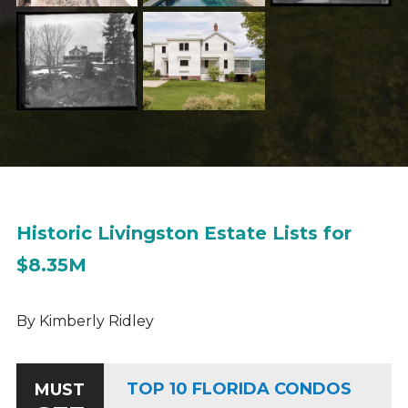
Historic Livingston Estate Lists for
$8.35M
By Kimberly Ridley
TOP 10 FLORIDA CONDOS
MUST