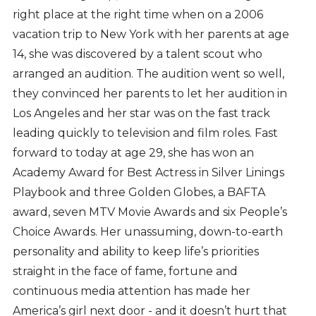
right place at the right time when on a 2006
vacation trip to New York with her parents at age
14, she was discovered by a talent scout who
arranged an audition. The audition went so well,
they convinced her parents to let her audition in
Los Angeles and her star was on the fast track
leading quickly to television and film roles. Fast
forward to today at age 29, she has won an
Academy Award for Best Actress in Silver Linings
Playbook and three Golden Globes, a BAFTA
award, seven MTV Movie Awards and six People’s
Choice Awards. Her unassuming, down-to-earth
personality and ability to keep life’s priorities
straight in the face of fame, fortune and
continuous media attention has made her
America’s girl next door - and it doesn’t hurt that