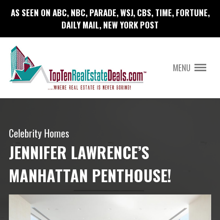
AS SEEN ON ABC, NBC, PARADE, WSJ, CBS, TIME, FORTUNE,
DAILY MAIL, NEW YORK POST
MENU
Celebrity Homes
JENNIFER LAWRENCE’S
MANHATTAN PENTHOUSE!