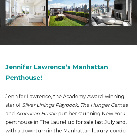
Jennifer Lawrence’s Manhattan
Penthouse!
Jennifer Lawrence, the Academy Award-winning
star of
Silver Linings Playbook, The Hunger Games
and
American Hustle
put her stunning New York
penthouse in The Laurel up for sale last July and,
with a downturn in the Manhattan luxury-condo