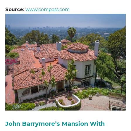
Source:
www.compass.com
John Barrymore’s Mansion With