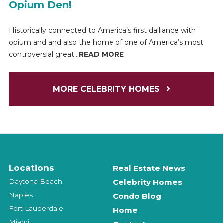
Opium Den!
Historically connected to America’s first dalliance with
opium and and also the home of one of America’s most
controversial great...
READ MORE
MORE CELEBRITY HOMES
Locations
Real Estate News
Daytona Beach
Celebrity Homes
Naples
Condo Blog
Fort Lauderdale
Home
Miami