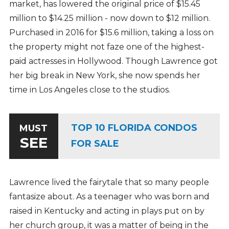
market, has lowered the original price of $15.45
million to $14.25 million - now down to $12 million.
Purchased in 2016 for $15.6 million, taking a loss on
the property might not faze one of the highest-
paid actresses in Hollywood. Though Lawrence got
her big break in New York, she now spends her
time in Los Angeles close to the studios.
TOP 10 FLORIDA CONDOS
MUST
SEE
FOR SALE
Lawrence lived the fairytale that so many people
fantasize about. As a teenager who was born and
raised in Kentucky and acting in plays put on by
her church group, it was a matter of being in the