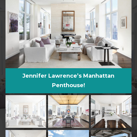
Jennifer Lawrence’s Manhattan
Penthouse!