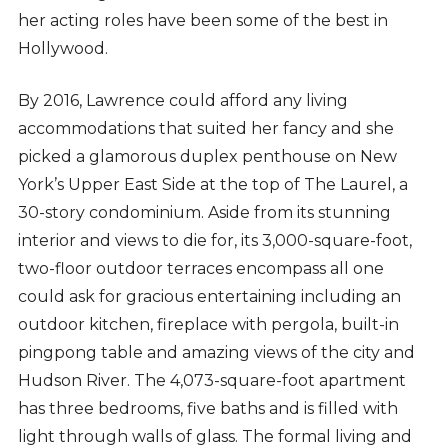
her acting roles have been some of the best in
Hollywood.
By 2016, Lawrence could afford any living
accommodations that suited her fancy and she
picked a glamorous duplex penthouse on New
York’s Upper East Side at the top of The Laurel, a
30-story condominium. Aside from its stunning
interior and views to die for, its 3,000-square-foot,
two-floor outdoor terraces encompass all one
could ask for gracious entertaining including an
outdoor kitchen, fireplace with pergola, built-in
pingpong table and amazing views of the city and
Hudson River. The 4,073-square-foot apartment
has three bedrooms, five baths and is filled with
light through walls of glass. The formal living and