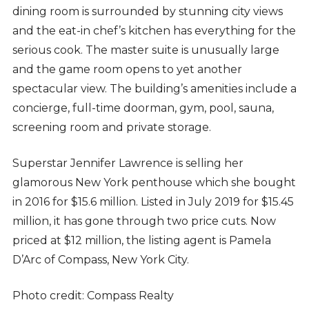
dining room is surrounded by stunning city views
and the eat-in chef’s kitchen has everything for the
serious cook. The master suite is unusually large
and the game room opens to yet another
spectacular view. The building’s amenities include a
concierge, full-time doorman, gym, pool, sauna,
screening room and private storage.
Superstar Jennifer Lawrence is selling her
glamorous New York penthouse which she bought
in 2016 for $15.6 million. Listed in July 2019 for $15.45
million, it has gone through two price cuts. Now
priced at $12 million, the listing agent is Pamela
D’Arc of Compass, New York City.
Photo credit: Compass Realty