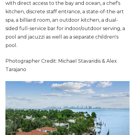
with direct access to the bay and ocean, a chef's
kitchen, discrete staff entrance, a state-of-the-art
spa, a billiard room, an outdoor kitchen, a dual-
sided full-service bar for indoor/outdoor serving, a
pool and jacuzzi as well as a separate children's
pool.
Photographer Credit: Michael Stavaridis & Alex
Tarajano