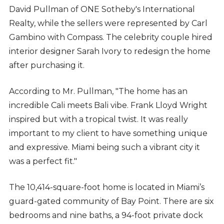
David Pullman of ONE Sotheby's International
Realty, while the sellers were represented by Carl
Gambino with Compass. The celebrity couple hired
interior designer Sarah Ivory to redesign the home
after purchasing it.
According to Mr. Pullman, "The home has an
incredible Cali meets Bali vibe. Frank Lloyd Wright
inspired but with a tropical twist. It was really
important to my client to have something unique
and expressive. Miami being such a vibrant city it
was a perfect fit."
The 10,414-square-foot home is located in Miami’s
guard-gated community of Bay Point. There are six
bedrooms and nine baths, a 94-foot private dock