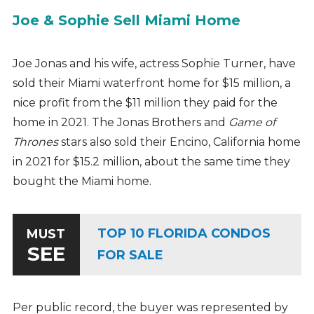
Joe & Sophie Sell Miami Home
Joe Jonas and his wife, actress Sophie Turner, have
sold their Miami waterfront home for $15 million, a
nice profit from the $11 million they paid for the
home in 2021. The Jonas Brothers and
Game of
Thrones
stars also sold their Encino, California home
in 2021 for $15.2 million, about the same time they
bought the Miami home.
TOP 10 FLORIDA CONDOS
MUST
SEE
FOR SALE
Per public record, the buyer was represented by