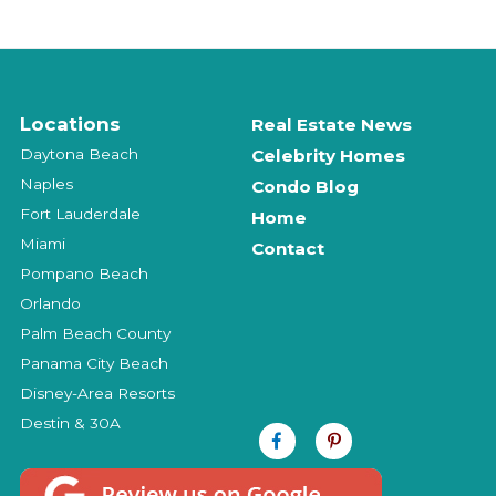
Locations
Real Estate News
Daytona Beach
Celebrity Homes
Naples
Condo Blog
Fort Lauderdale
Home
Miami
Contact
Pompano Beach
Orlando
Palm Beach County
Panama City Beach
Disney-Area Resorts
Destin & 30A