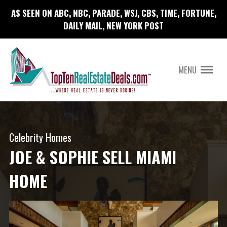
AS SEEN ON ABC, NBC, PARADE, WSJ, CBS, TIME, FORTUNE,
DAILY MAIL, NEW YORK POST
MENU
Celebrity Homes
JOE & SOPHIE SELL MIAMI
HOME