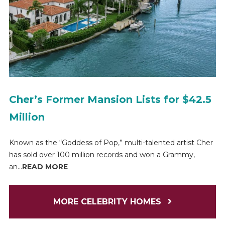
Cher’s Former Mansion Lists for $42.5
Million
Known as the “Goddess of Pop,” multi-talented artist Cher
has sold over 100 million records and won a Grammy,
an...
READ MORE
MORE CELEBRITY HOMES