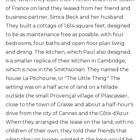
of France on land they leased from her friend and
business partner, Simca Beck and her husband.
They built a cottage of 1,614 square feet, designed
to be as maintenance free as possible, with four
bedrooms, four baths and open floor plan living
and dining. The kitchen, which Paul also designed,
is a smaller replica of their kitchen in Cambridge,
which is now in the Smithsonian. They named the
house La Pitchoune
,
or "The Little Thing." The
setting was on a half acre of land on a hillside
outside the small Provençal village of Plascassier,
close to the town of Grasse and about a half-hour's
drive from the city of Cannes and the Côte d'Azur.
When they arranged the lease on the land, with no
children of their own, they told their friends that
when they no longer wanted it, the keys would be