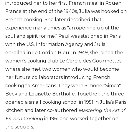
introduced her to her first French meal in Rouen,
France at the end of the 1940s, Julia was hooked on
French cooking. She later described that
experience many times as "an opening up of the
soul and spirit for me." Paul was stationed in Paris
with the U.S. Information Agency and Julia
enrolled in Le Cordon Bleu. In 1949, she joined the
women’s cooking club Le Cercle des Gourmettes
where she met two women who would become
her future collaborators introducing French
cooking to Americans. They were Simone "Simca"
Beck and Louisette Bertholle. Together, the three
opened a small cooking school in 1951 in Julia’s Paris
kitchen and later co-authored
Mastering the Art of
French Cooking
in 1961 and worked together on
the sequels
.