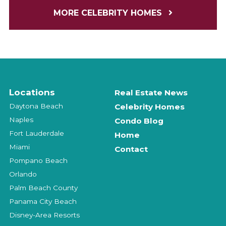
MORE CELEBRITY HOMES
Locations
Real Estate News
Daytona Beach
Celebrity Homes
Naples
Condo Blog
Fort Lauderdale
Home
Miami
Contact
Pompano Beach
Orlando
Palm Beach County
Panama City Beach
Disney-Area Resorts