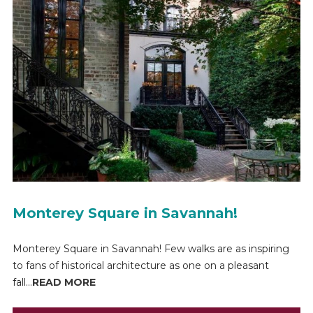
Monterey Square in Savannah!
Monterey Square in Savannah! Few walks are as inspiring
to fans of historical architecture as one on a pleasant
fall...
READ MORE