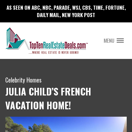
AS SEEN ON ABC, NBC, PARADE, WSJ, CBS, TIME, FORTUNE,
DAILY MAIL, NEW YORK POST
MENU
Celebrity Homes
JULIA CHILD’S FRENCH
VACATION HOME!