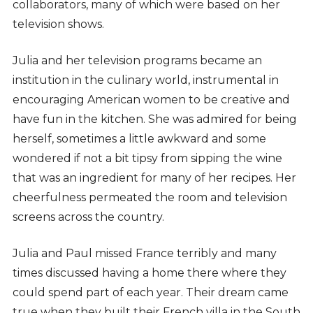
collaborators, many of which were based on her
television shows.
Julia and her television programs became an
institution in the culinary world, instrumental in
encouraging American women to be creative and
have fun in the kitchen. She was admired for being
herself, sometimes a little awkward and some
wondered if not a bit tipsy from sipping the wine
that was an ingredient for many of her recipes. Her
cheerfulness permeated the room and television
screens across the country.
Julia and Paul missed France terribly and many
times discussed having a home there where they
could spend part of each year. Their dream came
true when they built their French villa in the South