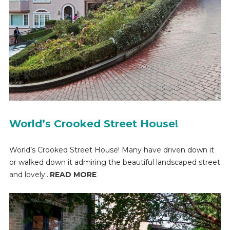
World’s Crooked Street House!
World’s Crooked Street House! Many have driven down it
or walked down it admiring the beautiful landscaped street
and lovely...
READ MORE