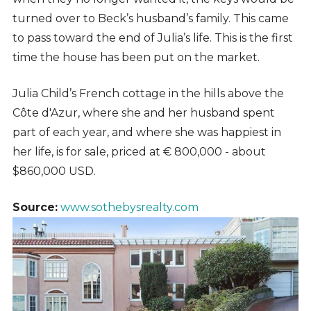
turned over to Beck’s husband’s family. This came
to pass toward the end of Julia’s life. This is the first
time the house has been put on the market.
Julia Child’s French cottage in the hills above the
Côte d'Azur, where she and her husband spent
part of each year, and where she was happiest in
her life, is for sale, priced at € 800,000 - about
$860,000 USD.
Source:
www.sothebysrealty.com