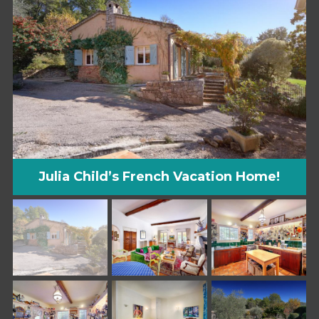
Julia Child’s French Vacation Home!