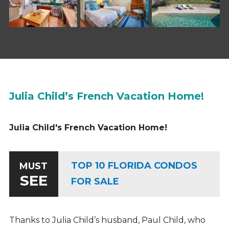
Julia Child’s French Vacation Home!
Julia Child's French Vacation Home!
TOP 10 FLORIDA CONDOS
MUST
SEE
FOR SALE
Thanks to Julia Child’s husband, Paul Child, who