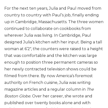
For the next ten years, Julia and Paul moved from
country to country with Paul’s job, finally ending
up in Cambridge, Massachusetts. The three women
continued to collaborate on cookbooks from
wherever Julia was living. In Cambridge, Paul
designed Julia’s kitchen with her input. Being a tall
woman at 6’2", the counters were raised to a height
that was comfortable and the kitchen was large
enough to position three permanent cameras so
her newly contracted television shows could be
filmed from there. By now America’s foremost
authority on French cuisine, Julia was writing
magazine articles and a regular column in
The
Boston Globe.
Over her career, she wrote and
published over twenty books alone and with